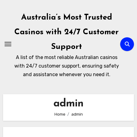
Skip
to
Australia’s Most Trusted
content
Casinos with 24/7 Customer
Support
A list of the most reliable Australian casinos
with 24/7 customer support, ensuring safety
and assistance whenever you need it.
admin
Home
admin