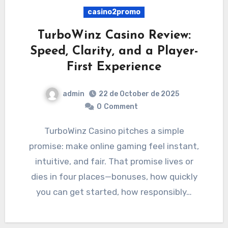
casino2promo
TurboWinz Casino Review:
Speed, Clarity, and a Player-
First Experience
admin
22 de October de 2025
0
Comment
TurboWinz Casino pitches a simple
promise: make online gaming feel instant,
intuitive, and fair. That promise lives or
dies in four places—bonuses, how quickly
you can get started, how responsibly…