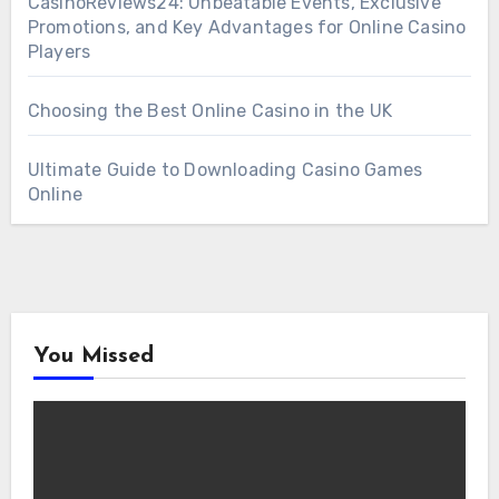
CasinoReviews24: Unbeatable Events, Exclusive
Promotions, and Key Advantages for Online Casino
Players
Choosing the Best Online Casino in the UK
Ultimate Guide to Downloading Casino Games
Online
You Missed