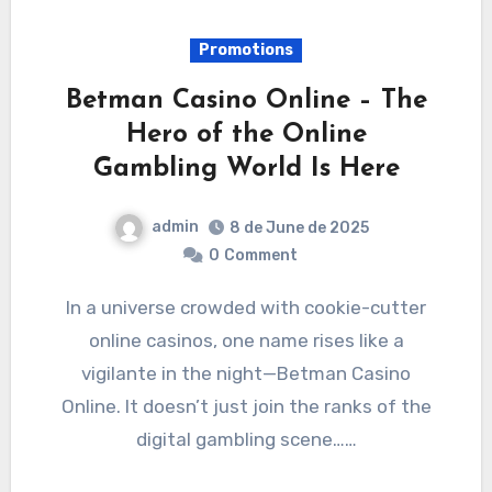
Promotions
Betman Casino Online – The
Hero of the Online
Gambling World Is Here
admin
8 de June de 2025
0
Comment
In a universe crowded with cookie-cutter
online casinos, one name rises like a
vigilante in the night—Betman Casino
Online. It doesn’t just join the ranks of the
digital gambling scene……