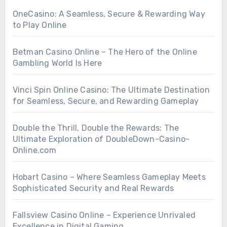
OneCasino: A Seamless, Secure & Rewarding Way
to Play Online
Betman Casino Online – The Hero of the Online
Gambling World Is Here
Vinci Spin Online Casino: The Ultimate Destination
for Seamless, Secure, and Rewarding Gameplay
Double the Thrill, Double the Rewards: The
Ultimate Exploration of DoubleDown-Casino-
Online.com
Hobart Casino – Where Seamless Gameplay Meets
Sophisticated Security and Real Rewards
Fallsview Casino Online – Experience Unrivaled
Excellence in Digital Gaming