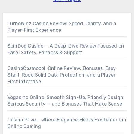
TurboWinz Casino Review: Speed, Clarity, and a
Player-First Experience
SpinDog Casino — A Deep-Dive Review Focused on
Ease, Safety, Fairness & Support
CasinoCosmopol-Online Review: Bonuses, Easy
Start, Rock-Solid Data Protection, and a Player-
First Interface
Vegasino Online: Smooth Sign-Up, Friendly Design,
Serious Security — and Bonuses That Make Sense
Casino Privé – Where Elegance Meets Excitement in
Online Gaming