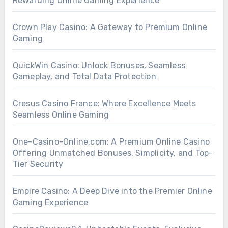
Rewarding Online Gaming Experience
Crown Play Casino: A Gateway to Premium Online
Gaming
QuickWin Casino: Unlock Bonuses, Seamless
Gameplay, and Total Data Protection
Cresus Casino France: Where Excellence Meets
Seamless Online Gaming
One-Casino-Online.com: A Premium Online Casino
Offering Unmatched Bonuses, Simplicity, and Top-
Tier Security
Empire Casino: A Deep Dive into the Premier Online
Gaming Experience