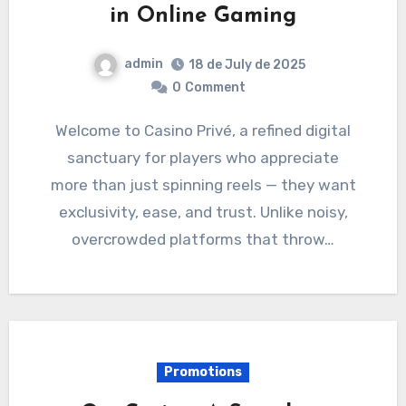
in Online Gaming
admin
18 de July de 2025
0
Comment
Welcome to Casino Privé, a refined digital
sanctuary for players who appreciate
more than just spinning reels — they want
exclusivity, ease, and trust. Unlike noisy,
overcrowded platforms that throw…
Promotions