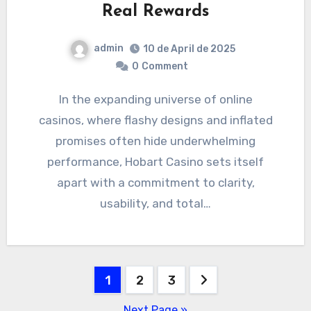
Real Rewards
admin
10 de April de 2025
0
Comment
In the expanding universe of online
casinos, where flashy designs and inflated
promises often hide underwhelming
performance, Hobart Casino sets itself
apart with a commitment to clarity,
usability, and total…
Posts
1
2
3
pagination
Next Page »