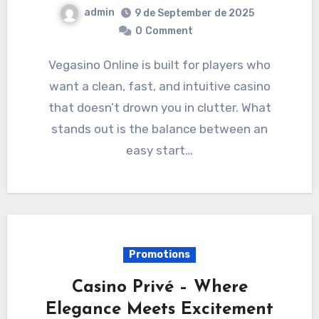
admin
9 de September de 2025
0
Comment
Vegasino Online is built for players who
want a clean, fast, and intuitive casino
that doesn’t drown you in clutter. What
stands out is the balance between an
easy start…
Promotions
Casino Privé – Where
Elegance Meets Excitement