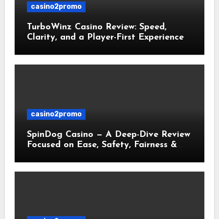
casino2promo
TurboWinz Casino Review: Speed,
Clarity, and a Player-First Experience
casino2promo
SpinDog Casino — A Deep-Dive Review
Focused on Ease, Safety, Fairness &
Support