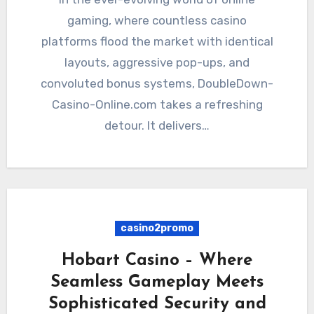
gaming, where countless casino
platforms flood the market with identical
layouts, aggressive pop-ups, and
convoluted bonus systems, DoubleDown-
Casino-Online.com takes a refreshing
detour. It delivers…
casino2promo
Hobart Casino – Where
Seamless Gameplay Meets
Sophisticated Security and