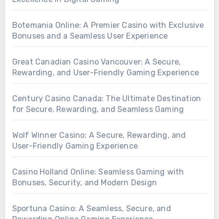
Botemania Online: A Premier Casino with Exclusive
Bonuses and a Seamless User Experience
Great Canadian Casino Vancouver: A Secure,
Rewarding, and User-Friendly Gaming Experience
Century Casino Canada: The Ultimate Destination
for Secure, Rewarding, and Seamless Gaming
Wolf Winner Casino: A Secure, Rewarding, and
User-Friendly Gaming Experience
Casino Holland Online: Seamless Gaming with
Bonuses, Security, and Modern Design
Sportuna Casino: A Seamless, Secure, and