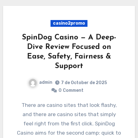
casino2promo
SpinDog Casino — A Deep-
Dive Review Focused on
Ease, Safety, Fairness &
Support
admin
7 de October de 2025
0
Comment
There are casino sites that look flashy,
and there are casino sites that simply
feel right from the first click. SpinDog
Casino aims for the second camp: quick to