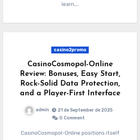
learn,…
casino2promo
CasinoCosmopol-Online
Review: Bonuses, Easy Start,
Rock-Solid Data Protection,
and a Player-First Interface
admin
21 de September de 2025
0
Comment
CasinoCosmopol-Online positions itself