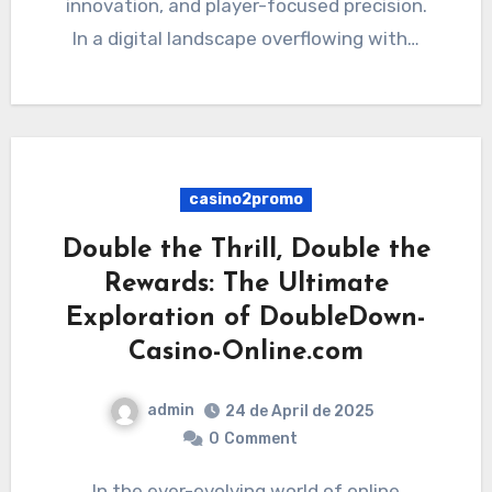
innovation, and player-focused precision.
In a digital landscape overflowing with…
casino2promo
Double the Thrill, Double the
Rewards: The Ultimate
Exploration of DoubleDown-
Casino-Online.com
admin
24 de April de 2025
0
Comment
In the ever-evolving world of online