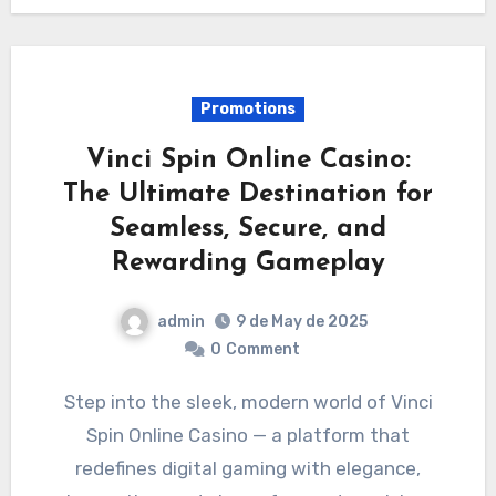
Promotions
Vinci Spin Online Casino:
The Ultimate Destination for
Seamless, Secure, and
Rewarding Gameplay
admin
9 de May de 2025
0
Comment
Step into the sleek, modern world of Vinci
Spin Online Casino — a platform that
redefines digital gaming with elegance,