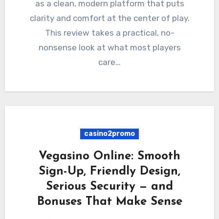
as a clean, modern platform that puts
clarity and comfort at the center of play.
This review takes a practical, no-
nonsense look at what most players
care…
casino2promo
Vegasino Online: Smooth
Sign-Up, Friendly Design,
Serious Security — and
Bonuses That Make Sense