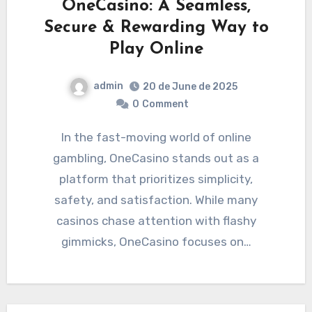
OneCasino: A Seamless,
Secure & Rewarding Way to
Play Online
admin
20 de June de 2025
0
Comment
In the fast-moving world of online
gambling, OneCasino stands out as a
platform that prioritizes simplicity,
safety, and satisfaction. While many
casinos chase attention with flashy
gimmicks, OneCasino focuses on…