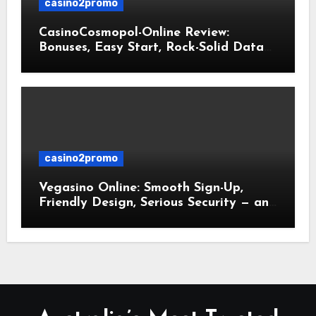
casino2promo
CasinoCosmopol-Online Review:
Bonuses, Easy Start, Rock-Solid Data
Protection, and a Player-First
Interface
casino2promo
Vegasino Online: Smooth Sign-Up,
Friendly Design, Serious Security — and
Bonuses That Make Sense