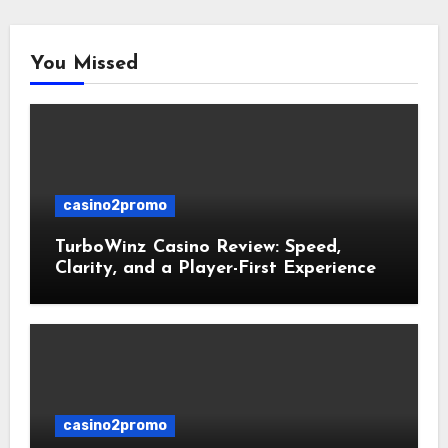
You Missed
casino2promo
TurboWinz Casino Review: Speed,
Clarity, and a Player-First Experience
casino2promo