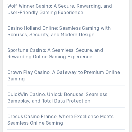
Wolf Winner Casino: A Secure, Rewarding, and
User-Friendly Gaming Experience
Casino Holland Online: Seamless Gaming with
Bonuses, Security, and Modern Design
Sportuna Casino: A Seamless, Secure, and
Rewarding Online Gaming Experience
Crown Play Casino: A Gateway to Premium Online
Gaming
QuickWin Casino: Unlock Bonuses, Seamless
Gameplay, and Total Data Protection
Cresus Casino France: Where Excellence Meets
Seamless Online Gaming