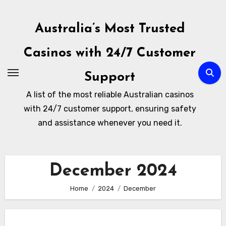
Skip
to
Australia’s Most Trusted
content
Casinos with 24/7 Customer
Support
A list of the most reliable Australian casinos
with 24/7 customer support, ensuring safety
and assistance whenever you need it.
December 2024
Home
2024
December