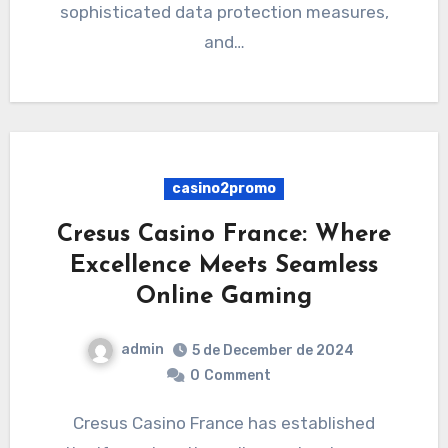
sophisticated data protection measures,
and…
casino2promo
Cresus Casino France: Where
Excellence Meets Seamless
Online Gaming
admin
5 de December de 2024
0
Comment
Cresus Casino France has established