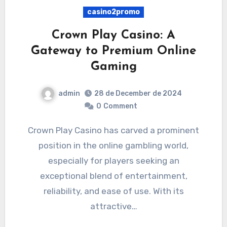
casino2promo
Crown Play Casino: A
Gateway to Premium Online
Gaming
admin
28 de December de 2024
0
Comment
Crown Play Casino has carved a prominent
position in the online gambling world,
especially for players seeking an
exceptional blend of entertainment,
reliability, and ease of use. With its
attractive…