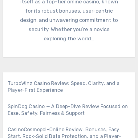
itself as a top-tier online casino, known
for its robust bonuses, user-centric
design, and unwavering commitment to
security. Whether you’re a novice
exploring the world…
TurboWinz Casino Review: Speed, Clarity, and a
Player-First Experience
SpinDog Casino — A Deep-Dive Review Focused on
Ease, Safety, Fairness & Support
CasinoCosmopol-Online Review: Bonuses, Easy
Start, Rock-Solid Data Protection, and a Player-