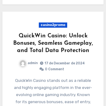
casino2promo
QuickWin Casino: Unlock
Bonuses, Seamless Gameplay,
and Total Data Protection
admin
17 de December de 2024
0
Comment
QuickWin Casino stands out as a reliable
and highly engaging platform in the ever-
evolving online gaming industry. Known
for its generous bonuses, ease of entry,