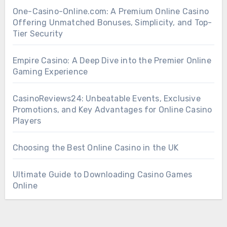
One-Casino-Online.com: A Premium Online Casino
Offering Unmatched Bonuses, Simplicity, and Top-
Tier Security
Empire Casino: A Deep Dive into the Premier Online
Gaming Experience
CasinoReviews24: Unbeatable Events, Exclusive
Promotions, and Key Advantages for Online Casino
Players
Choosing the Best Online Casino in the UK
Ultimate Guide to Downloading Casino Games
Online