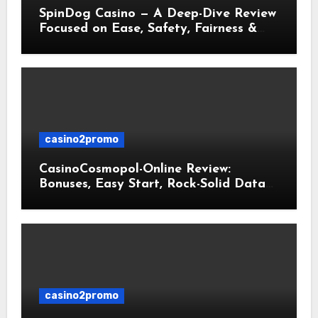
SpinDog Casino — A Deep-Dive Review
Focused on Ease, Safety, Fairness &
Support
casino2promo
CasinoCosmopol-Online Review:
Bonuses, Easy Start, Rock-Solid Data
Protection, and a Player-First
Interface
casino2promo