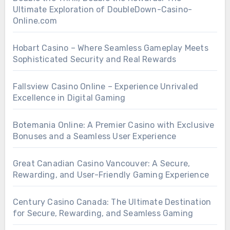
Ultimate Exploration of DoubleDown-Casino-
Online.com
Hobart Casino – Where Seamless Gameplay Meets
Sophisticated Security and Real Rewards
Fallsview Casino Online – Experience Unrivaled
Excellence in Digital Gaming
Botemania Online: A Premier Casino with Exclusive
Bonuses and a Seamless User Experience
Great Canadian Casino Vancouver: A Secure,
Rewarding, and User-Friendly Gaming Experience
Century Casino Canada: The Ultimate Destination
for Secure, Rewarding, and Seamless Gaming