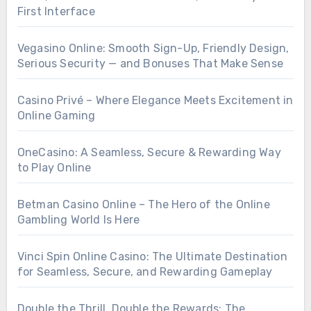
First Interface
Vegasino Online: Smooth Sign-Up, Friendly Design,
Serious Security — and Bonuses That Make Sense
Casino Privé – Where Elegance Meets Excitement in
Online Gaming
OneCasino: A Seamless, Secure & Rewarding Way
to Play Online
Betman Casino Online – The Hero of the Online
Gambling World Is Here
Vinci Spin Online Casino: The Ultimate Destination
for Seamless, Secure, and Rewarding Gameplay
Double the Thrill, Double the Rewards: The