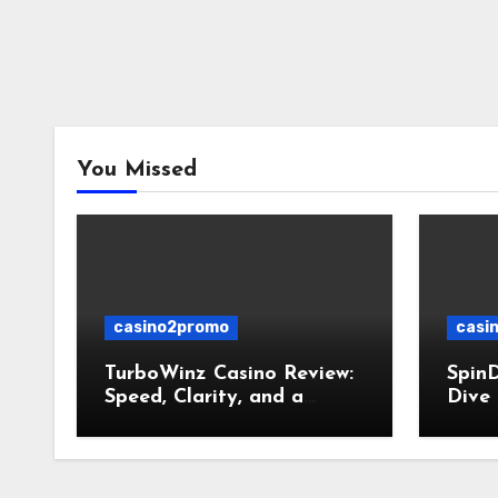
You Missed
casino2promo
casi
TurboWinz Casino Review:
Spin
Speed, Clarity, and a
Dive
Player-First Experience
Ease,
Supp