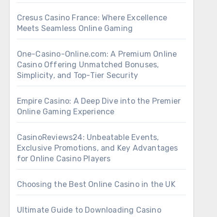
Cresus Casino France: Where Excellence
Meets Seamless Online Gaming
One-Casino-Online.com: A Premium Online
Casino Offering Unmatched Bonuses,
Simplicity, and Top-Tier Security
Empire Casino: A Deep Dive into the Premier
Online Gaming Experience
CasinoReviews24: Unbeatable Events,
Exclusive Promotions, and Key Advantages
for Online Casino Players
Choosing the Best Online Casino in the UK
Ultimate Guide to Downloading Casino