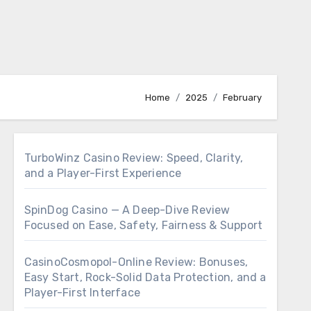
Home
2025
February
TurboWinz Casino Review: Speed, Clarity,
and a Player-First Experience
SpinDog Casino — A Deep-Dive Review
Focused on Ease, Safety, Fairness & Support
CasinoCosmopol-Online Review: Bonuses,
Easy Start, Rock-Solid Data Protection, and a
Player-First Interface