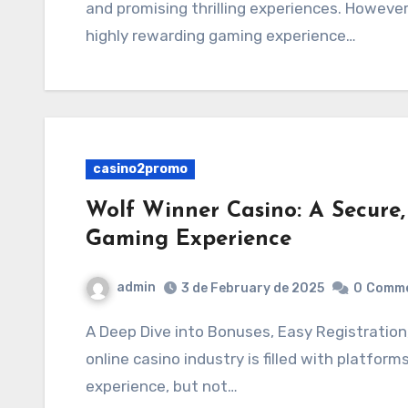
and promising thrilling experiences. However,
highly rewarding gaming experience…
casino2promo
Wolf Winner Casino: A Secure,
Gaming Experience
admin
3 de February de 2025
0
Comm
A Deep Dive into Bonuses, Easy Registration, Data Security, and a Seamless Interface The
online casino industry is filled with platfo
experience, but not…