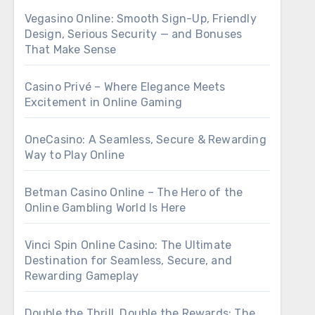
Vegasino Online: Smooth Sign-Up, Friendly
Design, Serious Security — and Bonuses
That Make Sense
Casino Privé – Where Elegance Meets
Excitement in Online Gaming
OneCasino: A Seamless, Secure & Rewarding
Way to Play Online
Betman Casino Online – The Hero of the
Online Gambling World Is Here
Vinci Spin Online Casino: The Ultimate
Destination for Seamless, Secure, and
Rewarding Gameplay
Double the Thrill, Double the Rewards: The