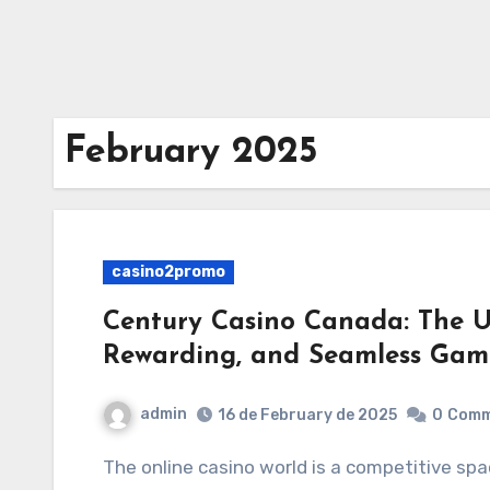
February 2025
casino2promo
Century Casino Canada: The Ul
Rewarding, and Seamless Gam
admin
16 de February de 2025
0
Comm
The online casino world is a competitive space, filled with platforms offering flashy bonuses