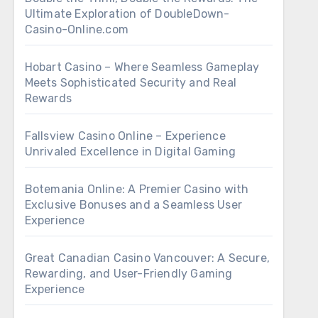
Ultimate Exploration of DoubleDown-
Casino-Online.com
Hobart Casino – Where Seamless Gameplay
Meets Sophisticated Security and Real
Rewards
Fallsview Casino Online – Experience
Unrivaled Excellence in Digital Gaming
Botemania Online: A Premier Casino with
Exclusive Bonuses and a Seamless User
Experience
Great Canadian Casino Vancouver: A Secure,
Rewarding, and User-Friendly Gaming
Experience