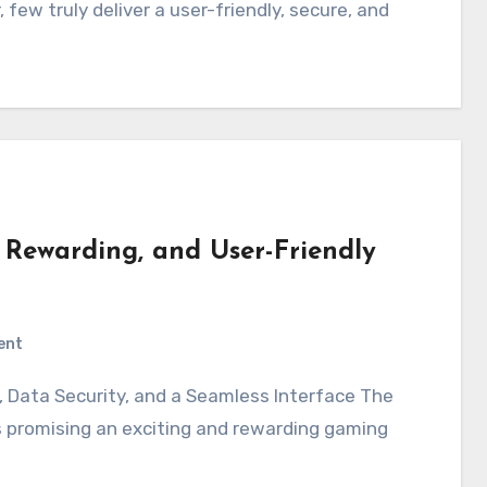
 few truly deliver a user-friendly, secure, and
 Rewarding, and User-Friendly
ent
rms promising an exciting and rewarding gaming