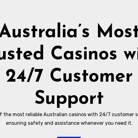
Australia’s Mos
usted Casinos w
24/7 Customer
Support
of the most reliable Australian casinos with 24/7 customer 
ensuring safety and assistance whenever you need it.