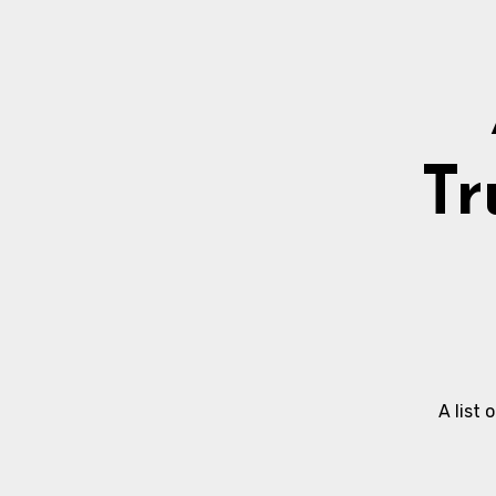
Skip
to
content
Tr
A list 