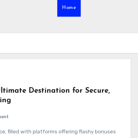
Home
timate Destination for Secure,
ing
ent