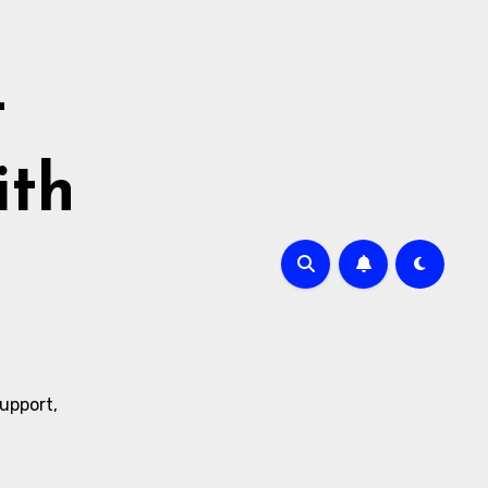
t
ith
support,