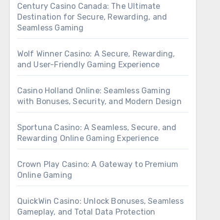
Century Casino Canada: The Ultimate
Destination for Secure, Rewarding, and
Seamless Gaming
Wolf Winner Casino: A Secure, Rewarding,
and User-Friendly Gaming Experience
Casino Holland Online: Seamless Gaming
with Bonuses, Security, and Modern Design
Sportuna Casino: A Seamless, Secure, and
Rewarding Online Gaming Experience
Crown Play Casino: A Gateway to Premium
Online Gaming
QuickWin Casino: Unlock Bonuses, Seamless
Gameplay, and Total Data Protection