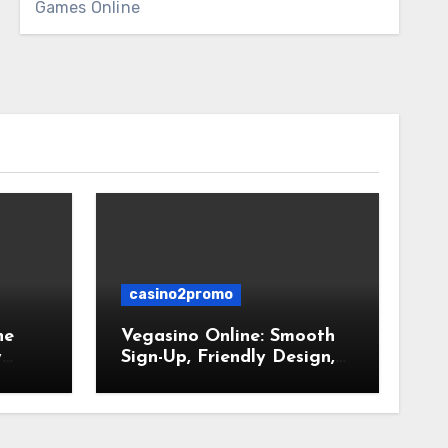
Games Online
casino2promo
ne
Vegasino Online: Smooth
y
Sign-Up, Friendly Design,
a
Serious Security — and
yer-
Bonuses That Make Sense