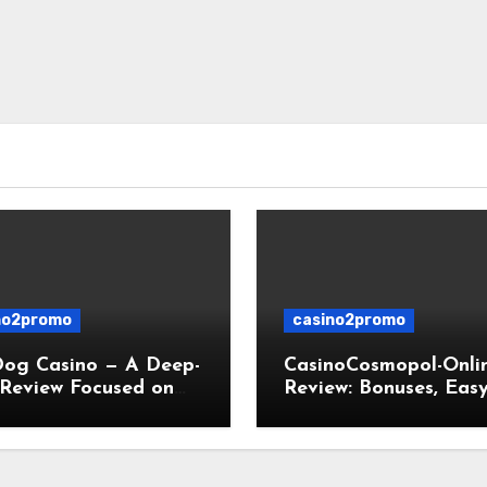
no2promo
casino2promo
Dog Casino — A Deep-
CasinoCosmopol-Onli
 Review Focused on
Review: Bonuses, Eas
 Safety, Fairness &
Start, Rock-Solid Dat
ort
Protection, and a Pla
First Interface