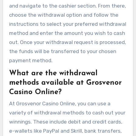
and navigate to the cashier section. From there,
choose the withdrawal option and follow the
instructions to select your preferred withdrawal
method and enter the amount you wish to cash
out. Once your withdrawal request is processed,
the funds will be transferred to your chosen
payment method.
What are the withdrawal
methods available at Grosvenor
Casino Online?
At Grosvenor Casino Online, you can use a
variety of withdrawal methods to cash out your
winnings. These include debit and credit cards,
e-wallets like PayPal and Skrill, bank transfers,