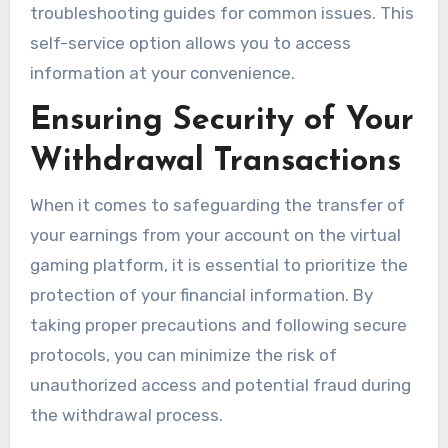
troubleshooting guides for common issues. This
self-service option allows you to access
information at your convenience.
Ensuring Security of Your
Withdrawal Transactions
When it comes to safeguarding the transfer of
your earnings from your account on the virtual
gaming platform, it is essential to prioritize the
protection of your financial information. By
taking proper precautions and following secure
protocols, you can minimize the risk of
unauthorized access and potential fraud during
the withdrawal process.