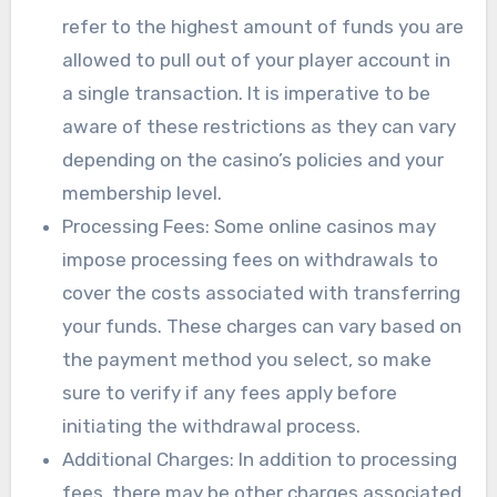
refer to the highest amount of funds you are
allowed to pull out of your player account in
a single transaction. It is imperative to be
aware of these restrictions as they can vary
depending on the casino’s policies and your
membership level.
Processing Fees: Some online casinos may
impose processing fees on withdrawals to
cover the costs associated with transferring
your funds. These charges can vary based on
the payment method you select, so make
sure to verify if any fees apply before
initiating the withdrawal process.
Additional Charges: In addition to processing
fees, there may be other charges associated