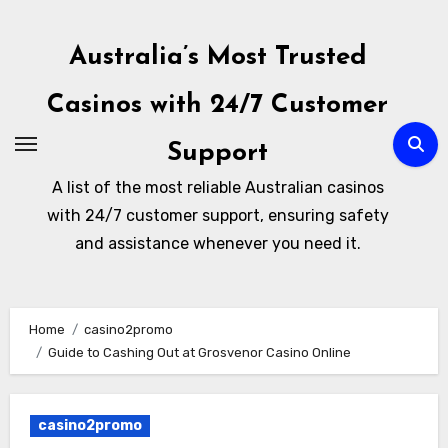
Skip
to
Australia’s Most Trusted
content
Casinos with 24/7 Customer
Support
A list of the most reliable Australian casinos
with 24/7 customer support, ensuring safety
and assistance whenever you need it.
Home
casino2promo
Guide to Cashing Out at Grosvenor Casino Online
casino2promo