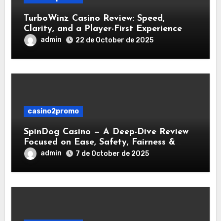
TurboWinz Casino Review: Speed,
Clarity, and a Player-First Experience
admin
22 de October de 2025
casino2promo
SpinDog Casino — A Deep-Dive Review
Focused on Ease, Safety, Fairness &
Support
admin
7 de October de 2025