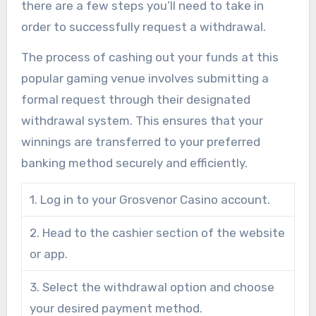
there are a few steps you’ll need to take in
order to successfully request a withdrawal.
The process of cashing out your funds at this
popular gaming venue involves submitting a
formal request through their designated
withdrawal system. This ensures that your
winnings are transferred to your preferred
banking method securely and efficiently.
1. Log in to your Grosvenor Casino account.
2. Head to the cashier section of the website
or app.
3. Select the withdrawal option and choose
your desired payment method.