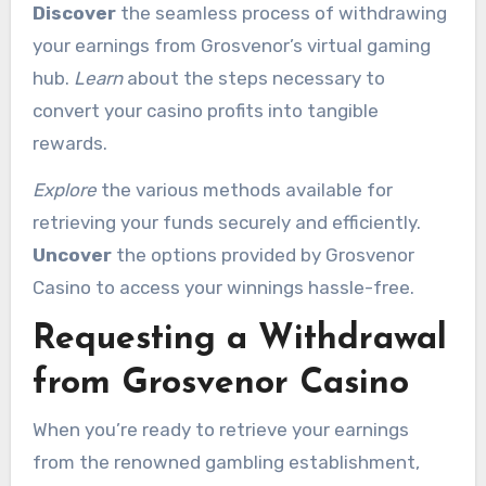
Discover
the seamless process of withdrawing
your earnings from Grosvenor’s virtual gaming
hub.
Learn
about the steps necessary to
convert your casino profits into tangible
rewards.
Explore
the various methods available for
retrieving your funds securely and efficiently.
Uncover
the options provided by Grosvenor
Casino to access your winnings hassle-free.
Requesting a Withdrawal
from Grosvenor Casino
When you’re ready to retrieve your earnings
from the renowned gambling establishment,