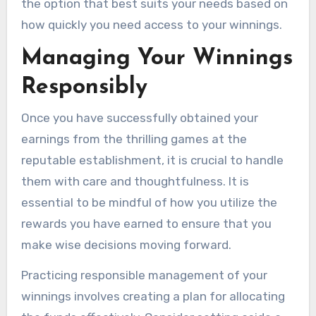
the option that best suits your needs based on
how quickly you need access to your winnings.
Managing Your Winnings
Responsibly
Once you have successfully obtained your
earnings from the thrilling games at the
reputable establishment, it is crucial to handle
them with care and thoughtfulness. It is
essential to be mindful of how you utilize the
rewards you have earned to ensure that you
make wise decisions moving forward.
Practicing responsible management of your
winnings involves creating a plan for allocating