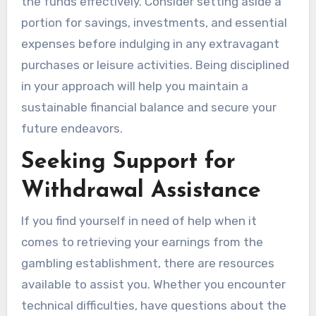
the funds effectively. Consider setting aside a
portion for savings, investments, and essential
expenses before indulging in any extravagant
purchases or leisure activities. Being disciplined
in your approach will help you maintain a
sustainable financial balance and secure your
future endeavors.
Seeking Support for
Withdrawal Assistance
If you find yourself in need of help when it
comes to retrieving your earnings from the
gambling establishment, there are resources
available to assist you. Whether you encounter
technical difficulties, have questions about the