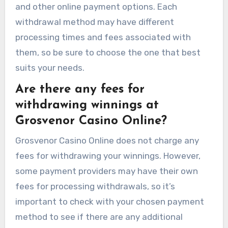
and other online payment options. Each
withdrawal method may have different
processing times and fees associated with
them, so be sure to choose the one that best
suits your needs.
Are there any fees for
withdrawing winnings at
Grosvenor Casino Online?
Grosvenor Casino Online does not charge any
fees for withdrawing your winnings. However,
some payment providers may have their own
fees for processing withdrawals, so it’s
important to check with your chosen payment
method to see if there are any additional