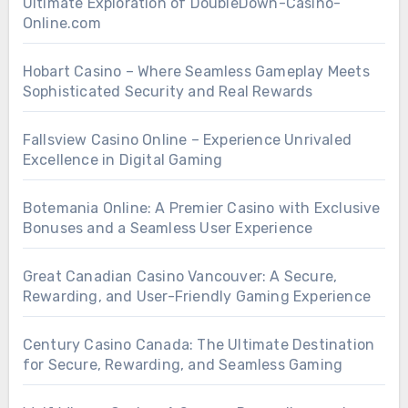
Ultimate Exploration of DoubleDown-Casino-
Online.com
Hobart Casino – Where Seamless Gameplay Meets
Sophisticated Security and Real Rewards
Fallsview Casino Online – Experience Unrivaled
Excellence in Digital Gaming
Botemania Online: A Premier Casino with Exclusive
Bonuses and a Seamless User Experience
Great Canadian Casino Vancouver: A Secure,
Rewarding, and User-Friendly Gaming Experience
Century Casino Canada: The Ultimate Destination
for Secure, Rewarding, and Seamless Gaming