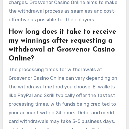
charges. Grosvenor Casino Online aims to make
the withdrawal process as seamless and cost-
effective as possible for their players.
How long does it take to receive
my winnings after requesting a
withdrawal at Grosvenor Casino
Online?
The processing times for withdrawals at
Grosvenor Casino Online can vary depending on
the withdrawal method you choose. E-wallets
like PayPal and Skrill typically offer the fastest
processing times, with funds being credited to
your account within 24 hours. Debit and credit
card withdrawals may take 3-5 business days,