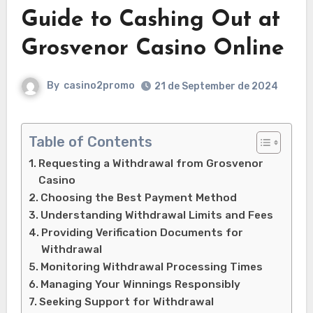
Guide to Cashing Out at
Grosvenor Casino Online
By
casino2promo
21 de September de 2024
Table of Contents
Requesting a Withdrawal from Grosvenor
Casino
Choosing the Best Payment Method
Understanding Withdrawal Limits and Fees
Providing Verification Documents for
Withdrawal
Monitoring Withdrawal Processing Times
Managing Your Winnings Responsibly
Seeking Support for Withdrawal