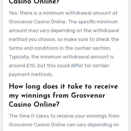
Casino Online?
Yes, there is a minimum withdrawal amount at
Grosvenor Casino Online. The specific minimum
amount may vary depending on the withdrawal
method you choose, so make sure to check the
terms and conditions in the cashier section.
Typically, the minimum withdrawal amount is
around £10, but this could differ for certain
payment methods.
How long does it take to receive
my winnings from Grosvenor
Casino Online?
The time it takes to receive your winnings from
Grosvenor Casino Online can vary depending on