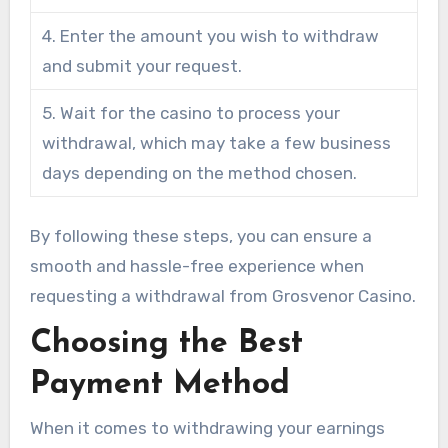
4. Enter the amount you wish to withdraw
and submit your request.
5. Wait for the casino to process your
withdrawal, which may take a few business
days depending on the method chosen.
By following these steps, you can ensure a
smooth and hassle-free experience when
requesting a withdrawal from Grosvenor Casino.
Choosing the Best
Payment Method
When it comes to withdrawing your earnings