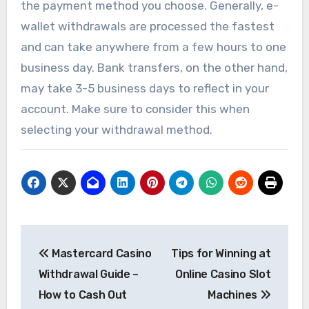
the payment method you choose. Generally, e-
wallet withdrawals are processed the fastest
and can take anywhere from a few hours to one
business day. Bank transfers, on the other hand,
may take 3-5 business days to reflect in your
account. Make sure to consider this when
selecting your withdrawal method.
Post
Mastercard Casino
Tips for Winning at
navigation
Withdrawal Guide –
Online Casino Slot
How to Cash Out
Machines