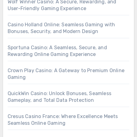
Wolf Winner Casino: A Secure, Rewarding, and
User-Friendly Gaming Experience
Casino Holland Online: Seamless Gaming with
Bonuses, Security, and Modern Design
Sportuna Casino: A Seamless, Secure, and
Rewarding Online Gaming Experience
Crown Play Casino: A Gateway to Premium Online
Gaming
QuickWin Casino: Unlock Bonuses, Seamless
Gameplay, and Total Data Protection
Cresus Casino France: Where Excellence Meets
Seamless Online Gaming