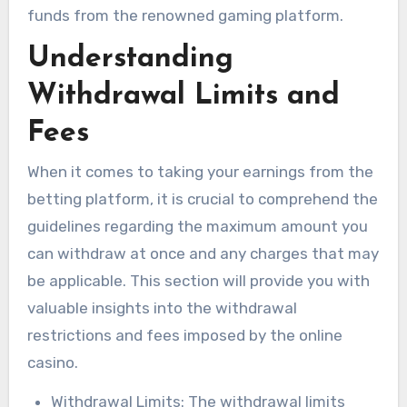
funds from the renowned gaming platform.
Understanding
Withdrawal Limits and
Fees
When it comes to taking your earnings from the
betting platform, it is crucial to comprehend the
guidelines regarding the maximum amount you
can withdraw at once and any charges that may
be applicable. This section will provide you with
valuable insights into the withdrawal
restrictions and fees imposed by the online
casino.
Withdrawal Limits: The withdrawal limits