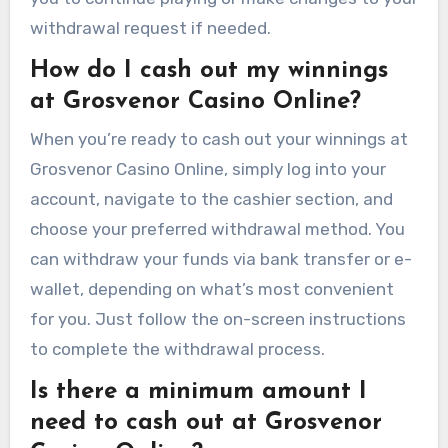
withdrawal request if needed.
How do I cash out my winnings
at Grosvenor Casino Online?
When you’re ready to cash out your winnings at
Grosvenor Casino Online, simply log into your
account, navigate to the cashier section, and
choose your preferred withdrawal method. You
can withdraw your funds via bank transfer or e-
wallet, depending on what’s most convenient
for you. Just follow the on-screen instructions
to complete the withdrawal process.
Is there a minimum amount I
need to cash out at Grosvenor