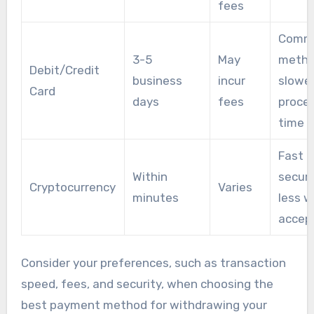
fees
Comm
3-5
May
metho
Debit/Credit
business
incur
slowe
Card
days
fees
proce
time
Fast 
Within
secure
Cryptocurrency
Varies
minutes
less w
accep
Consider your preferences, such as transaction
speed, fees, and security, when choosing the
best payment method for withdrawing your