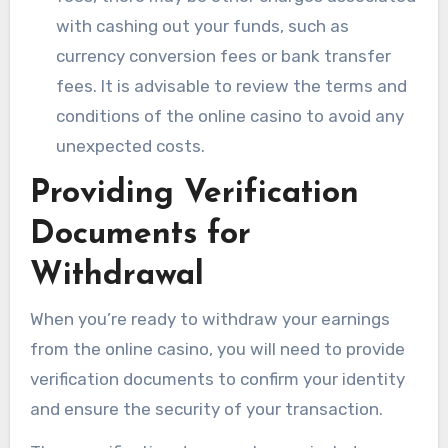
with cashing out your funds, such as
currency conversion fees or bank transfer
fees. It is advisable to review the terms and
conditions of the online casino to avoid any
unexpected costs.
Providing Verification
Documents for
Withdrawal
When you’re ready to withdraw your earnings
from the online casino, you will need to provide
verification documents to confirm your identity
and ensure the security of your transaction.