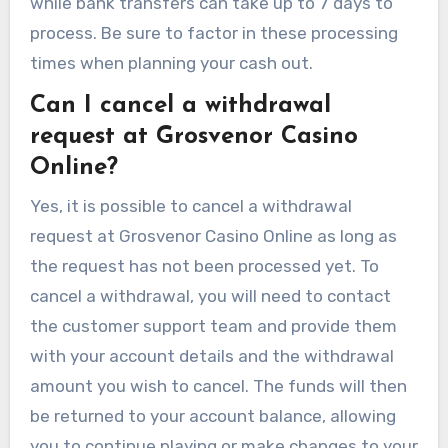
while bank transfers can take up to 7 days to
process. Be sure to factor in these processing
times when planning your cash out.
Can I cancel a withdrawal
request at Grosvenor Casino
Online?
Yes, it is possible to cancel a withdrawal
request at Grosvenor Casino Online as long as
the request has not been processed yet. To
cancel a withdrawal, you will need to contact
the customer support team and provide them
with your account details and the withdrawal
amount you wish to cancel. The funds will then
be returned to your account balance, allowing
you to continue playing or make changes to your