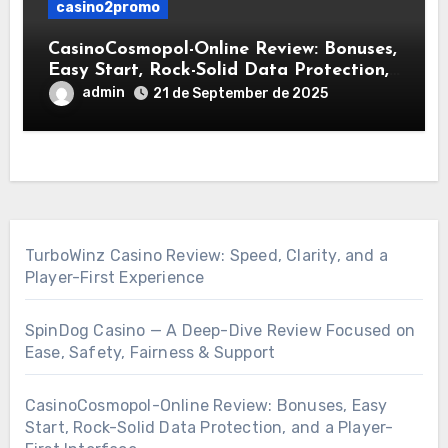
casino2promo
CasinoCosmopol-Online Review: Bonuses,
Easy Start, Rock-Solid Data Protection,
and a Player-First Interface
admin
21 de September de 2025
TurboWinz Casino Review: Speed, Clarity, and a
Player-First Experience
SpinDog Casino — A Deep-Dive Review Focused on
Ease, Safety, Fairness & Support
CasinoCosmopol-Online Review: Bonuses, Easy
Start, Rock-Solid Data Protection, and a Player-