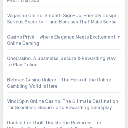
First Interface
Vegasino Online: Smooth Sign-Up, Friendly Design,
Serious Security — and Bonuses That Make Sense
Casino Privé – Where Elegance Meets Excitement in
Online Gaming
OneCasino: A Seamless, Secure & Rewarding Way
to Play Online
Betman Casino Online – The Hero of the Online
Gambling World Is Here
Vinci Spin Online Casino: The Ultimate Destination
for Seamless, Secure, and Rewarding Gameplay
Double the Thrill, Double the Rewards: The