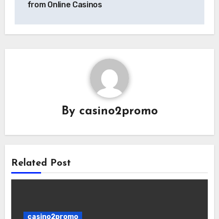
from Online Casinos
By
casino2promo
Related Post
casino2promo