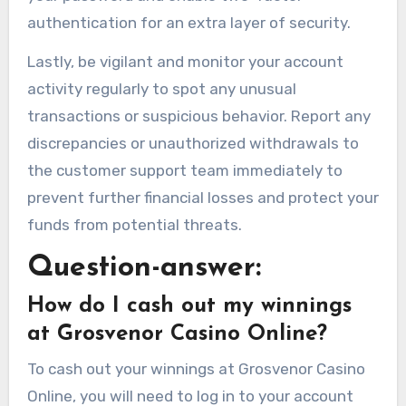
authentication for an extra layer of security.
Lastly, be vigilant and monitor your account
activity regularly to spot any unusual
transactions or suspicious behavior. Report any
discrepancies or unauthorized withdrawals to
the customer support team immediately to
prevent further financial losses and protect your
funds from potential threats.
Question-answer:
How do I cash out my winnings
at Grosvenor Casino Online?
To cash out your winnings at Grosvenor Casino
Online, you will need to log in to your account