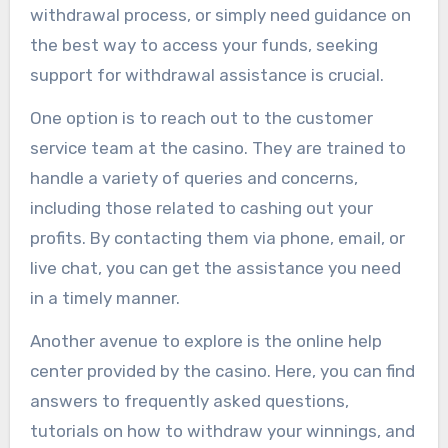
withdrawal process, or simply need guidance on
the best way to access your funds, seeking
support for withdrawal assistance is crucial.
One option is to reach out to the customer
service team at the casino. They are trained to
handle a variety of queries and concerns,
including those related to cashing out your
profits. By contacting them via phone, email, or
live chat, you can get the assistance you need
in a timely manner.
Another avenue to explore is the online help
center provided by the casino. Here, you can find
answers to frequently asked questions,
tutorials on how to withdraw your winnings, and