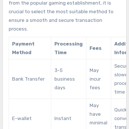
from the popular gaming establishment, it is
crucial to select the most suitable method to
ensure a smooth and secure transaction
process.
Payment
Processing
Addit
Fees
Method
Time
Infor
Secure
3-5
May
slowe
Bank Transfer
business
incur
proce
days
fees
time
May
Quick
have
E-wallet
Instant
conve
minimal
trans