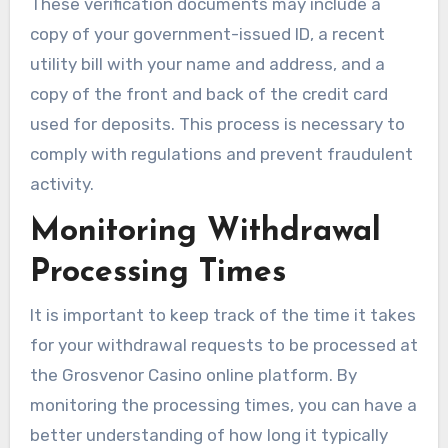
These verification documents may include a
copy of your government-issued ID, a recent
utility bill with your name and address, and a
copy of the front and back of the credit card
used for deposits. This process is necessary to
comply with regulations and prevent fraudulent
activity.
Monitoring Withdrawal
Processing Times
It is important to keep track of the time it takes
for your withdrawal requests to be processed at
the Grosvenor Casino online platform. By
monitoring the processing times, you can have a
better understanding of how long it typically