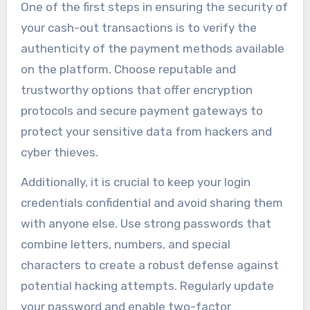
One of the first steps in ensuring the security of
your cash-out transactions is to verify the
authenticity of the payment methods available
on the platform. Choose reputable and
trustworthy options that offer encryption
protocols and secure payment gateways to
protect your sensitive data from hackers and
cyber thieves.
Additionally, it is crucial to keep your login
credentials confidential and avoid sharing them
with anyone else. Use strong passwords that
combine letters, numbers, and special
characters to create a robust defense against
potential hacking attempts. Regularly update
your password and enable two-factor