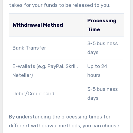
takes for your funds to be released to you.
Processing
Withdrawal Method
Time
3-5 business
Bank Transfer
days
E-wallets (e.g. PayPal, Skrill,
Up to 24
Neteller)
hours
3-5 business
Debit/Credit Card
days
By understanding the processing times for
different withdrawal methods, you can choose