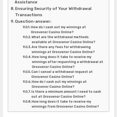
Assistance
Ensuring Security of Your Withdrawal
Transactions
Question-answer:
How do I cash out my winnings at
Grosvenor Casino Online?
What are the withdrawal methods
available at Grosvenor Casino Online?
Are there any fees for withdrawing
winnings at Grosvenor Casino Online?
How long does it take to receive my
winnings after requesting a withdrawal at
Grosvenor Casino Online?
Can I cancel a withdrawal request at
Grosvenor Casino Online?
How do I cash out my winnings at
Grosvenor Casino Online?
Is there a minimum amount I need to cash
out at Grosvenor Casino Online?
How long does it take to receive my
winnings from Grosvenor Casino Online?