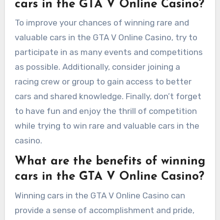
cars in the GTA V Online Casino?
To improve your chances of winning rare and
valuable cars in the GTA V Online Casino, try to
participate in as many events and competitions
as possible. Additionally, consider joining a
racing crew or group to gain access to better
cars and shared knowledge. Finally, don’t forget
to have fun and enjoy the thrill of competition
while trying to win rare and valuable cars in the
casino.
What are the benefits of winning
cars in the GTA V Online Casino?
Winning cars in the GTA V Online Casino can
provide a sense of accomplishment and pride,