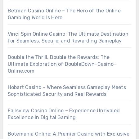
Betman Casino Online – The Hero of the Online
Gambling World Is Here
Vinci Spin Online Casino: The Ultimate Destination
for Seamless, Secure, and Rewarding Gameplay
Double the Thrill, Double the Rewards: The
Ultimate Exploration of DoubleDown-Casino-
Online.com
Hobart Casino – Where Seamless Gameplay Meets
Sophisticated Security and Real Rewards
Fallsview Casino Online – Experience Unrivaled
Excellence in Digital Gaming
Botemania Online: A Premier Casino with Exclusive