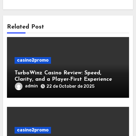
Related Post
casino2promo
TurboWinz Casino Review: Speed,
Clarity, and a Player-First Experience
admin
22 de October de 2025
casino2promo