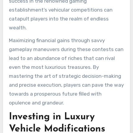
success in the renowned gaming
establishment’s vehicular competitions can
catapult players into the realm of endless
wealth.
Maximizing financial gains through savvy
gameplay maneuvers during these contests can
lead to an abundance of riches that can rival
even the most luxurious treasures. By
mastering the art of strategic decision-making
and precise execution, players can pave the way
towards a prosperous future filled with
opulence and grandeur.
Investing in Luxury
Vehicle Modifications