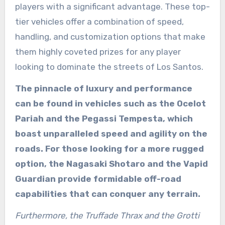
players with a significant advantage. These top-
tier vehicles offer a combination of speed,
handling, and customization options that make
them highly coveted prizes for any player
looking to dominate the streets of Los Santos.
The pinnacle of luxury and performance
can be found in vehicles such as the Ocelot
Pariah and the Pegassi Tempesta, which
boast unparalleled speed and agility on the
roads. For those looking for a more rugged
option, the Nagasaki Shotaro and the Vapid
Guardian provide formidable off-road
capabilities that can conquer any terrain.
Furthermore, the Truffade Thrax and the Grotti