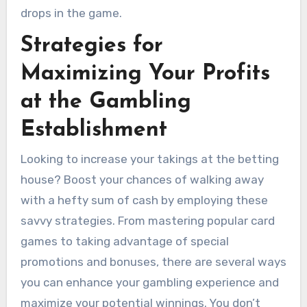
drops in the game.
Strategies for
Maximizing Your Profits
at the Gambling
Establishment
Looking to increase your takings at the betting
house? Boost your chances of walking away
with a hefty sum of cash by employing these
savvy strategies. From mastering popular card
games to taking advantage of special
promotions and bonuses, there are several ways
you can enhance your gambling experience and
maximize your potential winnings. You don’t