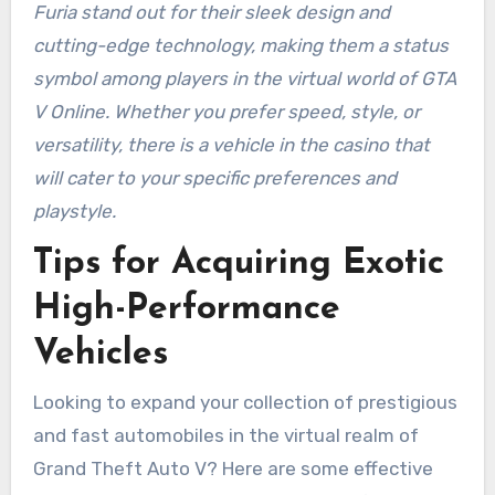
Furia stand out for their sleek design and
cutting-edge technology, making them a status
symbol among players in the virtual world of GTA
V Online. Whether you prefer speed, style, or
versatility, there is a vehicle in the casino that
will cater to your specific preferences and
playstyle.
Tips for Acquiring Exotic
High-Performance
Vehicles
Looking to expand your collection of prestigious
and fast automobiles in the virtual realm of
Grand Theft Auto V? Here are some effective