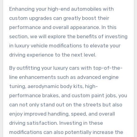
Enhancing your high-end automobiles with
custom upgrades can greatly boost their
performance and overall appearance. In this
section, we will explore the benefits of investing
in luxury vehicle modifications to elevate your
driving experience to the next level.
By outfitting your luxury cars with top-of-the-
line enhancements such as advanced engine
tuning, aerodynamic body kits, high-
performance brakes, and custom paint jobs, you
can not only stand out on the streets but also
enjoy improved handling, speed, and overall
driving satisfaction. Investing in these
modifications can also potentially increase the