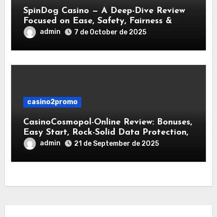
SpinDog Casino — A Deep-Dive Review
Focused on Ease, Safety, Fairness &
Support
admin
7 de October de 2025
casino2promo
CasinoCosmopol-Online Review: Bonuses,
Easy Start, Rock-Solid Data Protection,
and a Player-First Interface
admin
21 de September de 2025