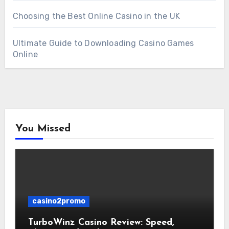
Choosing the Best Online Casino in the UK
Ultimate Guide to Downloading Casino Games
Online
You Missed
casino2promo
TurboWinz Casino Review: Speed,