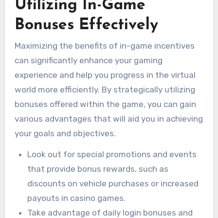
Utilizing In-Game
Bonuses Effectively
Maximizing the benefits of in-game incentives
can significantly enhance your gaming
experience and help you progress in the virtual
world more efficiently. By strategically utilizing
bonuses offered within the game, you can gain
various advantages that will aid you in achieving
your goals and objectives.
Look out for special promotions and events
that provide bonus rewards, such as
discounts on vehicle purchases or increased
payouts in casino games.
Take advantage of daily login bonuses and