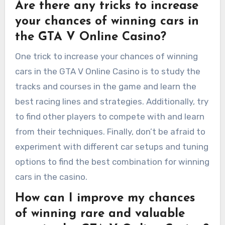
Are there any tricks to increase
your chances of winning cars in
the GTA V Online Casino?
One trick to increase your chances of winning
cars in the GTA V Online Casino is to study the
tracks and courses in the game and learn the
best racing lines and strategies. Additionally, try
to find other players to compete with and learn
from their techniques. Finally, don’t be afraid to
experiment with different car setups and tuning
options to find the best combination for winning
cars in the casino.
How can I improve my chances
of winning rare and valuable