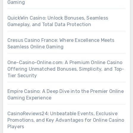
Gaming
QuickWin Casino: Unlock Bonuses, Seamless
Gameplay, and Total Data Protection
Cresus Casino France: Where Excellence Meets
Seamless Online Gaming
One-Casino-Online.com: A Premium Online Casino
Offering Unmatched Bonuses, Simplicity, and Top-
Tier Security
Empire Casino: A Deep Dive into the Premier Online
Gaming Experience
CasinoReviews24: Unbeatable Events, Exclusive
Promotions, and Key Advantages for Online Casino
Players