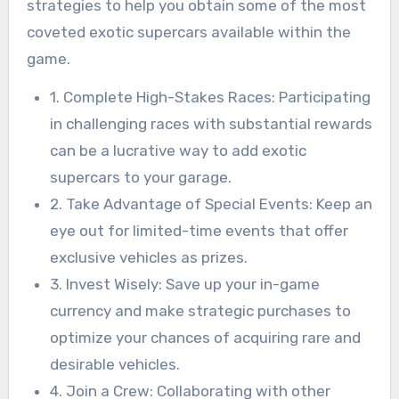
strategies to help you obtain some of the most
coveted exotic supercars available within the
game.
1. Complete High-Stakes Races: Participating
in challenging races with substantial rewards
can be a lucrative way to add exotic
supercars to your garage.
2. Take Advantage of Special Events: Keep an
eye out for limited-time events that offer
exclusive vehicles as prizes.
3. Invest Wisely: Save up your in-game
currency and make strategic purchases to
optimize your chances of acquiring rare and
desirable vehicles.
4. Join a Crew: Collaborating with other