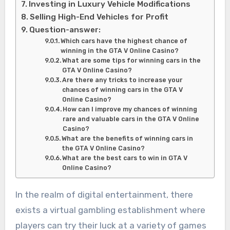
Investing in Luxury Vehicle Modifications
Selling High-End Vehicles for Profit
Question-answer:
Which cars have the highest chance of
winning in the GTA V Online Casino?
What are some tips for winning cars in the
GTA V Online Casino?
Are there any tricks to increase your
chances of winning cars in the GTA V
Online Casino?
How can I improve my chances of winning
rare and valuable cars in the GTA V Online
Casino?
What are the benefits of winning cars in
the GTA V Online Casino?
What are the best cars to win in GTA V
Online Casino?
In the realm of digital entertainment, there
exists a virtual gambling establishment where
players can try their luck at a variety of games