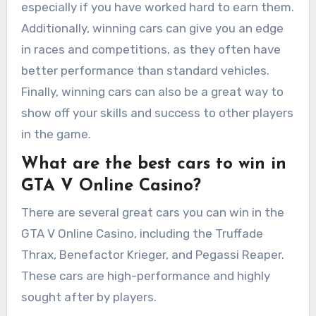
especially if you have worked hard to earn them.
Additionally, winning cars can give you an edge
in races and competitions, as they often have
better performance than standard vehicles.
Finally, winning cars can also be a great way to
show off your skills and success to other players
in the game.
What are the best cars to win in
GTA V Online Casino?
There are several great cars you can win in the
GTA V Online Casino, including the Truffade
Thrax, Benefactor Krieger, and Pegassi Reaper.
These cars are high-performance and highly
sought after by players.