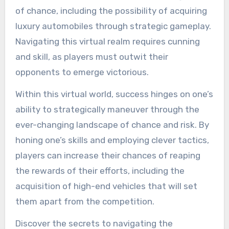
of chance, including the possibility of acquiring
luxury automobiles through strategic gameplay.
Navigating this virtual realm requires cunning
and skill, as players must outwit their
opponents to emerge victorious.
Within this virtual world, success hinges on one’s
ability to strategically maneuver through the
ever-changing landscape of chance and risk. By
honing one’s skills and employing clever tactics,
players can increase their chances of reaping
the rewards of their efforts, including the
acquisition of high-end vehicles that will set
them apart from the competition.
Discover the secrets to navigating the