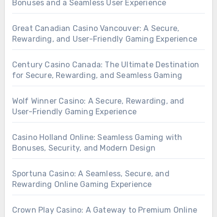
Bonuses and a Seamless User Experience
Great Canadian Casino Vancouver: A Secure,
Rewarding, and User-Friendly Gaming Experience
Century Casino Canada: The Ultimate Destination
for Secure, Rewarding, and Seamless Gaming
Wolf Winner Casino: A Secure, Rewarding, and
User-Friendly Gaming Experience
Casino Holland Online: Seamless Gaming with
Bonuses, Security, and Modern Design
Sportuna Casino: A Seamless, Secure, and
Rewarding Online Gaming Experience
Crown Play Casino: A Gateway to Premium Online