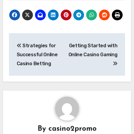
Post
Strategies for
Getting Started with
navigation
Successful Online
Online Casino Gaming
Casino Betting
By
casino2promo