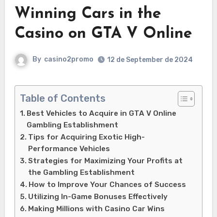
Winning Cars in the
Casino on GTA V Online
By
casino2promo
12 de September de 2024
Table of Contents
Best Vehicles to Acquire in GTA V Online
Gambling Establishment
Tips for Acquiring Exotic High-
Performance Vehicles
Strategies for Maximizing Your Profits at
the Gambling Establishment
How to Improve Your Chances of Success
Utilizing In-Game Bonuses Effectively
Making Millions with Casino Car Wins