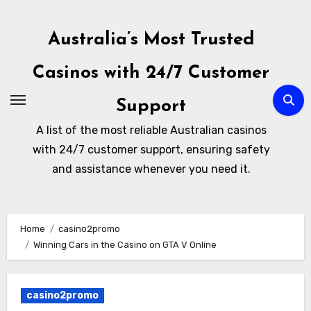
Skip
to
Australia’s Most Trusted
content
Casinos with 24/7 Customer
Support
A list of the most reliable Australian casinos
with 24/7 customer support, ensuring safety
and assistance whenever you need it.
Home
casino2promo
Winning Cars in the Casino on GTA V Online
casino2promo