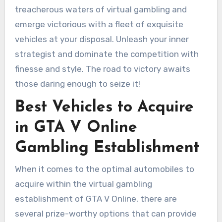
treacherous waters of virtual gambling and
emerge victorious with a fleet of exquisite
vehicles at your disposal. Unleash your inner
strategist and dominate the competition with
finesse and style. The road to victory awaits
those daring enough to seize it!
Best Vehicles to Acquire
in GTA V Online
Gambling Establishment
When it comes to the optimal automobiles to
acquire within the virtual gambling
establishment of GTA V Online, there are
several prize-worthy options that can provide