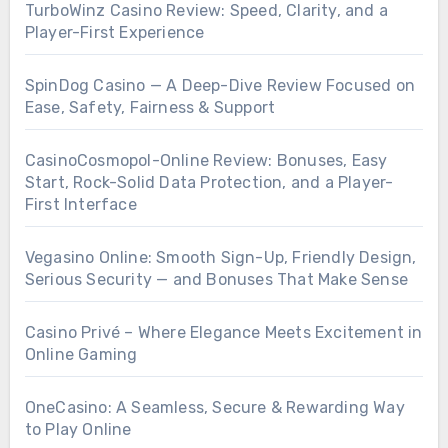
TurboWinz Casino Review: Speed, Clarity, and a
Player-First Experience
SpinDog Casino — A Deep-Dive Review Focused on
Ease, Safety, Fairness & Support
CasinoCosmopol-Online Review: Bonuses, Easy
Start, Rock-Solid Data Protection, and a Player-
First Interface
Vegasino Online: Smooth Sign-Up, Friendly Design,
Serious Security — and Bonuses That Make Sense
Casino Privé – Where Elegance Meets Excitement in
Online Gaming
OneCasino: A Seamless, Secure & Rewarding Way
to Play Online