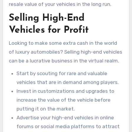
resale value of your vehicles in the long run.
Selling High-End
Vehicles for Profit
Looking to make some extra cash in the world
of luxury automobiles? Selling high-end vehicles
can be a lucrative business in the virtual realm.
Start by scouting for rare and valuable
vehicles that are in demand among players.
Invest in customizations and upgrades to
increase the value of the vehicle before
putting it on the market.
Advertise your high-end vehicles in online
forums or social media platforms to attract