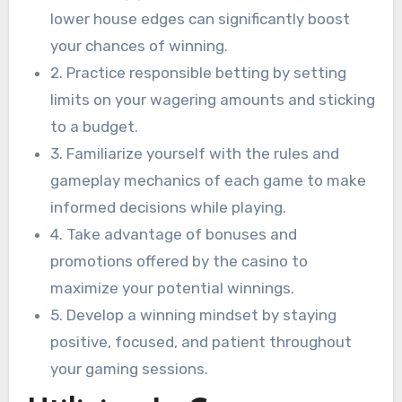
lower house edges can significantly boost
your chances of winning.
2. Practice responsible betting by setting
limits on your wagering amounts and sticking
to a budget.
3. Familiarize yourself with the rules and
gameplay mechanics of each game to make
informed decisions while playing.
4. Take advantage of bonuses and
promotions offered by the casino to
maximize your potential winnings.
5. Develop a winning mindset by staying
positive, focused, and patient throughout
your gaming sessions.