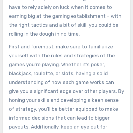
have to rely solely on luck when it comes to
earning big at the gaming establishment – with
the right tactics and a bit of skill, you could be
rolling in the dough in no time.
First and foremost, make sure to familiarize
yourself with the rules and strategies of the
games you’re playing. Whether it’s poker,
blackjack, roulette, or slots, having a solid
understanding of how each game works can
give you a significant edge over other players. By
honing your skills and developing a keen sense
of strategy, you’ll be better equipped to make
informed decisions that can lead to bigger
payouts. Additionally, keep an eye out for