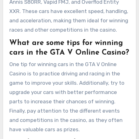
Annis S80RR, Vapid FMJ, and Overflod Entity
XXR. These cars have excellent speed, handling,
and acceleration, making them ideal for winning
races and other competitions in the casino.
What are some tips for winning
cars in the GTA V Online Casino?
One tip for winning cars in the GTA V Online
Casino is to practice driving and racing in the
game to improve your skills. Additionally, try to
upgrade your cars with better performance
parts to increase their chances of winning.
Finally, pay attention to the different events
and competitions in the casino, as they often
have valuable cars as prizes.