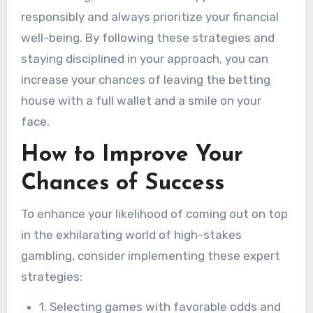
responsibly and always prioritize your financial
well-being. By following these strategies and
staying disciplined in your approach, you can
increase your chances of leaving the betting
house with a full wallet and a smile on your
face.
How to Improve Your
Chances of Success
To enhance your likelihood of coming out on top
in the exhilarating world of high-stakes
gambling, consider implementing these expert
strategies:
1. Selecting games with favorable odds and