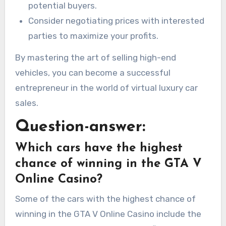
potential buyers.
Consider negotiating prices with interested
parties to maximize your profits.
By mastering the art of selling high-end
vehicles, you can become a successful
entrepreneur in the world of virtual luxury car
sales.
Question-answer:
Which cars have the highest
chance of winning in the GTA V
Online Casino?
Some of the cars with the highest chance of
winning in the GTA V Online Casino include the