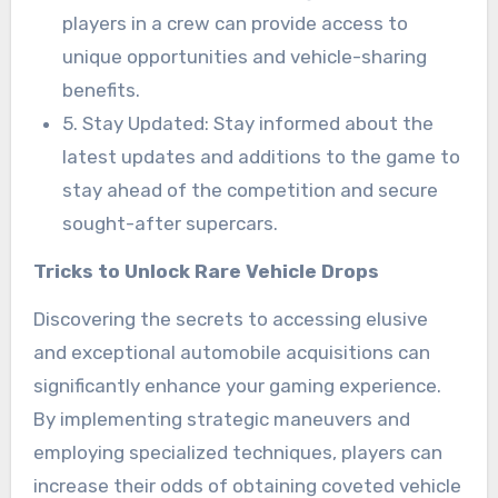
players in a crew can provide access to
unique opportunities and vehicle-sharing
benefits.
5. Stay Updated: Stay informed about the
latest updates and additions to the game to
stay ahead of the competition and secure
sought-after supercars.
Tricks to Unlock Rare Vehicle Drops
Discovering the secrets to accessing elusive
and exceptional automobile acquisitions can
significantly enhance your gaming experience.
By implementing strategic maneuvers and
employing specialized techniques, players can
increase their odds of obtaining coveted vehicle