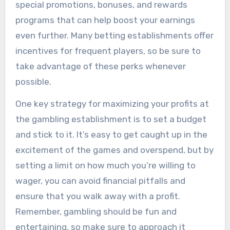
special promotions, bonuses, and rewards
programs that can help boost your earnings
even further. Many betting establishments offer
incentives for frequent players, so be sure to
take advantage of these perks whenever
possible.
One key strategy for maximizing your profits at
the gambling establishment is to set a budget
and stick to it. It’s easy to get caught up in the
excitement of the games and overspend, but by
setting a limit on how much you’re willing to
wager, you can avoid financial pitfalls and
ensure that you walk away with a profit.
Remember, gambling should be fun and
entertaining, so make sure to approach it