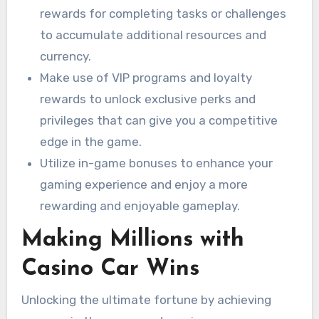
rewards for completing tasks or challenges
to accumulate additional resources and
currency.
Make use of VIP programs and loyalty
rewards to unlock exclusive perks and
privileges that can give you a competitive
edge in the game.
Utilize in-game bonuses to enhance your
gaming experience and enjoy a more
rewarding and enjoyable gameplay.
Making Millions with
Casino Car Wins
Unlocking the ultimate fortune by achieving