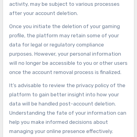
activity, may be subject to various processes
after your account deletion.
Once you initiate the deletion of your gaming
profile, the platform may retain some of your
data for legal or regulatory compliance
purposes. However, your personal information
will no longer be accessible to you or other users
once the account removal process is finalized.
It’s advisable to review the privacy policy of the
platform to gain better insight into how your
data will be handled post-account deletion.
Understanding the fate of your information can
help you make informed decisions about
managing your online presence effectively.