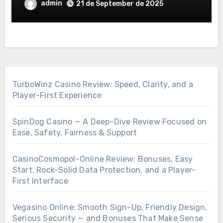
and a Player-First Interface
admin
21 de September de 2025
TurboWinz Casino Review: Speed, Clarity, and a
Player-First Experience
SpinDog Casino — A Deep-Dive Review Focused on
Ease, Safety, Fairness & Support
CasinoCosmopol-Online Review: Bonuses, Easy
Start, Rock-Solid Data Protection, and a Player-
First Interface
Vegasino Online: Smooth Sign-Up, Friendly Design,
Serious Security — and Bonuses That Make Sense