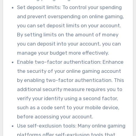
Set deposit limits: To control your spending
and prevent overspending on online gaming,
you can set deposit limits on your account.
By setting limits on the amount of money
you can deposit into your account, you can
manage your budget more effectively.
Enable two-factor authentication: Enhance
the security of your online gaming account
by enabling two-factor authentication. This
additional security measure requires you to
verify your identity using a second factor,
such as a code sent to your mobile device,
before accessing your account.
Use self-exclusion tools: Many online gaming
platforms offer self-exclusion tools that