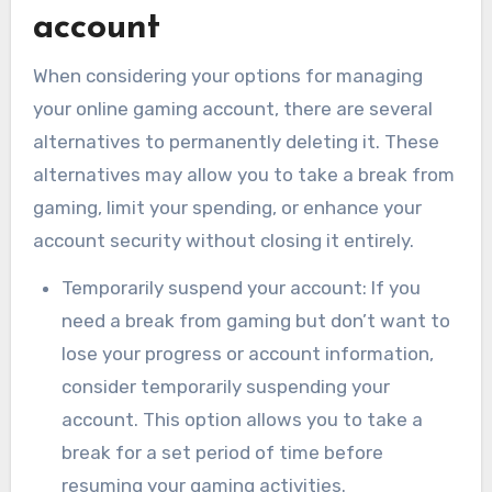
account
When considering your options for managing
your online gaming account, there are several
alternatives to permanently deleting it. These
alternatives may allow you to take a break from
gaming, limit your spending, or enhance your
account security without closing it entirely.
Temporarily suspend your account: If you
need a break from gaming but don’t want to
lose your progress or account information,
consider temporarily suspending your
account. This option allows you to take a
break for a set period of time before
resuming your gaming activities.