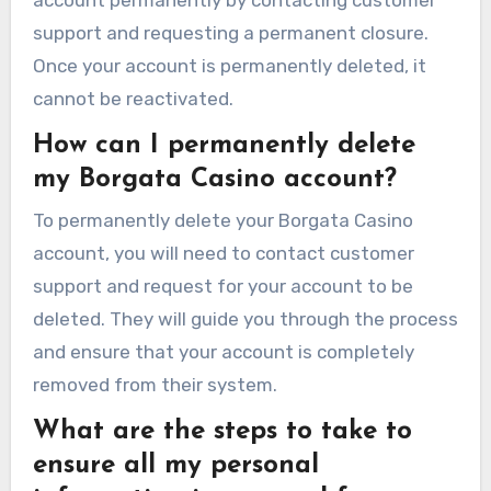
support and requesting a permanent closure.
Once your account is permanently deleted, it
cannot be reactivated.
How can I permanently delete
my Borgata Casino account?
To permanently delete your Borgata Casino
account, you will need to contact customer
support and request for your account to be
deleted. They will guide you through the process
and ensure that your account is completely
removed from their system.
What are the steps to take to
ensure all my personal