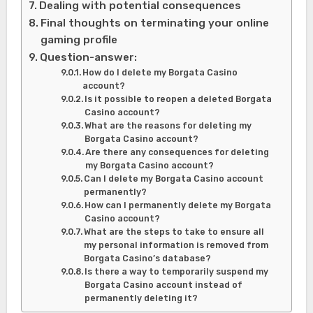
Dealing with potential consequences
Final thoughts on terminating your online
gaming profile
Question-answer:
How do I delete my Borgata Casino
account?
Is it possible to reopen a deleted Borgata
Casino account?
What are the reasons for deleting my
Borgata Casino account?
Are there any consequences for deleting
my Borgata Casino account?
Can I delete my Borgata Casino account
permanently?
How can I permanently delete my Borgata
Casino account?
What are the steps to take to ensure all
my personal information is removed from
Borgata Casino’s database?
Is there a way to temporarily suspend my
Borgata Casino account instead of
permanently deleting it?