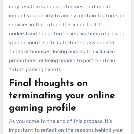
may result in various outcomes that could
impact your ability to access certain features or
services in the future. It is important to
understand the potential implications of closing
your account, such as forfeiting any unused
funds or bonuses, losing access to exclusive
promotions, or being unable to participate in
future gaming events.
Final thoughts on
terminating your online
gaming profile
As you come to the end of this process, it’s
important to reflect on the reasons behind your