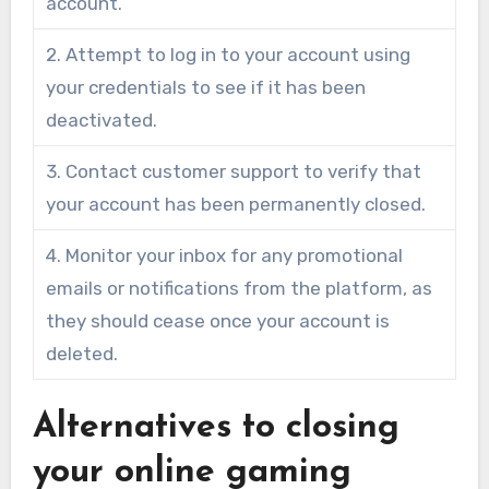
account.
2. Attempt to log in to your account using
your credentials to see if it has been
deactivated.
3. Contact customer support to verify that
your account has been permanently closed.
4. Monitor your inbox for any promotional
emails or notifications from the platform, as
they should cease once your account is
deleted.
Alternatives to closing
your online gaming