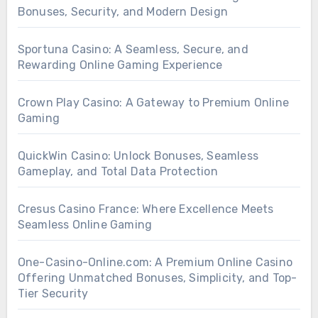
Bonuses, Security, and Modern Design
Sportuna Casino: A Seamless, Secure, and
Rewarding Online Gaming Experience
Crown Play Casino: A Gateway to Premium Online
Gaming
QuickWin Casino: Unlock Bonuses, Seamless
Gameplay, and Total Data Protection
Cresus Casino France: Where Excellence Meets
Seamless Online Gaming
One-Casino-Online.com: A Premium Online Casino
Offering Unmatched Bonuses, Simplicity, and Top-
Tier Security