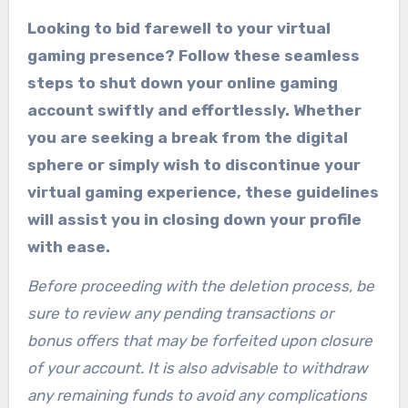
Looking to bid farewell to your virtual
gaming presence? Follow these seamless
steps to shut down your online gaming
account swiftly and effortlessly. Whether
you are seeking a break from the digital
sphere or simply wish to discontinue your
virtual gaming experience, these guidelines
will assist you in closing down your profile
with ease.
Before proceeding with the deletion process, be
sure to review any pending transactions or
bonus offers that may be forfeited upon closure
of your account. It is also advisable to withdraw
any remaining funds to avoid any complications