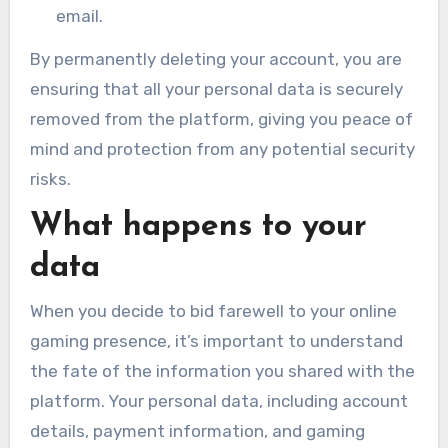
email.
By permanently deleting your account, you are
ensuring that all your personal data is securely
removed from the platform, giving you peace of
mind and protection from any potential security
risks.
What happens to your
data
When you decide to bid farewell to your online
gaming presence, it’s important to understand
the fate of the information you shared with the
platform. Your personal data, including account
details, payment information, and gaming