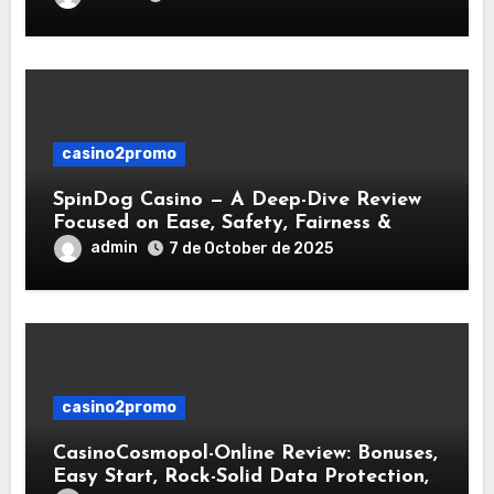
casino2promo
SpinDog Casino — A Deep-Dive Review
Focused on Ease, Safety, Fairness &
Support
admin
7 de October de 2025
casino2promo
CasinoCosmopol-Online Review: Bonuses,
Easy Start, Rock-Solid Data Protection,