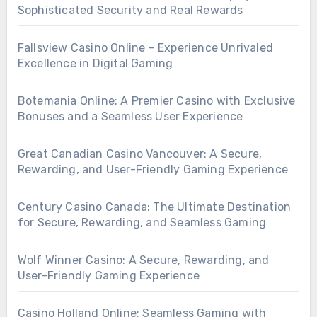
Sophisticated Security and Real Rewards
Fallsview Casino Online – Experience Unrivaled
Excellence in Digital Gaming
Botemania Online: A Premier Casino with Exclusive
Bonuses and a Seamless User Experience
Great Canadian Casino Vancouver: A Secure,
Rewarding, and User-Friendly Gaming Experience
Century Casino Canada: The Ultimate Destination
for Secure, Rewarding, and Seamless Gaming
Wolf Winner Casino: A Secure, Rewarding, and
User-Friendly Gaming Experience
Casino Holland Online: Seamless Gaming with