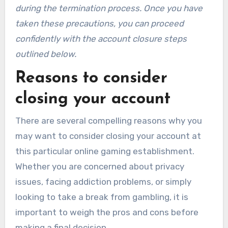
during the termination process. Once you have
taken these precautions, you can proceed
confidently with the account closure steps
outlined below.
Reasons to consider
closing your account
There are several compelling reasons why you
may want to consider closing your account at
this particular online gaming establishment.
Whether you are concerned about privacy
issues, facing addiction problems, or simply
looking to take a break from gambling, it is
important to weigh the pros and cons before
making a final decision.