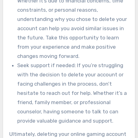
Whether it’s due to financial concerns, time
constraints, or personal reasons,
understanding why you chose to delete your
account can help you avoid similar issues in
the future. Take this opportunity to learn
from your experience and make positive
changes moving forward.
Seek support if needed: If you’re struggling
with the decision to delete your account or
facing challenges in the process, don’t
hesitate to reach out for help. Whether it’s a
friend, family member, or professional
counselor, having someone to talk to can
provide valuable guidance and support.
Ultimately, deleting your online gaming account