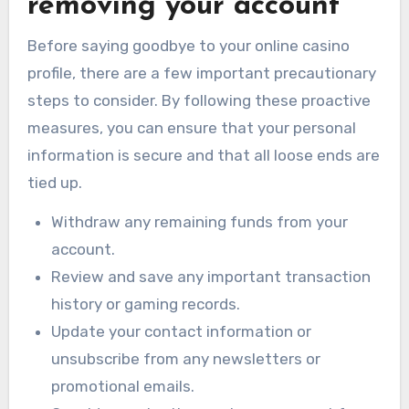
removing your account
Before saying goodbye to your online casino
profile, there are a few important precautionary
steps to consider. By following these proactive
measures, you can ensure that your personal
information is secure and that all loose ends are
tied up.
Withdraw any remaining funds from your
account.
Review and save any important transaction
history or gaming records.
Update your contact information or
unsubscribe from any newsletters or
promotional emails.