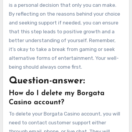
is a personal decision that only you can make.
By reflecting on the reasons behind your choice
and seeking support if needed, you can ensure
that this step leads to positive growth and a
better understanding of yourself. Remember,
it’s okay to take a break from gaming or seek
alternative forms of entertainment. Your well-
being should always come first.
Question-answer:
How do I delete my Borgata
Casino account?
To delete your Borgata Casino account, you will
need to contact customer support either
through email, phone, or live chat. They will