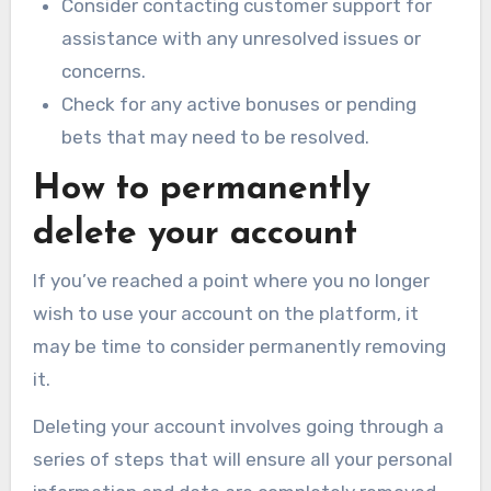
Consider contacting customer support for
assistance with any unresolved issues or
concerns.
Check for any active bonuses or pending
bets that may need to be resolved.
How to permanently
delete your account
If you’ve reached a point where you no longer
wish to use your account on the platform, it
may be time to consider permanently removing
it.
Deleting your account involves going through a
series of steps that will ensure all your personal