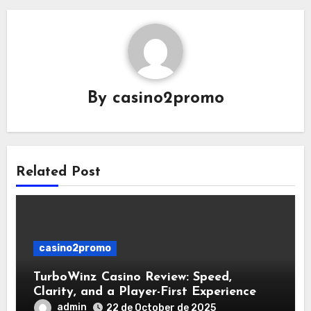
By
casino2promo
Related Post
casino2promo
TurboWinz Casino Review: Speed,
Clarity, and a Player-First Experience
admin
22 de October de 2025