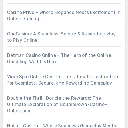
Casino Privé – Where Elegance Meets Excitement in
Online Gaming
OneCasino: A Seamless, Secure & Rewarding Way
to Play Online
Betman Casino Online – The Hero of the Online
Gambling World Is Here
Vinci Spin Online Casino: The Ultimate Destination
for Seamless, Secure, and Rewarding Gameplay
Double the Thrill, Double the Rewards: The
Ultimate Exploration of DoubleDown-Casino-
Online.com
Hobart Casino – Where Seamless Gameplay Meets