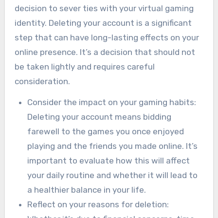
decision to sever ties with your virtual gaming
identity. Deleting your account is a significant
step that can have long-lasting effects on your
online presence. It’s a decision that should not
be taken lightly and requires careful
consideration.
Consider the impact on your gaming habits:
Deleting your account means bidding
farewell to the games you once enjoyed
playing and the friends you made online. It’s
important to evaluate how this will affect
your daily routine and whether it will lead to
a healthier balance in your life.
Reflect on your reasons for deletion: