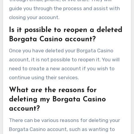
guide you through the process and assist with
closing your account.
Is it possible to reopen a deleted
Borgata Casino account?
Once you have deleted your Borgata Casino
account, it is not possible to reopen it. You will
need to create a new account if you wish to
continue using their services.
What are the reasons for
deleting my Borgata Casino
account?
There can be various reasons for deleting your
Borgata Casino account, such as wanting to