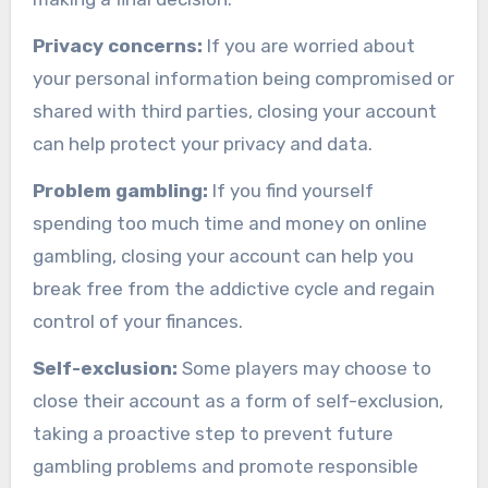
Privacy concerns:
If you are worried about
your personal information being compromised or
shared with third parties, closing your account
can help protect your privacy and data.
Problem gambling:
If you find yourself
spending too much time and money on online
gambling, closing your account can help you
break free from the addictive cycle and regain
control of your finances.
Self-exclusion:
Some players may choose to
close their account as a form of self-exclusion,
taking a proactive step to prevent future
gambling problems and promote responsible