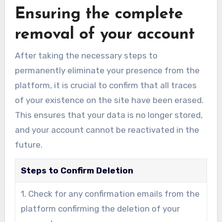
Ensuring the complete
removal of your account
After taking the necessary steps to
permanently eliminate your presence from the
platform, it is crucial to confirm that all traces
of your existence on the site have been erased.
This ensures that your data is no longer stored,
and your account cannot be reactivated in the
future.
Steps to Confirm Deletion
1. Check for any confirmation emails from the
platform confirming the deletion of your