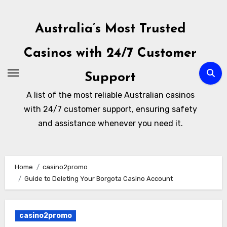
Skip
to
Australia’s Most Trusted
content
Casinos with 24/7 Customer
Support
A list of the most reliable Australian casinos
with 24/7 customer support, ensuring safety
and assistance whenever you need it.
Home
casino2promo
Guide to Deleting Your Borgota Casino Account
casino2promo