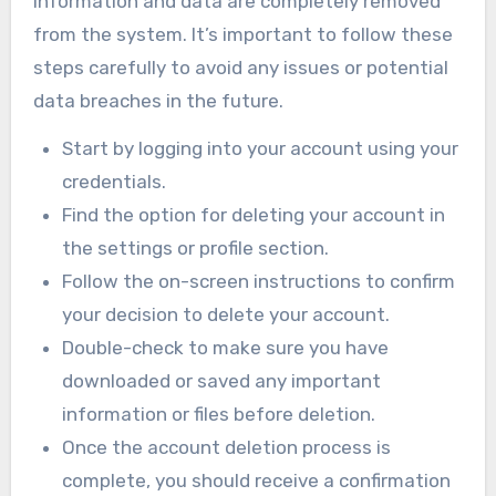
information and data are completely removed
from the system. It’s important to follow these
steps carefully to avoid any issues or potential
data breaches in the future.
Start by logging into your account using your
credentials.
Find the option for deleting your account in
the settings or profile section.
Follow the on-screen instructions to confirm
your decision to delete your account.
Double-check to make sure you have
downloaded or saved any important
information or files before deletion.
Once the account deletion process is
complete, you should receive a confirmation