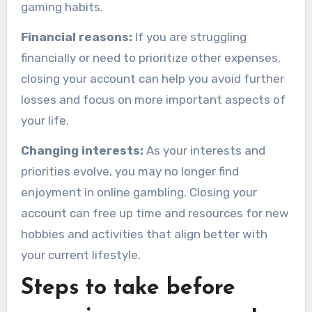
gaming habits.
Financial reasons:
If you are struggling
financially or need to prioritize other expenses,
closing your account can help you avoid further
losses and focus on more important aspects of
your life.
Changing interests:
As your interests and
priorities evolve, you may no longer find
enjoyment in online gambling. Closing your
account can free up time and resources for new
hobbies and activities that align better with
your current lifestyle.
Steps to take before