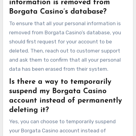
information is removed from
Borgata Casino’s database?
To ensure that all your personal information is
removed from Borgata Casino’s database, you
should first request for your account to be
deleted. Then, reach out to customer support
and ask them to confirm that all your personal
data has been erased from their system.
Is there a way to temporarily
suspend my Borgata Casino
account instead of permanently
deleting it?
Yes, you can choose to temporarily suspend
your Borgata Casino account instead of