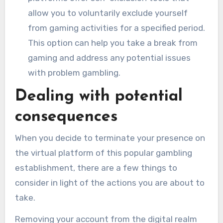
allow you to voluntarily exclude yourself
from gaming activities for a specified period.
This option can help you take a break from
gaming and address any potential issues
with problem gambling.
Dealing with potential
consequences
When you decide to terminate your presence on
the virtual platform of this popular gambling
establishment, there are a few things to
consider in light of the actions you are about to
take.
Removing your account from the digital realm