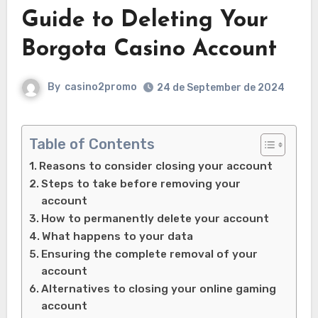
Guide to Deleting Your
Borgota Casino Account
By
casino2promo
24 de September de 2024
Table of Contents
Reasons to consider closing your account
Steps to take before removing your
account
How to permanently delete your account
What happens to your data
Ensuring the complete removal of your
account
Alternatives to closing your online gaming
account