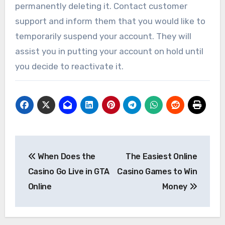
permanently deleting it. Contact customer
support and inform them that you would like to
temporarily suspend your account. They will
assist you in putting your account on hold until
you decide to reactivate it.
Post
When Does the
The Easiest Online
navigation
Casino Go Live in GTA
Casino Games to Win
Online
Money