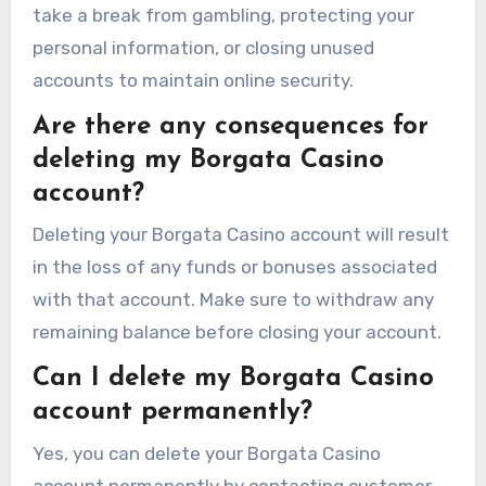
take a break from gambling, protecting your
personal information, or closing unused
accounts to maintain online security.
Are there any consequences for
deleting my Borgata Casino
account?
Deleting your Borgata Casino account will result
in the loss of any funds or bonuses associated
with that account. Make sure to withdraw any
remaining balance before closing your account.
Can I delete my Borgata Casino
account permanently?
Yes, you can delete your Borgata Casino
account permanently by contacting customer