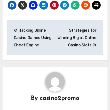
Post
Hacking Online
Strategies for
navigation
Casino Games Using
Winning Big at Online
Cheat Engine
Casino Slots
By
casino2promo