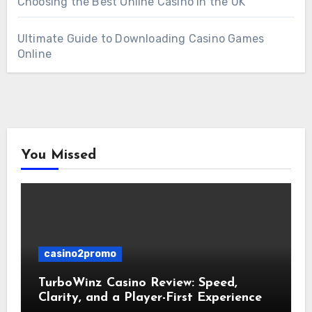
Choosing the Best Online Casino in the UK
Ultimate Guide to Downloading Casino Games
Online
You Missed
casino2promo
TurboWinz Casino Review: Speed,
Clarity, and a Player-First Experience