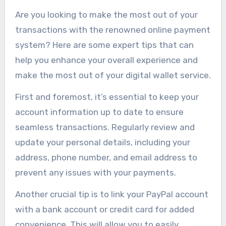
Are you looking to make the most out of your
transactions with the renowned online payment
system? Here are some expert tips that can
help you enhance your overall experience and
make the most out of your digital wallet service.
First and foremost, it’s essential to keep your
account information up to date to ensure
seamless transactions. Regularly review and
update your personal details, including your
address, phone number, and email address to
prevent any issues with your payments.
Another crucial tip is to link your PayPal account
with a bank account or credit card for added
convenience. This will allow you to easily