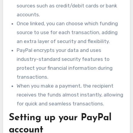
sources such as credit/debit cards or bank
accounts.
Once linked, you can choose which funding
source to use for each transaction, adding
an extra layer of security and flexibility.
PayPal encrypts your data and uses
industry-standard security features to
protect your financial information during
transactions.
When you make a payment, the recipient
receives the funds almost instantly, allowing
for quick and seamless transactions.
Setting up your PayPal
account