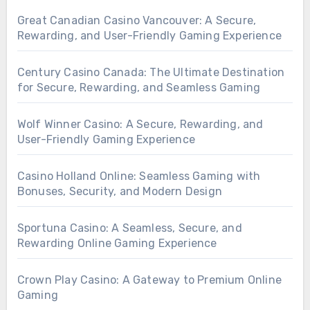
Great Canadian Casino Vancouver: A Secure,
Rewarding, and User-Friendly Gaming Experience
Century Casino Canada: The Ultimate Destination
for Secure, Rewarding, and Seamless Gaming
Wolf Winner Casino: A Secure, Rewarding, and
User-Friendly Gaming Experience
Casino Holland Online: Seamless Gaming with
Bonuses, Security, and Modern Design
Sportuna Casino: A Seamless, Secure, and
Rewarding Online Gaming Experience
Crown Play Casino: A Gateway to Premium Online
Gaming