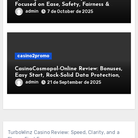
Focused on Ease, Safety, Fairness &
Support
admin
7 de October de 2025
casino2promo
CasinoCosmopol-Online Review: Bonuses,
Easy Start, Rock-Solid Data Protection,
and a Player-First Interface
admin
21 de September de 2025
TurboWinz Casino Review: Speed, Clarity, and a