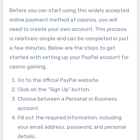
Before you can start using this widely accepted
online payment method at casinos, you will
need to create your own account. This process
is relatively simple and can be completed in just
a few minutes. Below are the steps to get
started with setting up your PayPal account for
casino gaming.
Go to the official PayPal website.
Click on the “Sign Up” button.
Choose between a Personal or Business
account.
Fill out the required information, including
your email address, password, and personal
details.