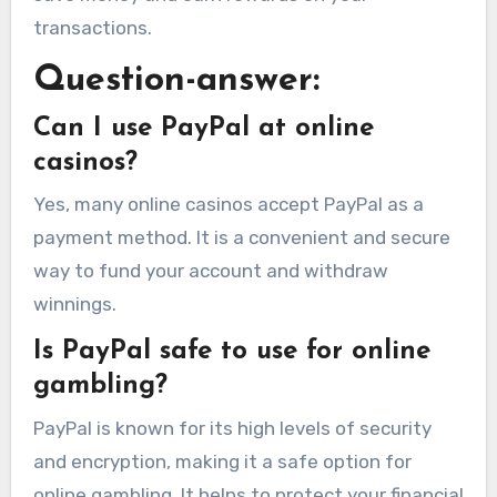
transactions.
Question-answer:
Can I use PayPal at online
casinos?
Yes, many online casinos accept PayPal as a
payment method. It is a convenient and secure
way to fund your account and withdraw
winnings.
Is PayPal safe to use for online
gambling?
PayPal is known for its high levels of security
and encryption, making it a safe option for
online gambling. It helps to protect your financial