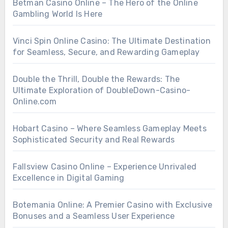
Betman Casino Online – The Hero of the Online
Gambling World Is Here
Vinci Spin Online Casino: The Ultimate Destination
for Seamless, Secure, and Rewarding Gameplay
Double the Thrill, Double the Rewards: The
Ultimate Exploration of DoubleDown-Casino-
Online.com
Hobart Casino – Where Seamless Gameplay Meets
Sophisticated Security and Real Rewards
Fallsview Casino Online – Experience Unrivaled
Excellence in Digital Gaming
Botemania Online: A Premier Casino with Exclusive
Bonuses and a Seamless User Experience