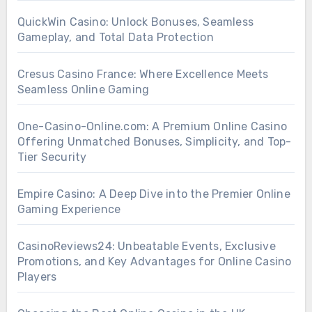
QuickWin Casino: Unlock Bonuses, Seamless
Gameplay, and Total Data Protection
Cresus Casino France: Where Excellence Meets
Seamless Online Gaming
One-Casino-Online.com: A Premium Online Casino
Offering Unmatched Bonuses, Simplicity, and Top-
Tier Security
Empire Casino: A Deep Dive into the Premier Online
Gaming Experience
CasinoReviews24: Unbeatable Events, Exclusive
Promotions, and Key Advantages for Online Casino
Players