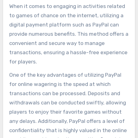
When it comes to engaging in activities related
to games of chance on the internet, utilizing a
digital payment platform such as PayPal can
provide numerous benefits. This method offers a
convenient and secure way to manage
transactions, ensuring a hassle-free experience
for players.
One of the key advantages of utilizing PayPal
for online wagering is the speed at which
transactions can be processed. Deposits and
withdrawals can be conducted swiftly, allowing
players to enjoy their favorite games without
any delays. Additionally, PayPal offers a level of
confidentiality that is highly valued in the online