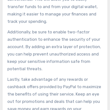
transfer funds to and from your digital wallet,
making it easier to manage your finances and
track your spending.
Additionally, be sure to enable two-factor
authentication to enhance the security of your
account. By adding an extra layer of protection,
you can help prevent unauthorized access and
keep your sensitive information safe from
potential threats.
Lastly, take advantage of any rewards or
cashback offers provided by PayPal to maximize
the benefits of using their service. Keep an eye
out for promotions and deals that can help you
save money and earn rewards on your