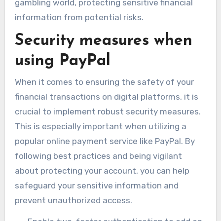
gambling world, protecting sensitive financial
information from potential risks.
Security measures when
using PayPal
When it comes to ensuring the safety of your
financial transactions on digital platforms, it is
crucial to implement robust security measures.
This is especially important when utilizing a
popular online payment service like PayPal. By
following best practices and being vigilant
about protecting your account, you can help
safeguard your sensitive information and
prevent unauthorized access.