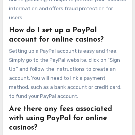
information and offers fraud protection for
users.
How do I set up a PayPal
account for online casinos?
Setting up a PayPal account is easy and free.
Simply go to the PayPal website, click on “Sign
Up,” and follow the instructions to create an
account. You will need to link a payment
method, such as a bank account or credit card,
to fund your PayPal account.
Are there any fees associated
with using PayPal for online
casinos?