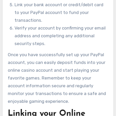
Link your bank account or credit/debit card
to your PayPal account to fund your
transactions.
Verify your account by confirming your email
address and completing any additional
security steps.
Once you have successfully set up your PayPal
account, you can easily deposit funds into your
online casino account and start playing your
favorite games. Remember to keep your
account information secure and regularly
monitor your transactions to ensure a safe and
enjoyable gaming experience.
Linking your Online