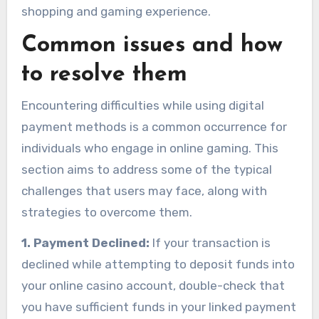
shopping and gaming experience.
Common issues and how
to resolve them
Encountering difficulties while using digital
payment methods is a common occurrence for
individuals who engage in online gaming. This
section aims to address some of the typical
challenges that users may face, along with
strategies to overcome them.
1. Payment Declined:
If your transaction is
declined while attempting to deposit funds into
your online casino account, double-check that
you have sufficient funds in your linked payment