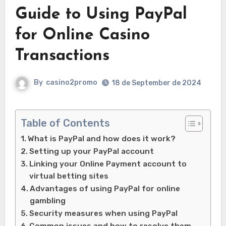
Guide to Using PayPal
for Online Casino
Transactions
By
casino2promo
18 de September de 2024
Table of Contents
What is PayPal and how does it work?
Setting up your PayPal account
Linking your Online Payment account to
virtual betting sites
Advantages of using PayPal for online
gambling
Security measures when using PayPal
Common issues and how to resolve them