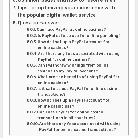
Tips for optimizing your experience with
the popular digital wallet service
Question-answer:
Can I use PayPal at online casinos?
Is PayPal safe to use for online gambling?
How do I set up a PayPal account for
online casinos?
Are there any fees associated with using
PayPal for online casinos?
Can I withdraw winnings from online
casinos to my PayPal account?
What are the benefits of using PayPal for
online casinos?
Is it safe to use PayPal for online casino
transactions?
How do I set up a PayPal account for
online casino use?
Can I use PayPal for online casino
transactions in all countries?
Are there any fees associated with using
PayPal for online casino transactions?