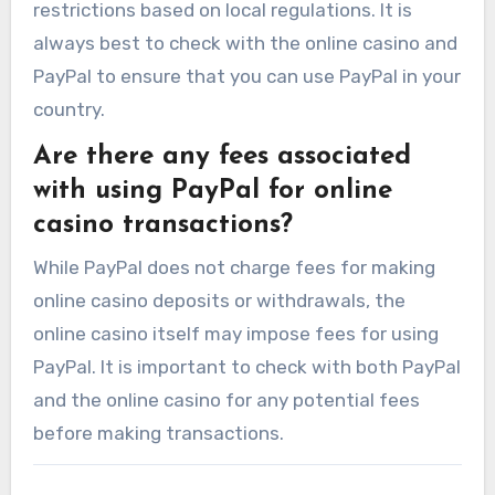
restrictions based on local regulations. It is
always best to check with the online casino and
PayPal to ensure that you can use PayPal in your
country.
Are there any fees associated
with using PayPal for online
casino transactions?
While PayPal does not charge fees for making
online casino deposits or withdrawals, the
online casino itself may impose fees for using
PayPal. It is important to check with both PayPal
and the online casino for any potential fees
before making transactions.