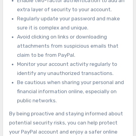
Enable two-factor authentication to add an
extra layer of security to your account.
Regularly update your password and make
sure it is complex and unique.
Avoid clicking on links or downloading
attachments from suspicious emails that
claim to be from PayPal.
Monitor your account activity regularly to
identify any unauthorized transactions.
Be cautious when sharing your personal and
financial information online, especially on
public networks.
By being proactive and staying informed about
potential security risks, you can help protect
your PayPal account and enjoy a safer online