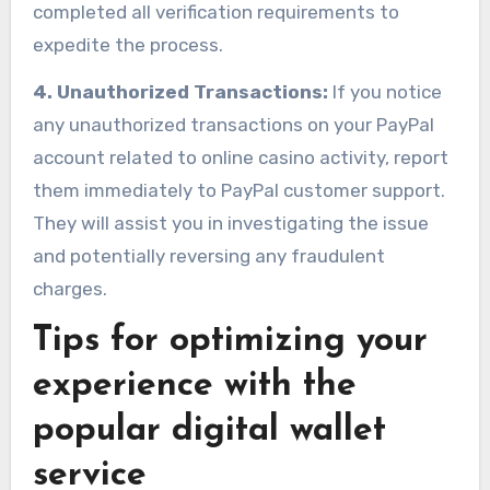
completed all verification requirements to
expedite the process.
4. Unauthorized Transactions:
If you notice
any unauthorized transactions on your PayPal
account related to online casino activity, report
them immediately to PayPal customer support.
They will assist you in investigating the issue
and potentially reversing any fraudulent
charges.
Tips for optimizing your
experience with the
popular digital wallet
service