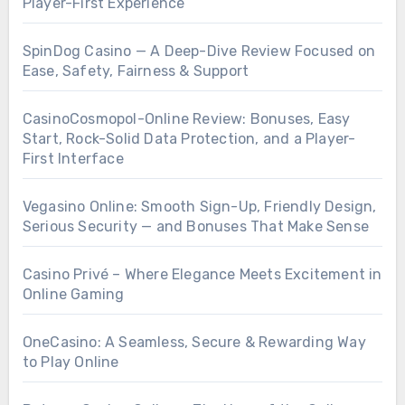
Player-First Experience
SpinDog Casino — A Deep-Dive Review Focused on
Ease, Safety, Fairness & Support
CasinoCosmopol-Online Review: Bonuses, Easy
Start, Rock-Solid Data Protection, and a Player-
First Interface
Vegasino Online: Smooth Sign-Up, Friendly Design,
Serious Security — and Bonuses That Make Sense
Casino Privé – Where Elegance Meets Excitement in
Online Gaming
OneCasino: A Seamless, Secure & Rewarding Way
to Play Online