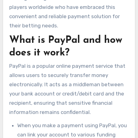
players worldwide who have embraced this
convenient and reliable payment solution for
their betting needs.
What is PayPal and how
does it work?
PayPal is a popular online payment service that
allows users to securely transfer money
electronically. It acts as a middleman between
your bank account or credit/debit card and the
recipient, ensuring that sensitive financial
information remains confidential.
When you make a payment using PayPal, you
can link your account to various funding