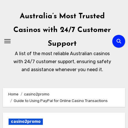
Skip
to
Australia’s Most Trusted
content
Casinos with 24/7 Customer
Support
A list of the most reliable Australian casinos
with 24/7 customer support, ensuring safety
and assistance whenever you need it.
Home
casino2promo
Guide to Using PayPal for Online Casino Transactions
casino2promo