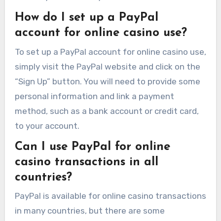
How do I set up a PayPal
account for online casino use?
To set up a PayPal account for online casino use,
simply visit the PayPal website and click on the
“Sign Up” button. You will need to provide some
personal information and link a payment
method, such as a bank account or credit card,
to your account.
Can I use PayPal for online
casino transactions in all
countries?
PayPal is available for online casino transactions
in many countries, but there are some