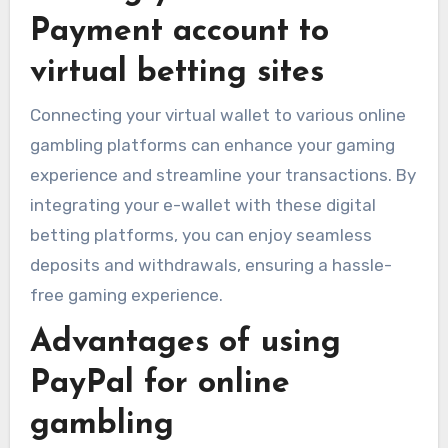
Payment account to
virtual betting sites
Connecting your virtual wallet to various online
gambling platforms can enhance your gaming
experience and streamline your transactions. By
integrating your e-wallet with these digital
betting platforms, you can enjoy seamless
deposits and withdrawals, ensuring a hassle-
free gaming experience.
Advantages of using
PayPal for online
gambling