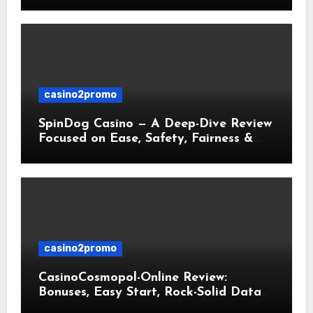
casino2promo
SpinDog Casino — A Deep-Dive Review
Focused on Ease, Safety, Fairness &
Support
casino2promo
CasinoCosmopol-Online Review:
Bonuses, Easy Start, Rock-Solid Data
Protection, and a Player-First