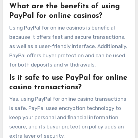
What are the benefits of using
PayPal for online casinos?
Using PayPal for online casinos is beneficial
because it offers fast and secure transactions,
as well as a user-friendly interface. Additionally,
PayPal offers buyer protection and can be used
for both deposits and withdrawals.
Is it safe to use PayPal for online
casino transactions?
Yes, using PayPal for online casino transactions
is safe. PayPal uses encryption technology to
keep your personal and financial information
secure, and its buyer protection policy adds an
extra layer of security.