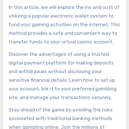
In this article, we will explore the ins and outs of
utilizing a popular electronic wallet system to
fund your gaming activities on the internet. This
method provides a safe and convenient way to
transfer funds to your virtual casino account.
Discover the advantages of using a trusted
digital payment platform for making deposits
and withdrawals without disclosing your
sensitive financial details. Learn how to set up
your account, link it to your preferred gambling
site, and manage your transactions securely.
Stay ahead of the game by avoiding the risks
associated with traditional banking methods
when gambling online. Join the millions of