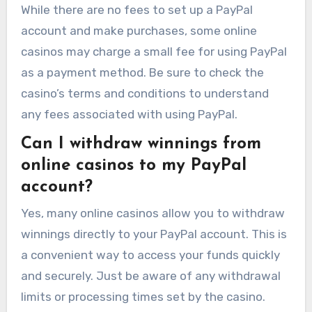
While there are no fees to set up a PayPal
account and make purchases, some online
casinos may charge a small fee for using PayPal
as a payment method. Be sure to check the
casino’s terms and conditions to understand
any fees associated with using PayPal.
Can I withdraw winnings from
online casinos to my PayPal
account?
Yes, many online casinos allow you to withdraw
winnings directly to your PayPal account. This is
a convenient way to access your funds quickly
and securely. Just be aware of any withdrawal
limits or processing times set by the casino.