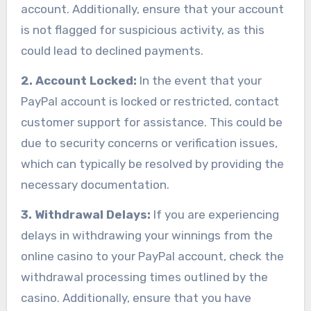
account. Additionally, ensure that your account
is not flagged for suspicious activity, as this
could lead to declined payments.
2. Account Locked:
In the event that your
PayPal account is locked or restricted, contact
customer support for assistance. This could be
due to security concerns or verification issues,
which can typically be resolved by providing the
necessary documentation.
3. Withdrawal Delays:
If you are experiencing
delays in withdrawing your winnings from the
online casino to your PayPal account, check the
withdrawal processing times outlined by the
casino. Additionally, ensure that you have