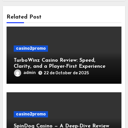
Related Post
casino2promo
TurboWinz Casino Review: Speed,
Clarity, and a Player-First Experience
admin
22 de October de 2025
casino2promo
SpinDog Casino — A Deep-Dive Review