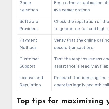
Game
Ensure the virtual casino of
Selection
live dealer options.
Software
Check the reputation of th
Providers
to guarantee fair and high-
Payment
Verify that the online casi
Methods
secure transactions.
Customer
Test the responsiveness an
Support
assistance is readily availa
License and
Research the licensing and r
Regulation
operates legally and ethicall
Top tips for maximizing 