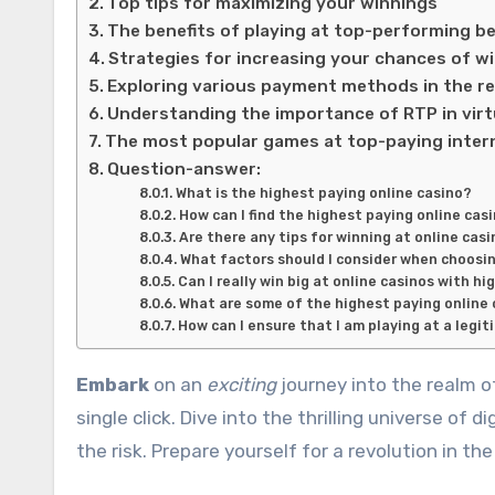
Top tips for maximizing your winnings
The benefits of playing at top-performing b
Strategies for increasing your chances of w
Exploring various payment methods in the r
Understanding the importance of RTP in virt
The most popular games at top-paying inte
Question-answer:
What is the highest paying online casino?
How can I find the highest paying online cas
Are there any tips for winning at online cas
What factors should I consider when choosin
Can I really win big at online casinos with h
What are some of the highest paying online 
How can I ensure that I am playing at a legi
Embark
on an
exciting
journey into the realm 
single click. Dive into the thrilling universe o
the risk. Prepare yourself for a revolution in t