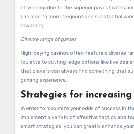
of winning due to the superior payout rates an
can lead to more frequent and substantial win
rewarding.
Diverse range of games
High-paying casinos often feature a diverse ra
roulette to cutting-edge options like live deale
that players can always find something that su
gaming experience.
Strategies for increasin
In order to maximize your odds of success in the
implement a variety of effective tactics and te
smart strategies, you can greatly enhance your