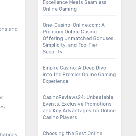
Excellence Meets Seamless
Online Gaming
One-Casino-Online.com: A
ions and
Premium Online Casino
Offering Unmatched Bonuses,
Simplicity, and Top-Tier
Security
Empire Casino: A Deep Dive
into the Premier Online Gaming
f
Experience
er
CasinoReviews24: Unbeatable
Events, Exclusive Promotions,
es.
and Key Advantages for Online
Casino Players
Choosing the Best Online
 chances