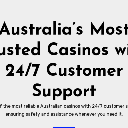
Australia’s Mos
usted Casinos w
24/7 Customer
Support
of the most reliable Australian casinos with 24/7 customer 
ensuring safety and assistance whenever you need it.