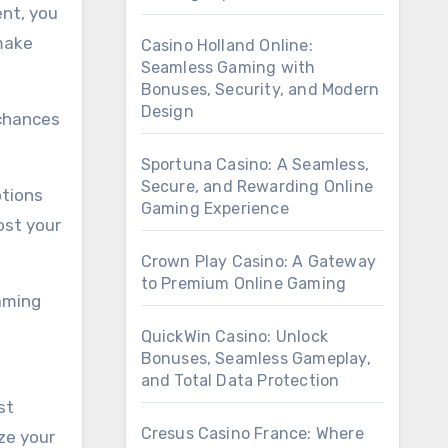
ent, you
 make
Casino Holland Online:
Seamless Gaming with
Bonuses, Security, and Modern
Design
 chances
Sportuna Casino: A Seamless,
Secure, and Rewarding Online
otions
Gaming Experience
ost your
Crown Play Casino: A Gateway
to Premium Online Gaming
gaming
QuickWin Casino: Unlock
Bonuses, Seamless Gameplay,
and Total Data Protection
st
Cresus Casino France: Where
ze your