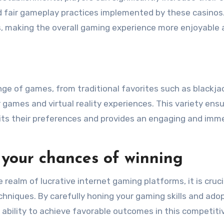
d fair gameplay practices implemented by these casinos.
s, making the overall gaming experience more enjoyable
nge of games, from traditional favorites such as blackja
r games and virtual reality experiences. This variety ens
its their preferences and provides an engaging and imm
g your chances of winning
 realm of lucrative internet gaming platforms, it is cruci
chniques. By carefully honing your gaming skills and ado
 ability to achieve favorable outcomes in this competiti