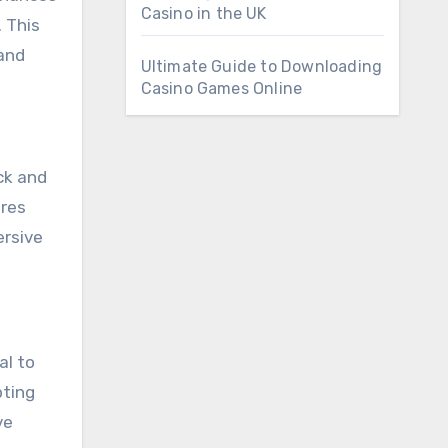
Casino in the UK
 This
 and
Ultimate Guide to Downloading
Casino Games Online
ck and
ures
ersive
al to
pting
ve