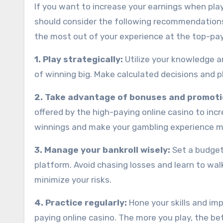
If you want to increase your earnings when pla
should consider the following recommendations.
the most out of your experience at the top-pay
1. Play strategically:
Utilize your knowledge a
of winning big. Make calculated decisions and p
2. Take advantage of bonuses and promoti
offered by the high-paying online casino to incr
winnings and make your gambling experience m
3. Manage your bankroll wisely:
Set a budget 
platform. Avoid chasing losses and learn to wa
minimize your risks.
4. Practice regularly:
Hone your skills and imp
paying online casino. The more you play, the be