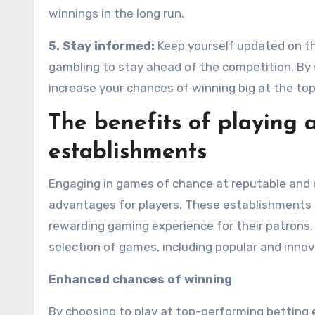
winnings in the long run.
5. Stay informed:
Keep yourself updated on th
gambling to stay ahead of the competition. By 
increase your chances of winning big at the to
The benefits of playing 
establishments
Engaging in games of chance at reputable and e
advantages for players. These establishments 
rewarding gaming experience for their patrons. 
selection of games, including popular and innov
Enhanced chances of winning
By choosing to play at top-performing betting e