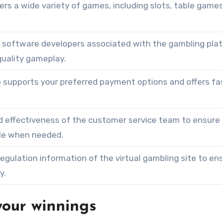
fers a wide variety of games, including slots, table game
e software developers associated with the gambling pla
quality gameplay.
no supports your preferred payment options and offers fa
d effectiveness of the customer service team to ensure
ble when needed.
egulation information of the virtual gambling site to ens
y.
your winnings