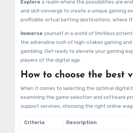
Explore
a realm where the possibilities are end
and skill converge to create a unique gaming ex
profitable virtual betting destinations, where 
Immerse
yourself in a world of limitless potent
the adrenaline rush of high-stakes gaming and d
gambling. Get ready to elevate your gaming exp
players of the digital age.
How to choose the best v
When it comes to selecting the optimal digital b
examining the game selection and software pr
support services, choosing the right online wage
Criteria
Description