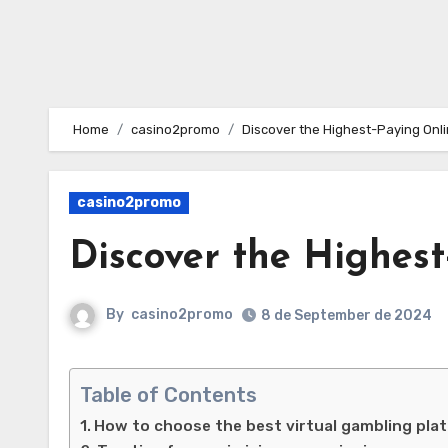
Home
casino2promo
Discover the Highest-Paying Onl
casino2promo
Discover the Highes
By
casino2promo
8 de September de 2024
Table of Contents
How to choose the best virtual gambling pla