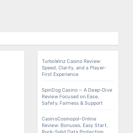
TurboWinz Casino Review:
Speed, Clarity, and a Player-
First Experience
SpinDog Casino — A Deep-Dive
Review Focused on Ease,
Safety, Fairness & Support
CasinoCosmopol-Online
Review: Bonuses, Easy Start,
Rock-Solid Data Protection,