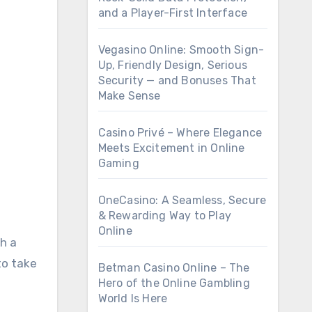
and a Player-First Interface
Vegasino Online: Smooth Sign-
Up, Friendly Design, Serious
Security — and Bonuses That
Make Sense
Casino Privé – Where Elegance
Meets Excitement in Online
Gaming
OneCasino: A Seamless, Secure
& Rewarding Way to Play
Online
h a
to take
Betman Casino Online – The
Hero of the Online Gambling
World Is Here