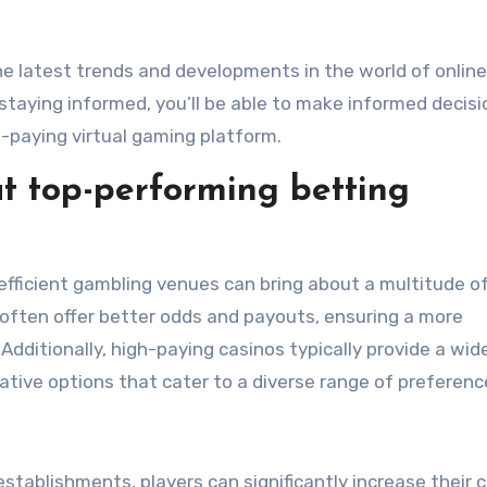
e latest trends and developments in the world of online
staying informed, you’ll be able to make informed decis
p-paying virtual gaming platform.
at top-performing betting
fficient gambling venues can bring about a multitude o
often offer better odds and payouts, ensuring a more
Additionally, high-paying casinos typically provide a wid
ative options that cater to a diverse range of preferenc
stablishments, players can significantly increase their