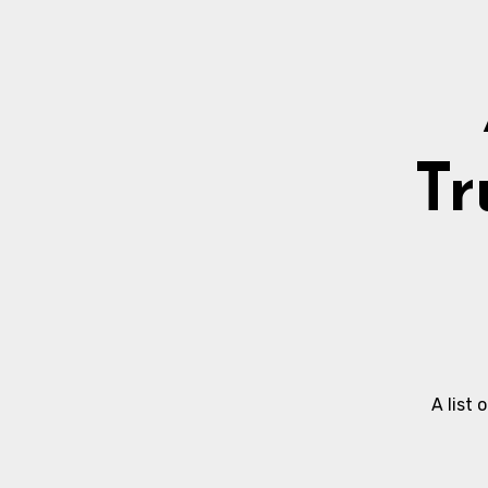
Skip
to
content
Tr
A list 