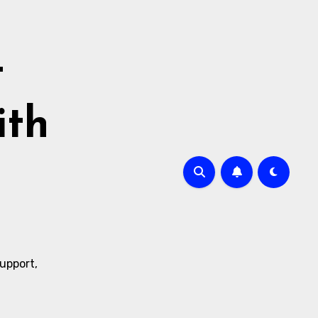
t
ith
support,