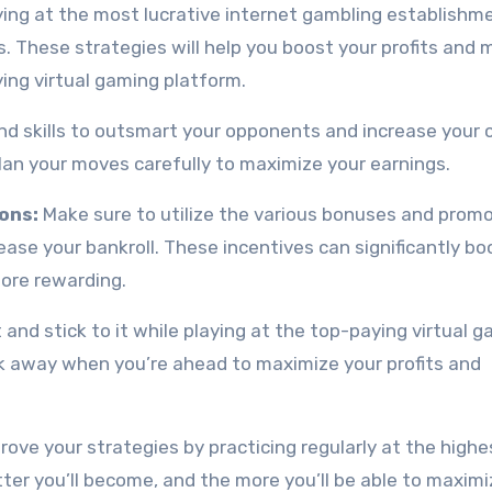
ying at the most lucrative internet gambling establishm
 These strategies will help you boost your profits and
ing virtual gaming platform.
nd skills to outsmart your opponents and increase your
lan your moves carefully to maximize your earnings.
ons:
Make sure to utilize the various bonuses and prom
ease your bankroll. These incentives can significantly bo
ore rewarding.
and stick to it while playing at the top-paying virtual 
lk away when you’re ahead to maximize your profits and
rove your strategies by practicing regularly at the highe
tter you’ll become, and the more you’ll be able to maximi