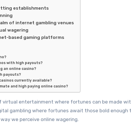
etting establishments
inning
ealm of internet gambling venues
ual wagering
rnet-based gaming platforms
ino?
inos with high payouts?
g an online casino?
igh payouts?
casinos currently available?
timate and high paying online casino?
of virtual entertainment where fortunes can be made wit
f digital gambling where fortunes await those bold enough 
he way we perceive online wagering.