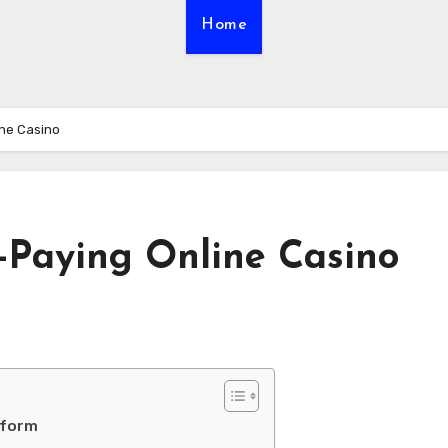
Home
ine Casino
t-Paying Online Casino
tform