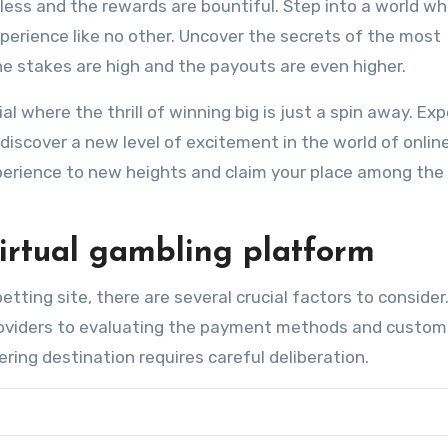
less and the rewards are bountiful. Step into a world wh
perience like no other. Uncover the secrets of the most
the stakes are high and the payouts are even higher.
ial where the thrill of winning big is just a spin away. Ex
iscover a new level of excitement in the world of onlin
erience to new heights and claim your place among the 
irtual gambling platform
etting site, there are several crucial factors to consider
oviders to evaluating the payment methods and custom
ring destination requires careful deliberation.