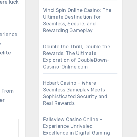
ere luck
Vinci Spin Online Casino: The
Ultimate Destination for
Seamless, Secure, and
Rewarding Gameplay
perience
e
Double the Thrill, Double the
elite
Rewards: The Ultimate
Exploration of DoubleDown-
Casino-Online.com
Hobart Casino – Where
Seamless Gameplay Meets
. From
Sophisticated Security and
er
Real Rewards
Fallsview Casino Online –
Experience Unrivaled
Excellence in Digital Gaming