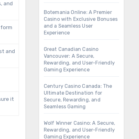
s, and
Botemania Online: A Premier
Casino with Exclusive Bonuses
and a Seamless User
tform
Experience
Great Canadian Casino
st and
Vancouver: A Secure,
Rewarding, and User-Friendly
Gaming Experience
Century Casino Canada: The
Ultimate Destination for
ure it
Secure, Rewarding, and
Seamless Gaming
Wolf Winner Casino: A Secure,
Rewarding, and User-Friendly
Gaming Experience