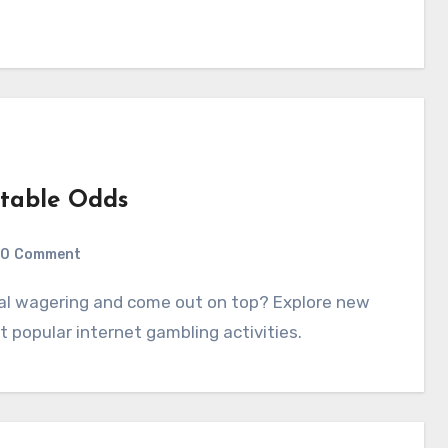
atable Odds
0
Comment
 popular internet gambling activities.