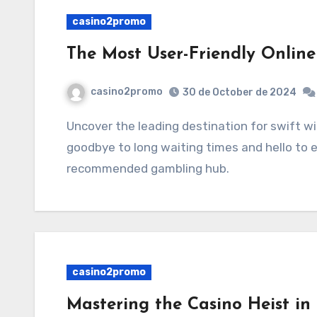
casino2promo
The Most User-Friendly Online
casino2promo
30 de October de 2024
Uncover the leading destination for swift withdrawals in the online gaming world. Say
goodbye to long waiting times and hello to 
recommended gambling hub.
casino2promo
Mastering the Casino Heist in