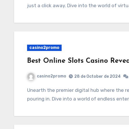
just a click away. Dive into the world of vir
casino2promo
Best Online Slots Casino Reve
casino2promo
28 de October de 2024
Unearth the premier digital hub where the reels never stop spinning and the rewards keep
pouring in. Dive into a world of endless ent