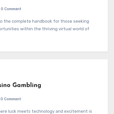
0
Comment
rtunities within the thriving virtual world of
asino Gambling
0
Comment