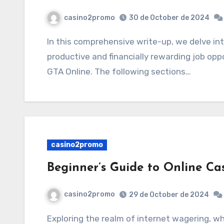
casino2promo
30 de October de 2024
In this comprehensive write-up, we delve into the complete handbook for those seeking
productive and financially rewarding job oppo
GTA Online. The following sections…
casino2promo
Beginner’s Guide to Online C
casino2promo
29 de October de 2024
Exploring the realm of internet wagering, where luck meets technology and excitement is