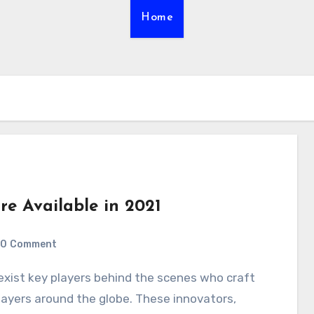
Home
re Available in 2021
0
Comment
ayers around the globe. These innovators,