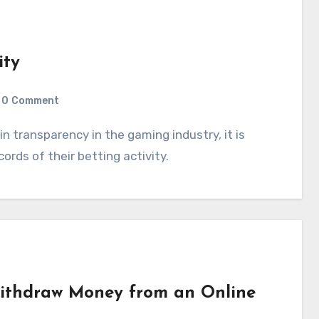
ity
0
Comment
ords of their betting activity.
Withdraw Money from an Online