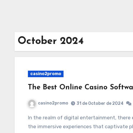
October 2024
casino2promo
The Best Online Casino Softwa
casino2promo
31 de October de 2024
In the realm of digital entertainment, there exist key players behind the scenes who craft
the immersive experiences that captivate pl