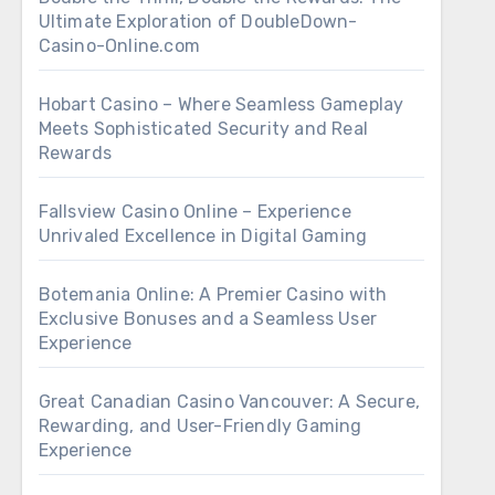
Ultimate Exploration of DoubleDown-
Casino-Online.com
Hobart Casino – Where Seamless Gameplay
Meets Sophisticated Security and Real
Rewards
Fallsview Casino Online – Experience
Unrivaled Excellence in Digital Gaming
Botemania Online: A Premier Casino with
Exclusive Bonuses and a Seamless User
Experience
Great Canadian Casino Vancouver: A Secure,
Rewarding, and User-Friendly Gaming
Experience