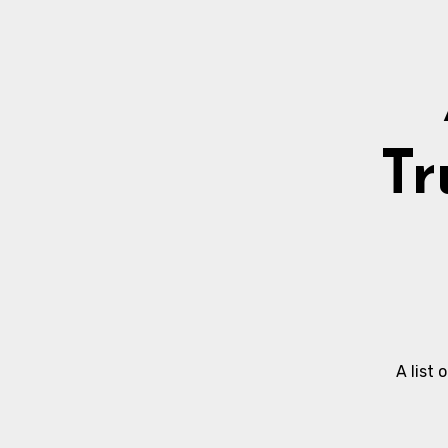
Skip
to
content
Tr
A list 