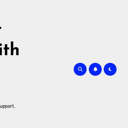
t
ith
support,