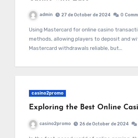
admin
27 de October de 2024
0
Comm
Using Mastercard for online casino transactions is one of the most secure and accessible
methods, allowing players to deposit and wit
Mastercard withdrawals reliable, but…
casino2promo
Exploring the Best Online Ca
casino2promo
26 de October de 2024