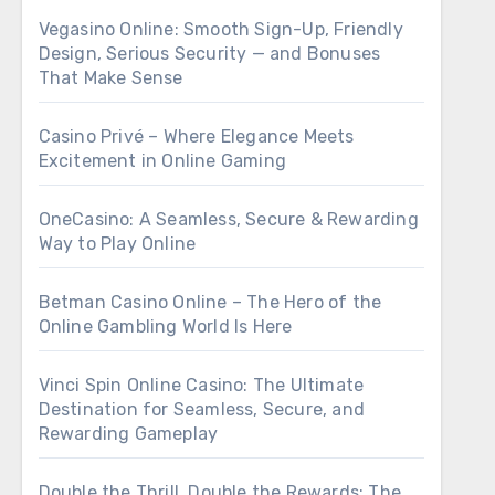
Vegasino Online: Smooth Sign-Up, Friendly
Design, Serious Security — and Bonuses
That Make Sense
Casino Privé – Where Elegance Meets
Excitement in Online Gaming
OneCasino: A Seamless, Secure & Rewarding
Way to Play Online
Betman Casino Online – The Hero of the
Online Gambling World Is Here
Vinci Spin Online Casino: The Ultimate
Destination for Seamless, Secure, and
Rewarding Gameplay
Double the Thrill, Double the Rewards: The