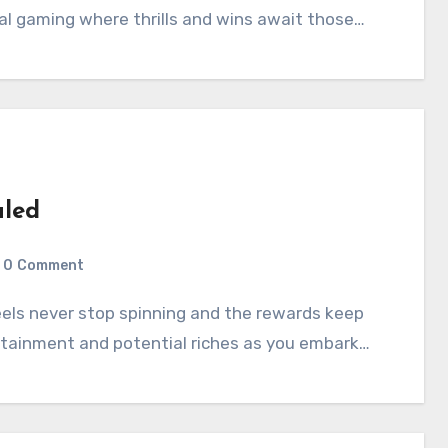
tual gaming where thrills and wins await those…
aled
0
Comment
ertainment and potential riches as you embark…