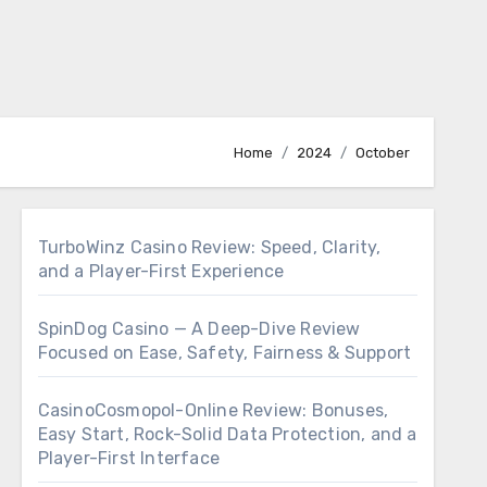
Home
2024
October
TurboWinz Casino Review: Speed, Clarity,
and a Player-First Experience
SpinDog Casino — A Deep-Dive Review
Focused on Ease, Safety, Fairness & Support
CasinoCosmopol-Online Review: Bonuses,
Easy Start, Rock-Solid Data Protection, and a
Player-First Interface