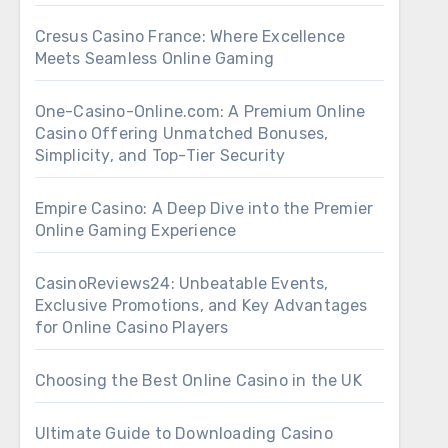
Cresus Casino France: Where Excellence
Meets Seamless Online Gaming
One-Casino-Online.com: A Premium Online
Casino Offering Unmatched Bonuses,
Simplicity, and Top-Tier Security
Empire Casino: A Deep Dive into the Premier
Online Gaming Experience
CasinoReviews24: Unbeatable Events,
Exclusive Promotions, and Key Advantages
for Online Casino Players
Choosing the Best Online Casino in the UK
Ultimate Guide to Downloading Casino