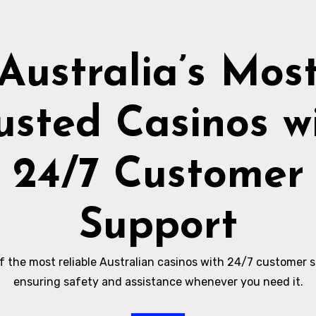
Australia’s Mos
usted Casinos w
24/7 Customer
Support
of the most reliable Australian casinos with 24/7 customer 
ensuring safety and assistance whenever you need it.