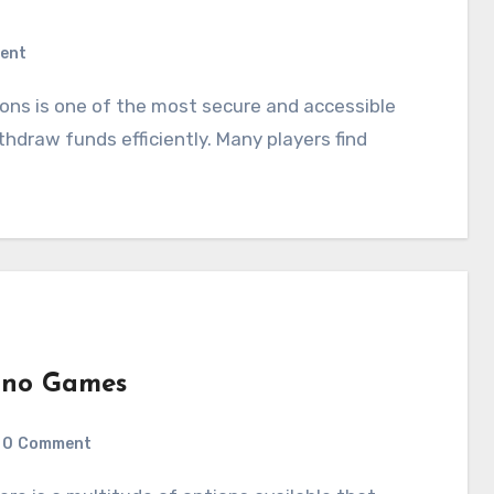
ent
hdraw funds efficiently. Many players find
sino Games
0
Comment