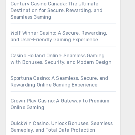
Century Casino Canada: The Ultimate
Destination for Secure, Rewarding, and
Seamless Gaming
Wolf Winner Casino: A Secure, Rewarding,
and User-Friendly Gaming Experience
Casino Holland Online: Seamless Gaming
with Bonuses, Security, and Modern Design
Sportuna Casino: A Seamless, Secure, and
Rewarding Online Gaming Experience
Crown Play Casino: A Gateway to Premium
Online Gaming
QuickWin Casino: Unlock Bonuses, Seamless
Gameplay, and Total Data Protection