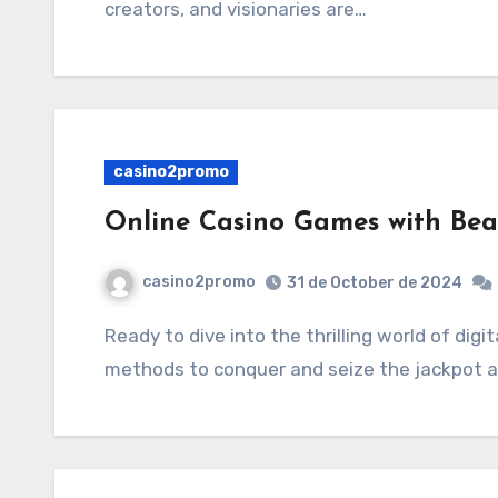
creators, and visionaries are…
casino2promo
Online Casino Games with Be
casino2promo
31 de October de 2024
Ready to dive into the thrilling world of digital wagering and come out on top? Explore new
methods to conquer and seize the jackpot at