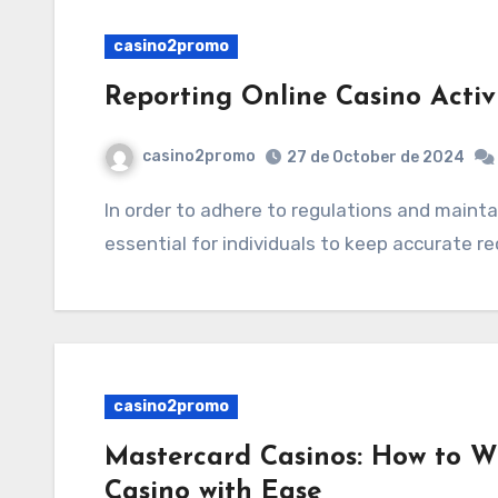
casino2promo
Reporting Online Casino Activ
casino2promo
27 de October de 2024
In order to adhere to regulations and maintain transparency in the gaming industry, it is
essential for individuals to keep accurate rec
casino2promo
Mastercard Casinos: How to 
Casino with Ease