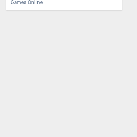
Games Online