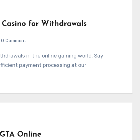
 Casino for Withdrawals
0
Comment
efficient payment processing at our
 GTA Online