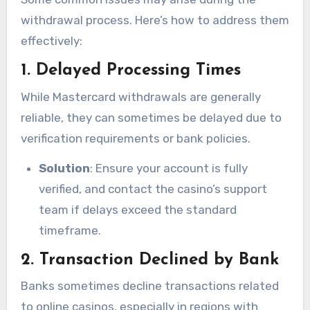
withdrawal process. Here’s how to address them
effectively:
1.
Delayed Processing Times
While Mastercard withdrawals are generally
reliable, they can sometimes be delayed due to
verification requirements or bank policies.
Solution
: Ensure your account is fully
verified, and contact the casino’s support
team if delays exceed the standard
timeframe.
2.
Transaction Declined by Bank
Banks sometimes decline transactions related
to online casinos, especially in regions with