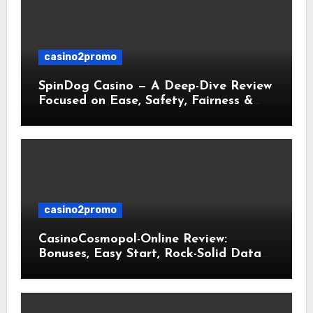
casino2promo
SpinDog Casino — A Deep-Dive Review
Focused on Ease, Safety, Fairness &
Support
casino2promo
CasinoCosmopol-Online Review:
Bonuses, Easy Start, Rock-Solid Data
Protection, and a Player-First
Interface