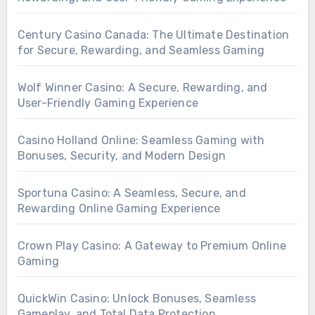
Century Casino Canada: The Ultimate Destination
for Secure, Rewarding, and Seamless Gaming
Wolf Winner Casino: A Secure, Rewarding, and
User-Friendly Gaming Experience
Casino Holland Online: Seamless Gaming with
Bonuses, Security, and Modern Design
Sportuna Casino: A Seamless, Secure, and
Rewarding Online Gaming Experience
Crown Play Casino: A Gateway to Premium Online
Gaming
QuickWin Casino: Unlock Bonuses, Seamless
Gameplay, and Total Data Protection