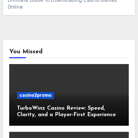
Ultimate Guide to Downloading Casino Games
Online
You Missed
casino2promo
TurboWinz Casino Review: Speed,
Clarity, and a Player-First Experience