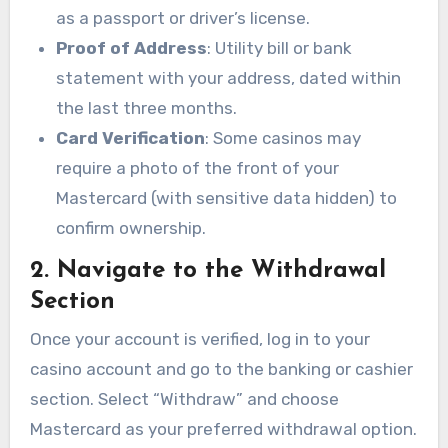
as a passport or driver’s license.
Proof of Address
: Utility bill or bank
statement with your address, dated within
the last three months.
Card Verification
: Some casinos may
require a photo of the front of your
Mastercard (with sensitive data hidden) to
confirm ownership.
2.
Navigate to the Withdrawal
Section
Once your account is verified, log in to your
casino account and go to the banking or cashier
section. Select “Withdraw” and choose
Mastercard as your preferred withdrawal option.