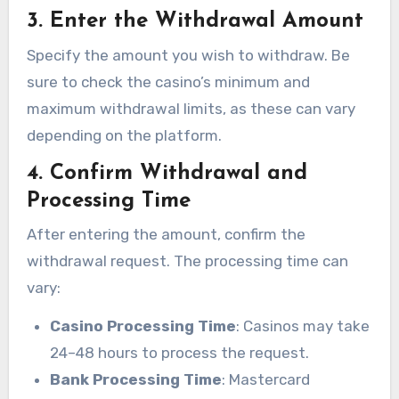
3.
Enter the Withdrawal Amount
Specify the amount you wish to withdraw. Be
sure to check the casino’s minimum and
maximum withdrawal limits, as these can vary
depending on the platform.
4.
Confirm Withdrawal and
Processing Time
After entering the amount, confirm the
withdrawal request. The processing time can
vary:
Casino Processing Time
: Casinos may take
24–48 hours to process the request.
Bank Processing Time
: Mastercard