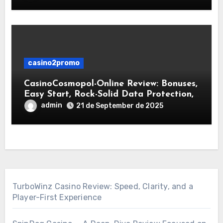
casino2promo
CasinoCosmopol-Online Review: Bonuses,
Easy Start, Rock-Solid Data Protection,
and a Player-First Interface
admin
21 de September de 2025
TurboWinz Casino Review: Speed, Clarity, and a
Player-First Experience