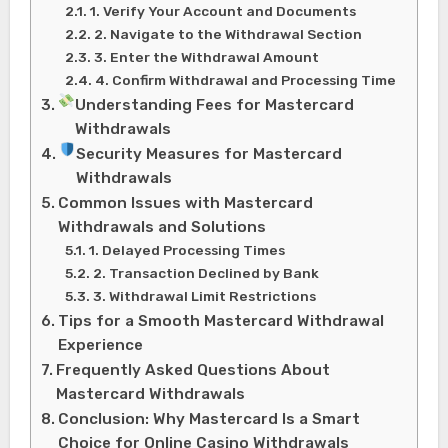
1. Verify Your Account and Documents
2. Navigate to the Withdrawal Section
3. Enter the Withdrawal Amount
4. Confirm Withdrawal and Processing Time
Understanding Fees for Mastercard
Withdrawals
Security Measures for Mastercard
Withdrawals
Common Issues with Mastercard
Withdrawals and Solutions
1. Delayed Processing Times
2. Transaction Declined by Bank
3. Withdrawal Limit Restrictions
Tips for a Smooth Mastercard Withdrawal
Experience
Frequently Asked Questions About
Mastercard Withdrawals
Conclusion: Why Mastercard Is a Smart
Choice for Online Casino Withdrawals