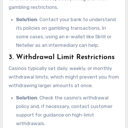
gambling restrictions.
Solution
: Contact your bank to understand
its policies on gambling transactions. In
some cases, using an e-wallet like Skrill or
Neteller as an intermediary can help.
3.
Withdrawal Limit Restrictions
Casinos typically set daily, weekly, or monthly
withdrawal limits, which might prevent you from
withdrawing larger amounts at once.
Solution
: Check the casino’s withdrawal
policy and, if necessary, contact customer
support for guidance on high-limit
withdrawals.