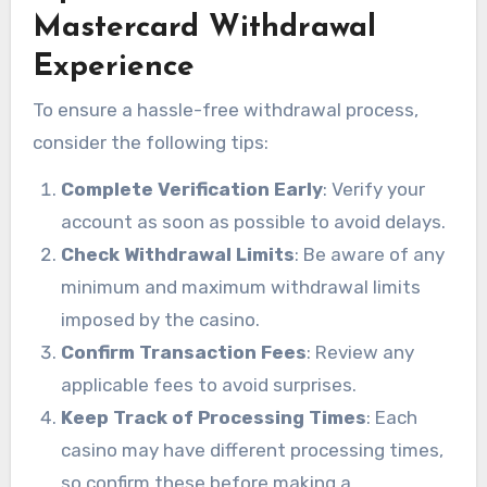
Mastercard Withdrawal
Experience
To ensure a hassle-free withdrawal process,
consider the following tips:
Complete Verification Early
: Verify your
account as soon as possible to avoid delays.
Check Withdrawal Limits
: Be aware of any
minimum and maximum withdrawal limits
imposed by the casino.
Confirm Transaction Fees
: Review any
applicable fees to avoid surprises.
Keep Track of Processing Times
: Each
casino may have different processing times,
so confirm these before making a