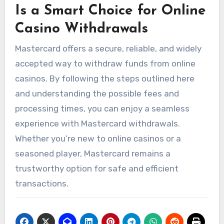
Is a Smart Choice for Online
Casino Withdrawals
Mastercard offers a secure, reliable, and widely
accepted way to withdraw funds from online
casinos. By following the steps outlined here
and understanding the possible fees and
processing times, you can enjoy a seamless
experience with Mastercard withdrawals.
Whether you’re new to online casinos or a
seasoned player, Mastercard remains a
trustworthy option for safe and efficient
transactions.