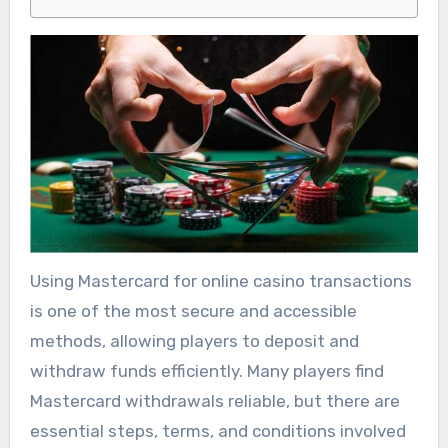
Using Mastercard for online casino transactions
is one of the most secure and accessible
methods, allowing players to deposit and
withdraw funds efficiently. Many players find
Mastercard withdrawals reliable, but there are
essential steps, terms, and conditions involved