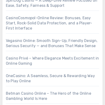
SpinDog Casino — A Deep-Dive Review Focused on
Ease, Safety, Fairness & Support
CasinoCosmopol-Online Review: Bonuses, Easy
Start, Rock-Solid Data Protection, and a Player-
First Interface
Vegasino Online: Smooth Sign-Up, Friendly Design,
Serious Security — and Bonuses That Make Sense
Casino Privé – Where Elegance Meets Excitement in
Online Gaming
OneCasino: A Seamless, Secure & Rewarding Way
to Play Online
Betman Casino Online – The Hero of the Online
Gambling World Is Here