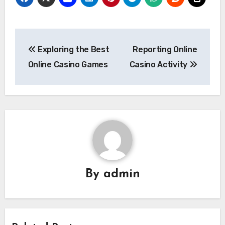
Post
Exploring the Best
Reporting Online
navigation
Online Casino Games
Casino Activity
By
admin