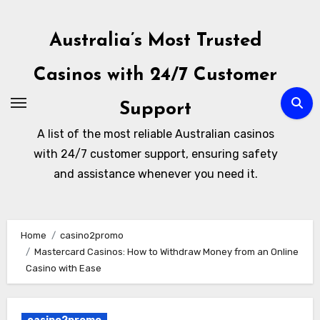
Skip
to
Australia’s Most Trusted
content
Casinos with 24/7 Customer
Support
A list of the most reliable Australian casinos
with 24/7 customer support, ensuring safety
and assistance whenever you need it.
Home
casino2promo
Mastercard Casinos: How to Withdraw Money from an Online
Casino with Ease