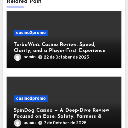
Related Post
casino2promo
TurboWinz Casino Review: Speed,
Clarity, and a Player-First Experience
admin
22 de October de 2025
casino2promo
SpinDog Casino — A Deep-Dive Review
Focused on Ease, Safety, Fairness &
Support
admin
7 de October de 2025