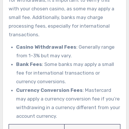
for withdrawals, it’s important to verify this
with your chosen casino, as some may apply a
small fee. Additionally, banks may charge
processing fees, especially for international
transactions.
Casino Withdrawal Fees
: Generally range
from 1–3% but may vary.
Bank Fees
: Some banks may apply a small
fee for international transactions or
currency conversions.
Currency Conversion Fees
: Mastercard
may apply a currency conversion fee if you’re
withdrawing in a currency different from your
account currency.