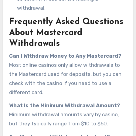
withdrawal.
Frequently Asked Questions
About Mastercard
Withdrawals
Can I Withdraw Money to Any Mastercard?
Most online casinos only allow withdrawals to
the Mastercard used for deposits, but you can
check with the casino if you need to use a
different card.
What Is the Minimum Withdrawal Amount?
Minimum withdrawal amounts vary by casino,
but they typically range from $10 to $50.