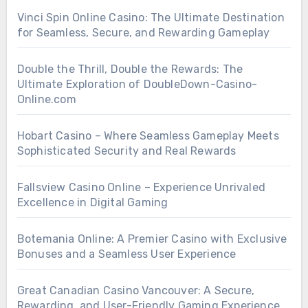
Vinci Spin Online Casino: The Ultimate Destination
for Seamless, Secure, and Rewarding Gameplay
Double the Thrill, Double the Rewards: The
Ultimate Exploration of DoubleDown-Casino-
Online.com
Hobart Casino – Where Seamless Gameplay Meets
Sophisticated Security and Real Rewards
Fallsview Casino Online – Experience Unrivaled
Excellence in Digital Gaming
Botemania Online: A Premier Casino with Exclusive
Bonuses and a Seamless User Experience
Great Canadian Casino Vancouver: A Secure,
Rewarding, and User-Friendly Gaming Experience