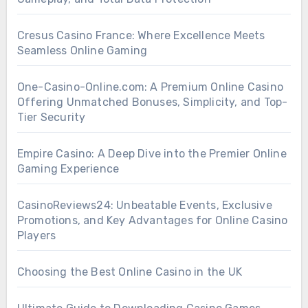
Cresus Casino France: Where Excellence Meets
Seamless Online Gaming
One-Casino-Online.com: A Premium Online Casino
Offering Unmatched Bonuses, Simplicity, and Top-
Tier Security
Empire Casino: A Deep Dive into the Premier Online
Gaming Experience
CasinoReviews24: Unbeatable Events, Exclusive
Promotions, and Key Advantages for Online Casino
Players
Choosing the Best Online Casino in the UK