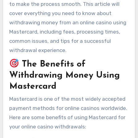
to make the process smooth. This article will
cover everything you need to know about
withdrawing money from an online casino using
Mastercard, including fees, processing times,
common issues, and tips for a successful
withdrawal experience.
The Benefits of
Withdrawing Money Using
Mastercard
Mastercard is one of the most widely accepted
payment methods for online casinos worldwide.
Here are some benefits of using Mastercard for
your online casino withdrawals: