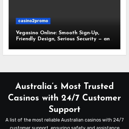
casino2promo
Vegasino Online: Smooth Sign-Up,
Friendly Design, Serious Security — and
Bonuses That Make Sense
Australia’s Most Trusted
Casinos with 24/7 Customer
Support
A list of the most reliable Australian casinos with 24/7
customer support, ensuring safety and assistance