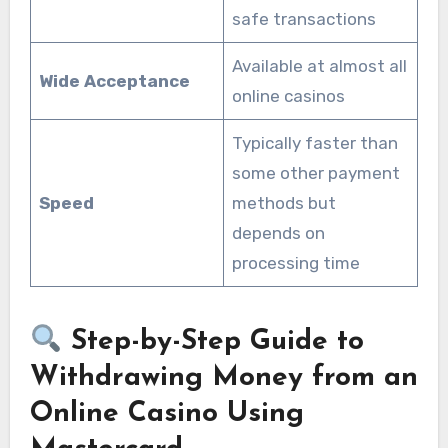
safe transactions
Available at almost all
Wide Acceptance
online casinos
Typically faster than
some other payment
Speed
methods but
depends on
processing time
Step-by-Step Guide to
Withdrawing Money from an
Online Casino Using