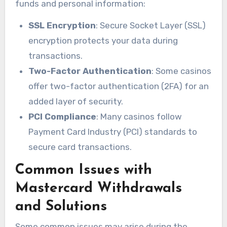
funds and personal information:
SSL Encryption
: Secure Socket Layer (SSL)
encryption protects your data during
transactions.
Two-Factor Authentication
: Some casinos
offer two-factor authentication (2FA) for an
added layer of security.
PCI Compliance
: Many casinos follow
Payment Card Industry (PCI) standards to
secure card transactions.
Common Issues with
Mastercard Withdrawals
and Solutions
Some common issues may arise during the