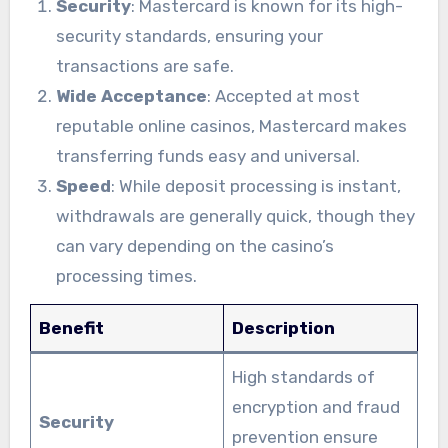
Security
: Mastercard is known for its high-
security standards, ensuring your
transactions are safe.
Wide Acceptance
: Accepted at most
reputable online casinos, Mastercard makes
transferring funds easy and universal.
Speed
: While deposit processing is instant,
withdrawals are generally quick, though they
can vary depending on the casino’s
processing times.
Benefit
Description
High standards of
encryption and fraud
Security
prevention ensure