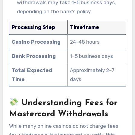
withdrawals may take 1–5 business days,
depending on the bank’s policy.
Processing Step
Timeframe
Casino Processing
24–48 hours
Bank Processing
1–5 business days
Total Expected
Approximately 2–7
Time
days
Understanding Fees for
Mastercard Withdrawals
While many online casinos do not charge fees