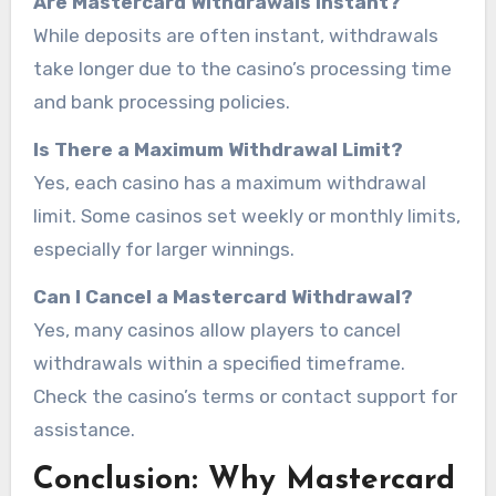
Are Mastercard Withdrawals Instant?
While deposits are often instant, withdrawals
take longer due to the casino’s processing time
and bank processing policies.
Is There a Maximum Withdrawal Limit?
Yes, each casino has a maximum withdrawal
limit. Some casinos set weekly or monthly limits,
especially for larger winnings.
Can I Cancel a Mastercard Withdrawal?
Yes, many casinos allow players to cancel
withdrawals within a specified timeframe.
Check the casino’s terms or contact support for
assistance.
Conclusion: Why Mastercard