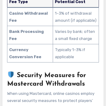
Fee Type
Potential Cost
Casino Withdrawal
1–3% of withdrawal
Fee
amount (if applicable)
Bank Processing
Varies by bank; often
Fee
a small fixed charge
Currency
Typically 1–3% if
Conversion Fee
applicable
Security Measures for
Mastercard Withdrawals
When using Mastercard, online casinos employ
several security measures to protect players’