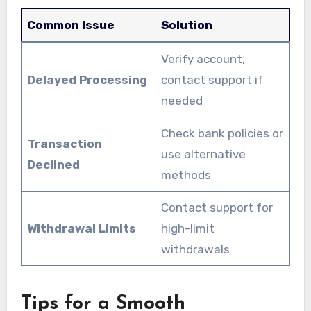
Common Issue
Solution
Verify account,
Delayed Processing
contact support if
needed
Check bank policies or
Transaction
use alternative
Declined
methods
Contact support for
Withdrawal Limits
high-limit
withdrawals
Tips for a Smooth