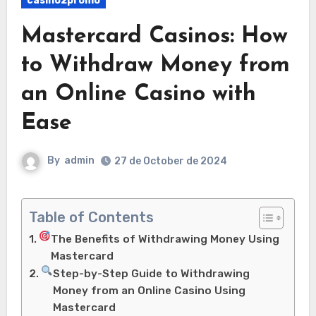
casino2promo
Mastercard Casinos: How
to Withdraw Money from
an Online Casino with
Ease
By
admin
27 de October de 2024
Table of Contents
The Benefits of Withdrawing Money Using
Mastercard
Step-by-Step Guide to Withdrawing
Money from an Online Casino Using
Mastercard