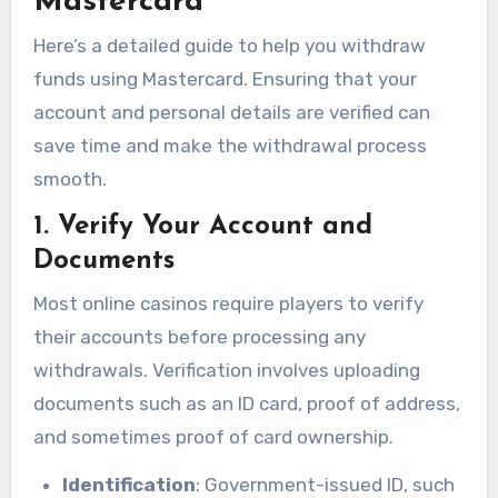
Mastercard
Here’s a detailed guide to help you withdraw
funds using Mastercard. Ensuring that your
account and personal details are verified can
save time and make the withdrawal process
smooth.
1.
Verify Your Account and
Documents
Most online casinos require players to verify
their accounts before processing any
withdrawals. Verification involves uploading
documents such as an ID card, proof of address,
and sometimes proof of card ownership.
Identification
: Government-issued ID, such