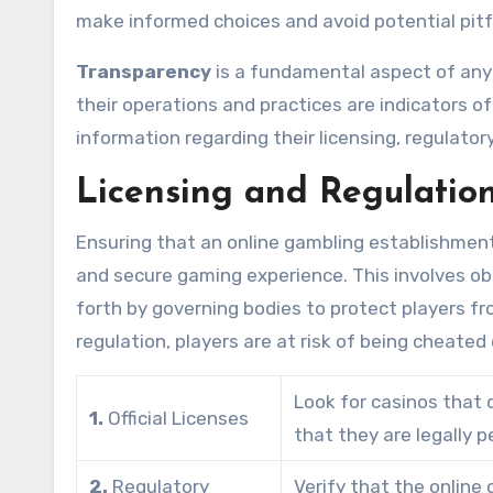
make informed choices and avoid potential pitfa
Transparency
is a fundamental aspect of any
their operations and practices are indicators of
information regarding their licensing, regulator
Licensing and Regulatio
Ensuring that an online gambling establishment 
and secure gaming experience. This involves ob
forth by governing bodies to protect players fr
regulation, players are at risk of being cheate
Look for casinos that 
1.
Official Licenses
that they are legally 
2.
Regulatory
Verify that the online