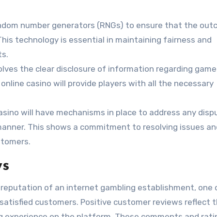
random number generators (RNGs) to ensure that the ou
his technology is essential in maintaining fairness and
ts.
olves the clear disclosure of information regarding game 
nline casino will provide players with all the necessary
 casino will have mechanisms in place to address any disp
t manner. This shows a commitment to resolving issues an
stomers.
ws
d reputation of an internet gambling establishment, one 
y satisfied customers. Positive customer reviews reflect 
ing experience on the platform. These comments and rati