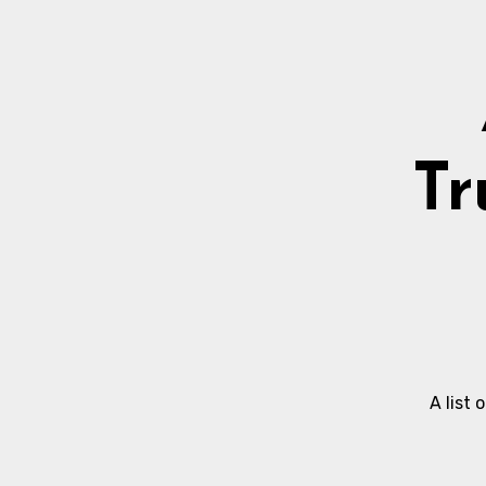
Skip
to
content
Tr
A list 