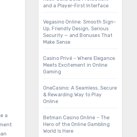
and a Player-First Interface
Vegasino Online: Smooth Sign-
Up, Friendly Design, Serious
Security — and Bonuses That
Make Sense
Casino Privé – Where Elegance
Meets Excitement in Online
Gaming
OneCasino: A Seamless, Secure
& Rewarding Way to Play
Online
Betman Casino Online – The
yment
Hero of the Online Gambling
World Is Here
can