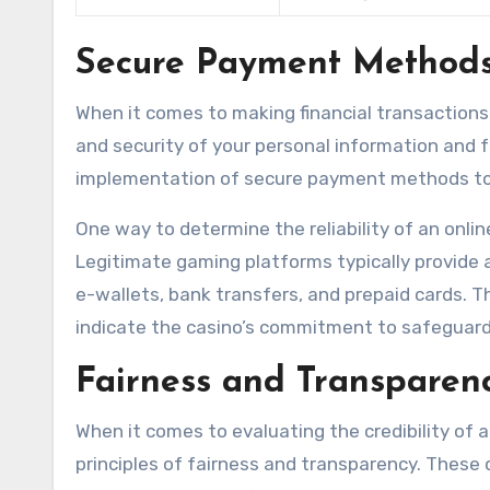
Secure Payment Method
When it comes to making financial transactions 
and security of your personal information and f
implementation of secure payment methods to pr
One way to determine the reliability of an onlin
Legitimate gaming platforms typically provide 
e-wallets, bank transfers, and prepaid cards. T
indicate the casino’s commitment to safeguardi
Fairness and Transparen
When it comes to evaluating the credibility of a
principles of fairness and transparency. These q