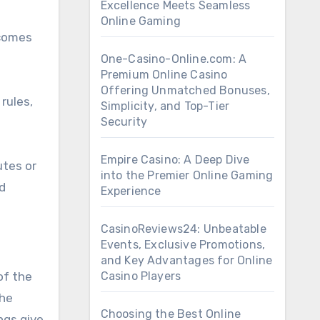
Excellence Meets Seamless
Online Gaming
tcomes
One-Casino-Online.com: A
Premium Online Casino
Offering Unmatched Bonuses,
rules,
Simplicity, and Top-Tier
Security
Empire Casino: A Deep Dive
utes or
into the Premier Online Gaming
d
Experience
CasinoReviews24: Unbeatable
Events, Exclusive Promotions,
and Key Advantages for Online
of the
Casino Players
the
Choosing the Best Online
ngs give