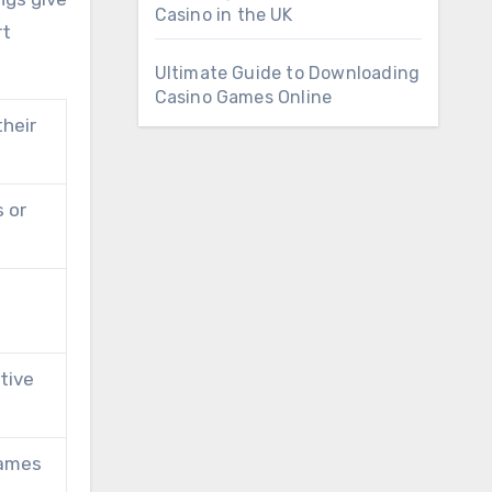
Casino in the UK
rt
Ultimate Guide to Downloading
Casino Games Online
heir
 or
tive
games