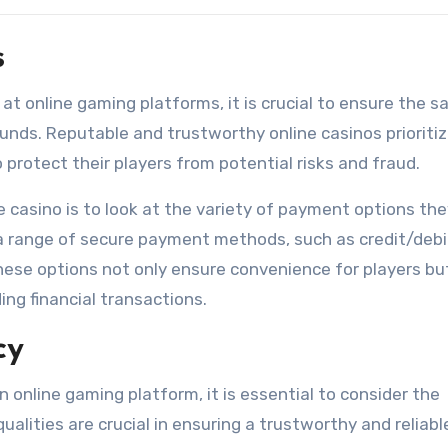
s
at online gaming platforms, it is crucial to ensure the s
unds. Reputable and trustworthy online casinos prioriti
otect their players from potential risks and fraud.
e casino is to look at the variety of payment options they
a range of secure payment methods, such as credit/debi
hese options not only ensure convenience for players bu
ng financial transactions.
cy
n online gaming platform, it is essential to consider the
ualities are crucial in ensuring a trustworthy and reliabl