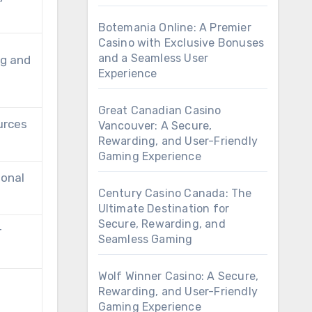
Botemania Online: A Premier
Casino with Exclusive Bonuses
and a Seamless User
ng and
Experience
Great Canadian Casino
urces
Vancouver: A Secure,
Rewarding, and User-Friendly
Gaming Experience
sonal
Century Casino Canada: The
Ultimate Destination for
Secure, Rewarding, and
r
Seamless Gaming
Wolf Winner Casino: A Secure,
d
Rewarding, and User-Friendly
Gaming Experience