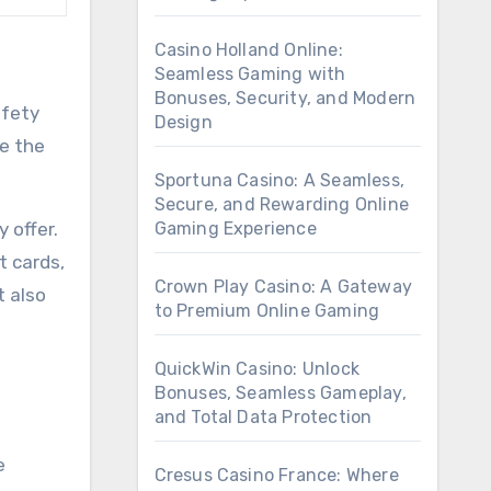
Casino Holland Online:
Seamless Gaming with
Bonuses, Security, and Modern
afety
Design
ze the
Sportuna Casino: A Seamless,
Secure, and Rewarding Online
 offer.
Gaming Experience
t cards,
Crown Play Casino: A Gateway
t also
to Premium Online Gaming
QuickWin Casino: Unlock
Bonuses, Seamless Gameplay,
and Total Data Protection
e
Cresus Casino France: Where