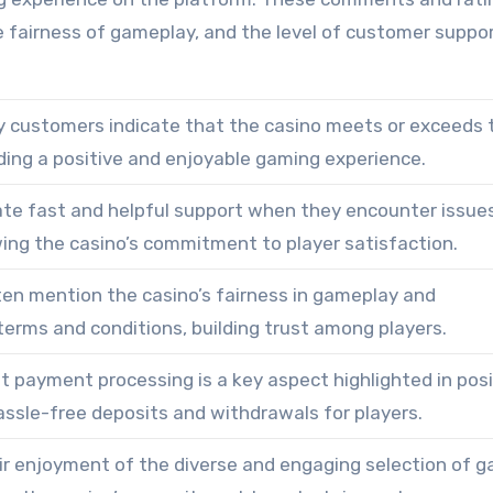
the fairness of gameplay, and the level of customer suppo
 customers indicate that the casino meets or exceeds t
ding a positive and enjoyable gaming experience.
te fast and helpful support when they encounter issues
wing the casino’s commitment to player satisfaction.
ten mention the casino’s fairness in gameplay and
 terms and conditions, building trust among players.
t payment processing is a key aspect highlighted in posi
assle-free deposits and withdrawals for players.
ir enjoyment of the diverse and engaging selection of 