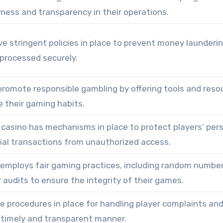
rness and transparency in their operations.
e stringent policies in place to prevent money launderi
 processed securely.
promote responsible gambling by offering tools and reso
 their gaming habits.
 casino has mechanisms in place to protect players’ per
ial transactions from unauthorized access.
 employs fair gaming practices, including random numbe
 audits to ensure the integrity of their games.
 procedures in place for handling player complaints an
a timely and transparent manner.