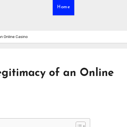
Home
an Online Casino
gitimacy of an Online