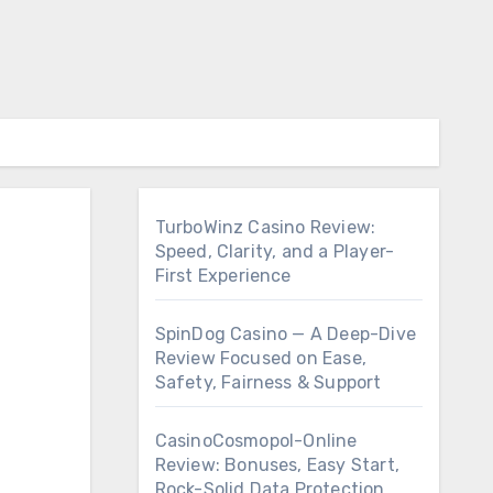
TurboWinz Casino Review:
Speed, Clarity, and a Player-
First Experience
SpinDog Casino — A Deep-Dive
Review Focused on Ease,
Safety, Fairness & Support
CasinoCosmopol-Online
Review: Bonuses, Easy Start,
Rock-Solid Data Protection,