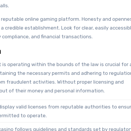
lls.
 reputable online gaming platform. Honesty and opennes
 a credible establishment. Look for clear, easily accessib
y compliance, and financial transactions.
n
is operating within the bounds of the law is crucial for 
taining the necessary permits and adhering to regulatio
om fraudulent activities. Without proper licensing and
d out of their money and personal information.
display valid licenses from reputable authorities to ensu
permitted to operate.
 casino follows guidelines and standards set by regulator