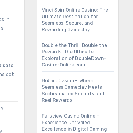
Vinci Spin Online Casino: The
Ultimate Destination for
s in
Seamless, Secure, and
le
Rewarding Gameplay
Double the Thrill, Double the
Rewards: The Ultimate
Exploration of DoubleDown-
Casino-Online.com
a safe
ns set
Hobart Casino – Where
Seamless Gameplay Meets
Sophisticated Security and
Real Rewards
re
Fallsview Casino Online –
Experience Unrivaled
Excellence in Digital Gaming
y