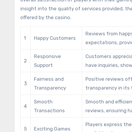
insight into the quality of services provided, 
offered by the casino.
Reviews from happy
1
Happy Customers
expectations, provi
Responsive
Customers apprecia
2
Support
have inquiries, sho
Fairness and
Positive reviews of
3
Transparency
transparency in its
Smooth
Smooth and efficien
4
Transactions
reviews, ensuring h
Players express the
5
Exciting Games