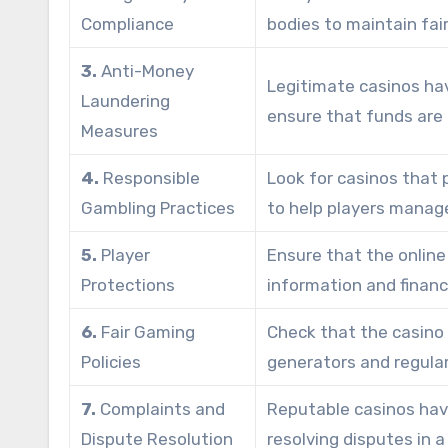
Compliance
bodies to maintain fai
3.
Anti-Money
Legitimate casinos hav
Laundering
ensure that funds are
Measures
4.
Responsible
Look for casinos that 
Gambling Practices
to help players manage
5.
Player
Ensure that the online
Protections
information and financ
6.
Fair Gaming
Check that the casino
Policies
generators and regular
7.
Complaints and
Reputable casinos have
Dispute Resolution
resolving disputes in 