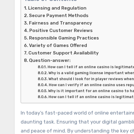
Licensing and Regulation
Secure Payment Methods
Fairness and Transparency
Positive Customer Reviews
Responsible Gaming Practices
Variety of Games Offered
Customer Support Availability
Question-answer:
How can I tell if an online casino is legitimat
Why is a valid gaming license important whe
What should I look for in player reviews whe
How can I verify if an online casino uses re
Why is it important for an online casino to 
How can I tell if an online casino is legitima
In today’s fast-paced world of online entertainment, finding a trustworthy virtual wagering venue can be a
daunting task. Ensuring that your digital gambl
and peace of mind. By understanding the key ch