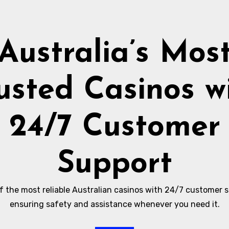
Australia’s Mos
usted Casinos w
24/7 Customer
Support
of the most reliable Australian casinos with 24/7 customer 
ensuring safety and assistance whenever you need it.