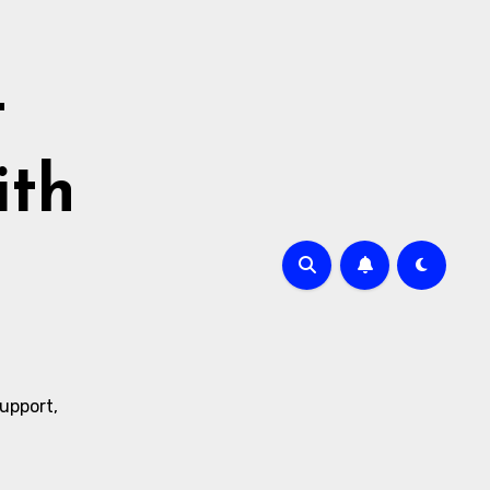
t
ith
support,