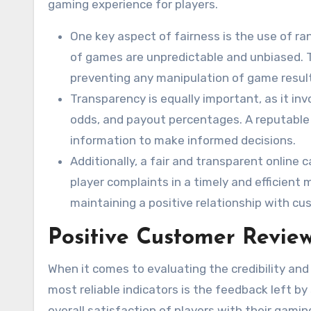
gaming experience for players.
One key aspect of fairness is the use of 
of games are unpredictable and unbiased. T
preventing any manipulation of game resul
Transparency is equally important, as it inv
odds, and payout percentages. A reputable o
information to make informed decisions.
Additionally, a fair and transparent online
player complaints in a timely and efficien
maintaining a positive relationship with cu
Positive Customer Revie
When it comes to evaluating the credibility an
most reliable indicators is the feedback left b
overall satisfaction of players with their gam