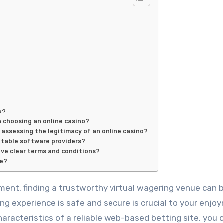
e?
n choosing an online casino?
n assessing the legitimacy of an online casino?
putable software providers?
have clear terms and conditions?
te?
ing experience is safe and secure is crucial to your enjo
aracteristics of a reliable web-based betting site, you 