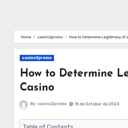
Home
casino2promo
How to Determine Legitimacy of 
casino2promo
How to Determine Le
Casino
By
casino2promo
15 de October de 2024
Table of Contents