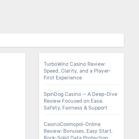
TurboWinz Casino Review:
Speed, Clarity, and a Player-
First Experience
SpinDog Casino — A Deep-Dive
Review Focused on Ease,
Safety, Fairness & Support
CasinoCosmopol-Online
Review: Bonuses, Easy Start,
Rock-Solid Data Protection,