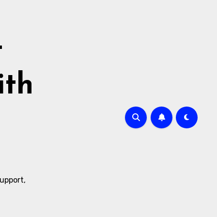
t
ith
support,