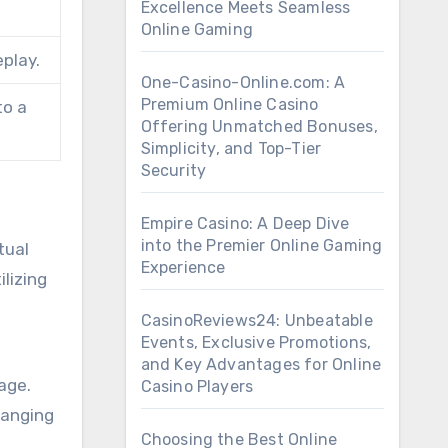
Excellence Meets Seamless
Online Gaming
play.
One-Casino-Online.com: A
Premium Online Casino
to a
Offering Unmatched Bonuses,
Simplicity, and Top-Tier
Security
Empire Casino: A Deep Dive
into the Premier Online Gaming
tual
Experience
lizing
CasinoReviews24: Unbeatable
Events, Exclusive Promotions,
and Key Advantages for Online
age.
Casino Players
hanging
Choosing the Best Online