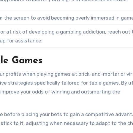
m the screen to avoid becoming overly immersed in game
or at risk of developing a gambling addiction, reach out 
up for assistance.
able Games
 profits when playing games at brick-and-mortar or vir
 strategies specifically tailored for table games. By uti
tly improve your odds of winning and outsmarting the
me before placing your bets to gain a competitive advant
tick to it, adjusting when necessary to adapt to the c