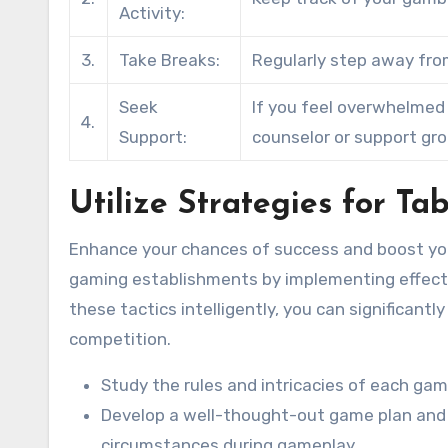
Activity:
3.
Take Breaks:
Regularly step away fro
Seek
If you feel overwhelmed 
4.
Support:
counselor or support gro
Utilize Strategies for T
Enhance your chances of success and boost your
gaming establishments by implementing effective
these tactics intelligently, you can significan
competition.
Study the rules and intricacies of each ga
Develop a well-thought-out game plan and s
circumstances during gameplay.