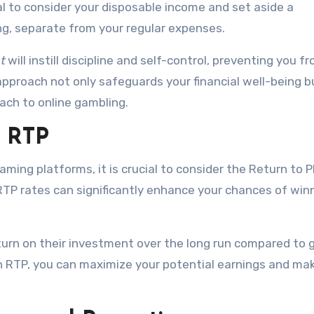
ial to consider your disposable income and set aside a
ng, separate from your regular expenses.
t
will instill discipline and self-control, preventing you f
pproach not only safeguards your financial well-being b
ach to online gambling.
h RTP
ming platforms, it is crucial to consider the Return to P
TP rates can significantly enhance your chances of win
turn on their investment over the long run compared to
h RTP, you can maximize your potential earnings and ma