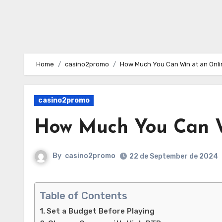
Home
casino2promo
How Much You Can Win at an Onli
casino2promo
How Much You Can W
By
casino2promo
22 de September de 2024
Table of Contents
Set a Budget Before Playing