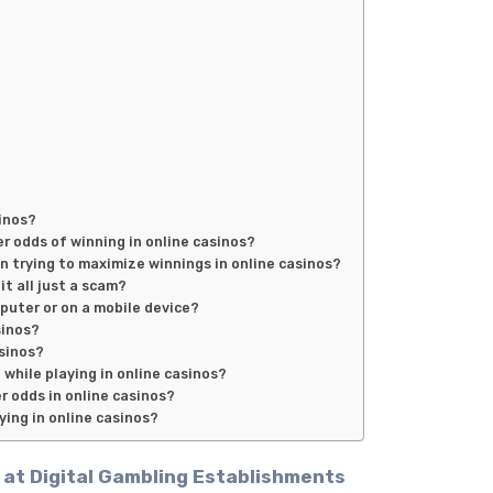
inos?
er odds of winning in online casinos?
 trying to maximize winnings in online casinos?
 it all just a scam?
mputer or on a mobile device?
sinos?
asinos?
while playing in online casinos?
r odds in online casinos?
ying in online casinos?
s at Digital Gambling Establishments