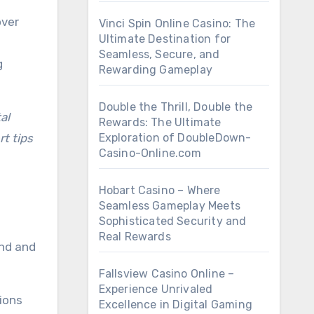
over
Vinci Spin Online Casino: The
Ultimate Destination for
Seamless, Secure, and
g
Rewarding Gameplay
Double the Thrill, Double the
al
Rewards: The Ultimate
t tips
Exploration of DoubleDown-
Casino-Online.com
Hobart Casino – Where
Seamless Gameplay Meets
Sophisticated Security and
Real Rewards
end and
Fallsview Casino Online –
Experience Unrivaled
sions
Excellence in Digital Gaming