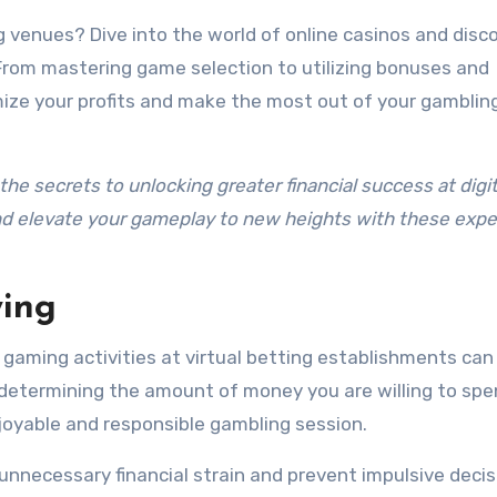
g venues? Dive into the world of online casinos and disc
 From mastering game selection to utilizing bonuses and
ze your profits and make the most out of your gamblin
he secrets to unlocking greater financial success at digit
nd elevate your gameplay to new heights with these exper
ying
in gaming activities at virtual betting establishments can
y determining the amount of money you are willing to sp
njoyable and responsible gambling session.
 unnecessary financial strain and prevent impulsive deci