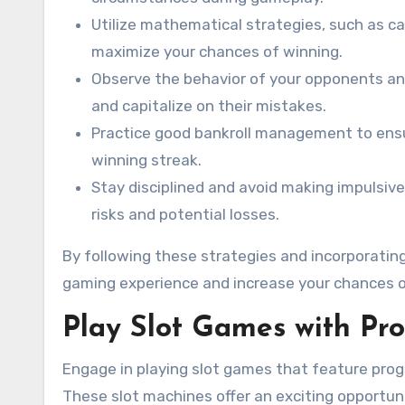
Utilize mathematical strategies, such as car
maximize your chances of winning.
Observe the behavior of your opponents an
and capitalize on their mistakes.
Practice good bankroll management to ensur
winning streak.
Stay disciplined and avoid making impulsiv
risks and potential losses.
By following these strategies and incorporatin
gaming experience and increase your chances of
Play Slot Games with Pro
Engage in playing slot games that feature prog
These slot machines offer an exciting opportun