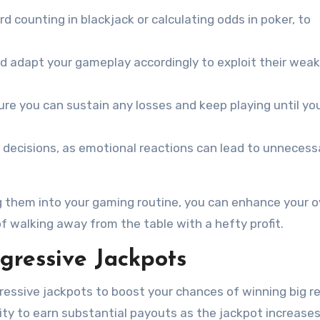
d counting in blackjack or calculating odds in poker, to
d adapt your gameplay accordingly to exploit their wea
e you can sustain any losses and keep playing until you
e decisions, as emotional reactions can lead to unnecess
g them into your gaming routine, you can enhance your o
 walking away from the table with a hefty profit.
gressive Jackpots
ressive jackpots to boost your chances of winning big r
ity to earn substantial payouts as the jackpot increase