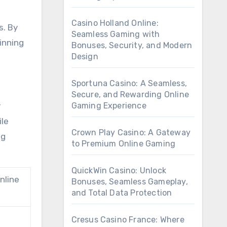
Casino Holland Online:
s. By
Seamless Gaming with
inning
Bonuses, Security, and Modern
Design
Sportuna Casino: A Seamless,
Secure, and Rewarding Online
y
Gaming Experience
ile
Crown Play Casino: A Gateway
ng
to Premium Online Gaming
QuickWin Casino: Unlock
nline
Bonuses, Seamless Gameplay,
and Total Data Protection
Cresus Casino France: Where