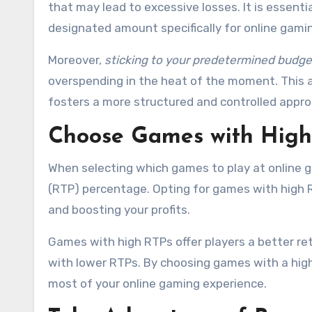
that may lead to excessive losses. It is essent
designated amount specifically for online gami
Moreover,
sticking to your predetermined budge
overspending in the heat of the moment. This a
fosters a more structured and controlled appro
Choose Games with Hig
When selecting which games to play at online ga
(RTP) percentage. Opting for games with high R
and boosting your profits.
Games with high RTPs offer players a better re
with lower RTPs. By choosing games with a hig
most of your online gaming experience.