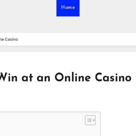
Home
ne Casino
in at an Online Casino