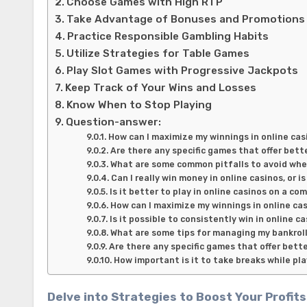
Choose Games with High RTP
Take Advantage of Bonuses and Promotions
Practice Responsible Gambling Habits
Utilize Strategies for Table Games
Play Slot Games with Progressive Jackpots
Keep Track of Your Wins and Losses
Know When to Stop Playing
Question-answer:
How can I maximize my winnings in online cas
Are there any specific games that offer bett
What are some common pitfalls to avoid when
Can I really win money in online casinos, or is
Is it better to play in online casinos on a co
How can I maximize my winnings in online ca
Is it possible to consistently win in online c
What are some tips for managing my bankroll 
Are there any specific games that offer bette
How important is it to take breaks while pla
Delve into Strategies to Boost Your Profit