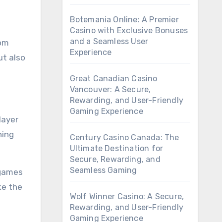
Botemania Online: A Premier
Casino with Exclusive Bonuses
and a Seamless User
rom
Experience
ut also
Great Canadian Casino
Vancouver: A Secure,
Rewarding, and User-Friendly
Gaming Experience
layer
ning
Century Casino Canada: The
Ultimate Destination for
Secure, Rewarding, and
Seamless Gaming
 games
ke the
Wolf Winner Casino: A Secure,
Rewarding, and User-Friendly
Gaming Experience