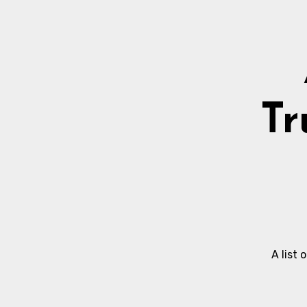
Skip
to
content
Tr
A list 