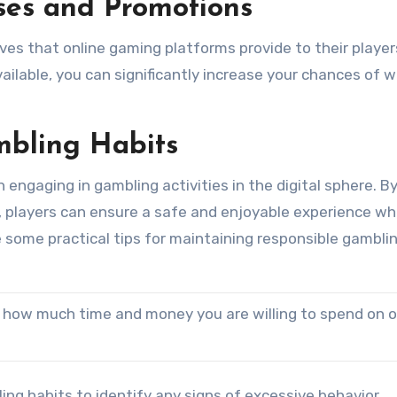
ses and Promotions
ves that online gaming platforms provide to their player
ailable, you can significantly increase your chances of w
mbling Habits
n engaging in gambling activities in the digital sphere. B
 players can ensure a safe and enjoyable experience wh
 some practical tips for maintaining responsible gambli
r how much time and money you are willing to spend on o
ing habits to identify any signs of excessive behavior.