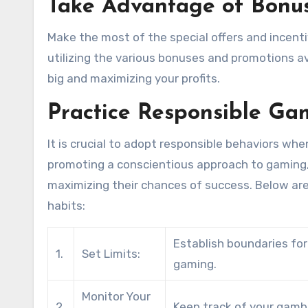
Take Advantage of Bonu
Make the most of the special offers and incenti
utilizing the various bonuses and promotions av
big and maximizing your profits.
Practice Responsible Ga
It is crucial to adopt responsible behaviors whe
promoting a conscientious approach to gaming,
maximizing their chances of success. Below are
habits:
Establish boundaries fo
1.
Set Limits:
gaming.
Monitor Your
2.
Keep track of your gambl