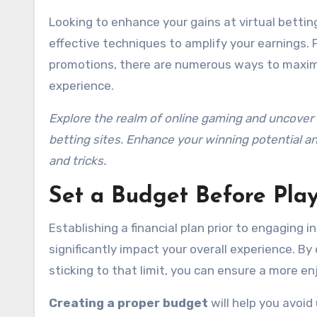
Looking to enhance your gains at virtual bettin
effective techniques to amplify your earnings.
promotions, there are numerous ways to maximi
experience.
Explore the realm of online gaming and uncover t
betting sites. Enhance your winning potential a
and tricks.
Set a Budget Before Pla
Establishing a financial plan prior to engaging 
significantly impact your overall experience. B
sticking to that limit, you can ensure a more e
Creating a proper budget
will help you avoid