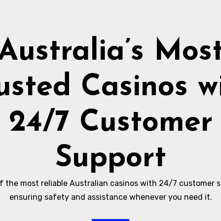
Australia’s Mos
usted Casinos w
24/7 Customer
Support
of the most reliable Australian casinos with 24/7 customer 
ensuring safety and assistance whenever you need it.