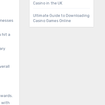
Casino in the UK
Ultimate Guide to Downloading
knesses
Casino Games Online
 hit a
ary
verall
ewards.
s with