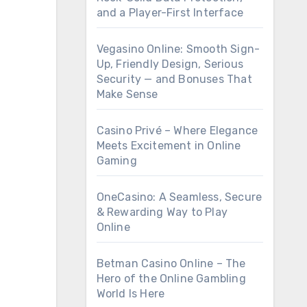
and a Player-First Interface
Vegasino Online: Smooth Sign-
Up, Friendly Design, Serious
Security — and Bonuses That
Make Sense
Casino Privé – Where Elegance
Meets Excitement in Online
Gaming
OneCasino: A Seamless, Secure
& Rewarding Way to Play
Online
Betman Casino Online – The
Hero of the Online Gambling
World Is Here