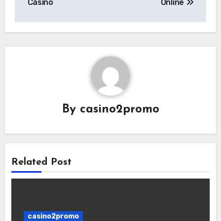
Casino
Online
By
casino2promo
Related Post
casino2promo