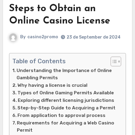
Steps to Obtain an
Online Casino License
By
casino2promo
23 de September de 2024
Table of Contents
Understanding the Importance of Online
Gambling Permits
Why having a license is crucial
Types of Online Gaming Permits Available
Exploring different licensing jurisdictions
Step-by-Step Guide to Acquiring a Permit
From application to approval process
Requirements for Acquiring a Web Casino
Permit