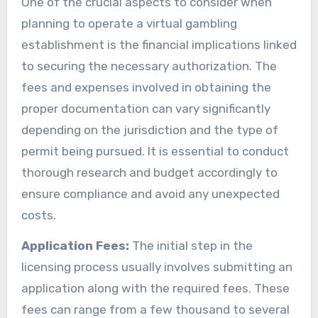
One of the crucial aspects to consider when
planning to operate a virtual gambling
establishment is the financial implications linked
to securing the necessary authorization. The
fees and expenses involved in obtaining the
proper documentation can vary significantly
depending on the jurisdiction and the type of
permit being pursued. It is essential to conduct
thorough research and budget accordingly to
ensure compliance and avoid any unexpected
costs.
Application Fees:
The initial step in the
licensing process usually involves submitting an
application along with the required fees. These
fees can range from a few thousand to several