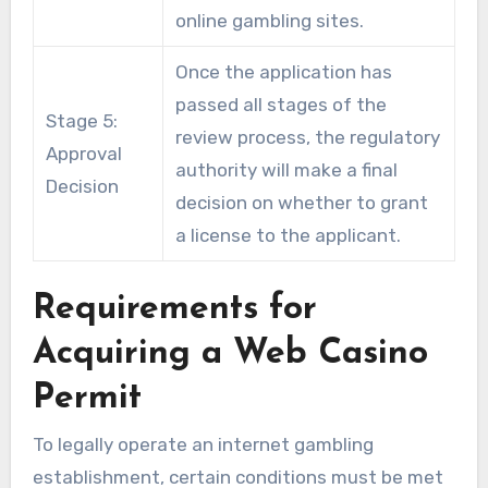
online gambling sites.
Once the application has
passed all stages of the
Stage 5:
review process, the regulatory
Approval
authority will make a final
Decision
decision on whether to grant
a license to the applicant.
Requirements for
Acquiring a Web Casino
Permit
To legally operate an internet gambling
establishment, certain conditions must be met