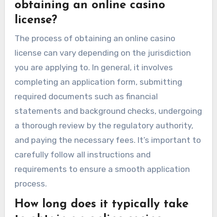
obtaining an online casino
license?
The process of obtaining an online casino
license can vary depending on the jurisdiction
you are applying to. In general, it involves
completing an application form, submitting
required documents such as financial
statements and background checks, undergoing
a thorough review by the regulatory authority,
and paying the necessary fees. It’s important to
carefully follow all instructions and
requirements to ensure a smooth application
process.
How long does it typically take