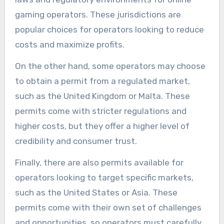
gaming operators. These jurisdictions are
popular choices for operators looking to reduce
costs and maximize profits.
On the other hand, some operators may choose
to obtain a permit from a regulated market,
such as the United Kingdom or Malta. These
permits come with stricter regulations and
higher costs, but they offer a higher level of
credibility and consumer trust.
Finally, there are also permits available for
operators looking to target specific markets,
such as the United States or Asia. These
permits come with their own set of challenges
and opportunities, so operators must carefully