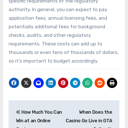
specific requirements of the regulatory
authority. In general, you can expect to pay
application fees, annual licensing fees, and
potentially additional fees for background
checks, audits, and other regulatory
requirements. These costs can add up to
thousands or even tens of thousands of dollars,
so it’s important to budget accordingly.
Post
How Much You Can
When Does the
navigation
Win at an Online
Casino Go Live in GTA