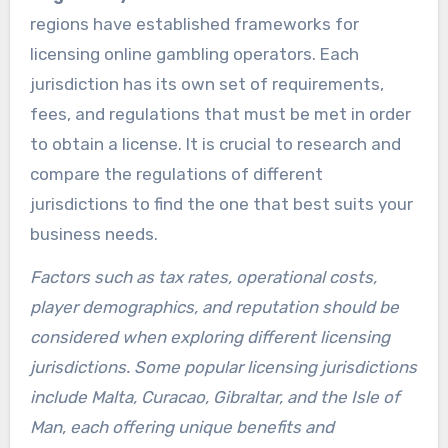
regions have established frameworks for
licensing online gambling operators. Each
jurisdiction has its own set of requirements,
fees, and regulations that must be met in order
to obtain a license. It is crucial to research and
compare the regulations of different
jurisdictions to find the one that best suits your
business needs.
Factors such as tax rates, operational costs,
player demographics, and reputation should be
considered when exploring different licensing
jurisdictions. Some popular licensing jurisdictions
include Malta, Curacao, Gibraltar, and the Isle of
Man, each offering unique benefits and