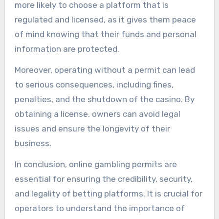
more likely to choose a platform that is
regulated and licensed, as it gives them peace
of mind knowing that their funds and personal
information are protected.
Moreover, operating without a permit can lead
to serious consequences, including fines,
penalties, and the shutdown of the casino. By
obtaining a license, owners can avoid legal
issues and ensure the longevity of their
business.
In conclusion, online gambling permits are
essential for ensuring the credibility, security,
and legality of betting platforms. It is crucial for
operators to understand the importance of