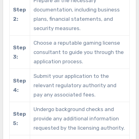
Prepare all the necessary
Step
documentation, including business
2:
plans, financial statements, and
security measures.
Choose a reputable gaming license
Step
consultant to guide you through the
3:
application process.
Submit your application to the
Step
relevant regulatory authority and
4:
pay any associated fees.
Undergo background checks and
Step
provide any additional information
5:
requested by the licensing authority.