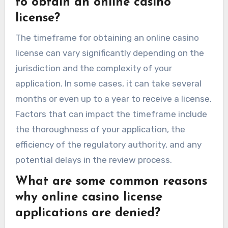
to obtain an online casino
license?
The timeframe for obtaining an online casino
license can vary significantly depending on the
jurisdiction and the complexity of your
application. In some cases, it can take several
months or even up to a year to receive a license.
Factors that can impact the timeframe include
the thoroughness of your application, the
efficiency of the regulatory authority, and any
potential delays in the review process.
What are some common reasons
why online casino license
applications are denied?