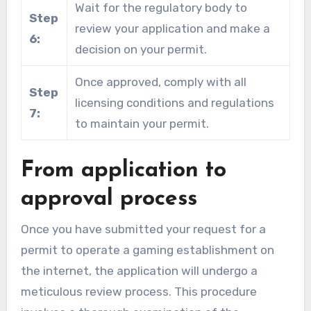
Wait for the regulatory body to
Step
review your application and make a
6:
decision on your permit.
Once approved, comply with all
Step
licensing conditions and regulations
7:
to maintain your permit.
From application to
approval process
Once you have submitted your request for a
permit to operate a gaming establishment on
the internet, the application will undergo a
meticulous review process. This procedure