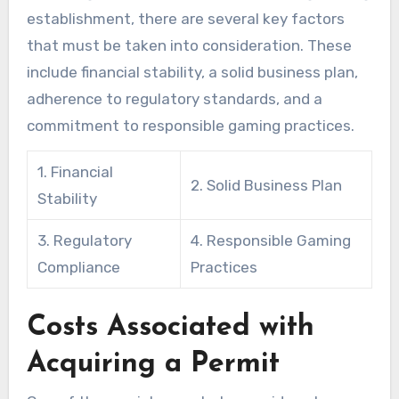
establishment, there are several key factors
that must be taken into consideration. These
include financial stability, a solid business plan,
adherence to regulatory standards, and a
commitment to responsible gaming practices.
1. Financial
2. Solid Business Plan
Stability
3. Regulatory
4. Responsible Gaming
Compliance
Practices
Costs Associated with
Acquiring a Permit