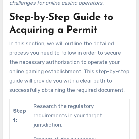
challenges for online casino operators.
Step-by-Step Guide to
Acquiring a Permit
In this section, we will outline the detailed
process you need to follow in order to secure
the necessary authorization to operate your
online gaming establishment. This step-by-step
guide will provide you with a clear path to
successfully obtaining the required document.
Research the regulatory
Step
requirements in your target
1:
jurisdiction.