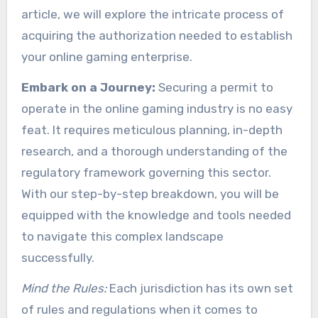
article, we will explore the intricate process of
acquiring the authorization needed to establish
your online gaming enterprise.
Embark on a Journey:
Securing a permit to
operate in the online gaming industry is no easy
feat. It requires meticulous planning, in-depth
research, and a thorough understanding of the
regulatory framework governing this sector.
With our step-by-step breakdown, you will be
equipped with the knowledge and tools needed
to navigate this complex landscape
successfully.
Mind the Rules:
Each jurisdiction has its own set
of rules and regulations when it comes to