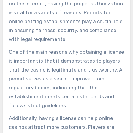
on the internet, having the proper authorization
is vital for a variety of reasons. Permits for
online betting establishments play a crucial role
in ensuring fairness, security, and compliance
with legal requirements.
One of the main reasons why obtaining a license
is important is that it demonstrates to players
that the casino is legitimate and trustworthy. A
permit serves as a seal of approval from
regulatory bodies, indicating that the
establishment meets certain standards and
follows strict guidelines.
Additionally, having a license can help online
casinos attract more customers. Players are