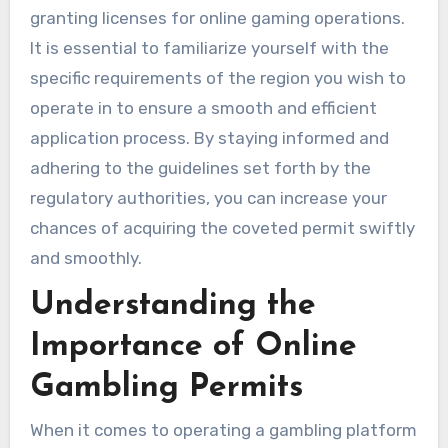
granting licenses for online gaming operations.
It is essential to familiarize yourself with the
specific requirements of the region you wish to
operate in to ensure a smooth and efficient
application process. By staying informed and
adhering to the guidelines set forth by the
regulatory authorities, you can increase your
chances of acquiring the coveted permit swiftly
and smoothly.
Understanding the
Importance of Online
Gambling Permits
When it comes to operating a gambling platform