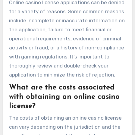
Online casino license applications can be denied
for a variety of reasons. Some common reasons
include incomplete or inaccurate information on
the application, failure to meet financial or
operational requirements, evidence of criminal
activity or fraud, or a history of non-compliance
with gaming regulations. It’s important to
thoroughly review and double-check your
application to minimize the risk of rejection.
What are the costs associated
with obtaining an online casino
license?
The costs of obtaining an online casino license
can vary depending on the jurisdiction and the