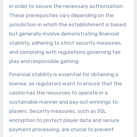
in order to secure the necessary authorization.
These prerequisites vary depending on the
jurisdiction in which the establishment is based,
but generally involve demonstrating financial
stability, adhering to strict security measures,
and complying with regulations governing fair
play and responsible gaming.
Financial stability is essential for obtaining a
license, as regulators want to ensure that the
casino has the resources to operate in a
sustainable manner and pay out winnings to
players. Security measures, such as SSL
encryption to protect player data and secure
payment processing, are crucial to prevent