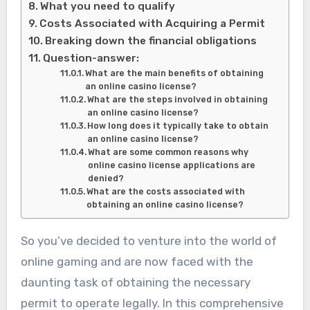
What you need to qualify
Costs Associated with Acquiring a Permit
Breaking down the financial obligations
Question-answer:
What are the main benefits of obtaining
an online casino license?
What are the steps involved in obtaining
an online casino license?
How long does it typically take to obtain
an online casino license?
What are some common reasons why
online casino license applications are
denied?
What are the costs associated with
obtaining an online casino license?
So you’ve decided to venture into the world of
online gaming and are now faced with the
daunting task of obtaining the necessary
permit to operate legally. In this comprehensive