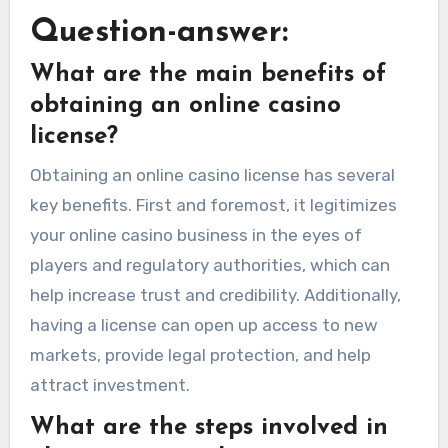
Question-answer:
What are the main benefits of
obtaining an online casino
license?
Obtaining an online casino license has several
key benefits. First and foremost, it legitimizes
your online casino business in the eyes of
players and regulatory authorities, which can
help increase trust and credibility. Additionally,
having a license can open up access to new
markets, provide legal protection, and help
attract investment.
What are the steps involved in