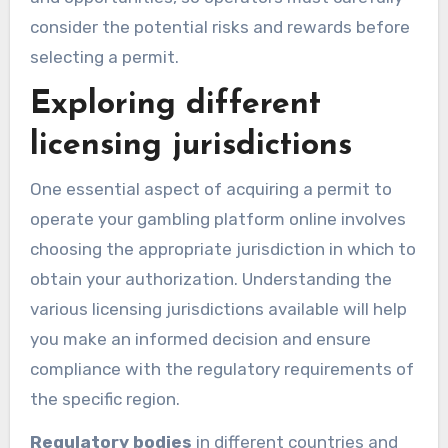
consider the potential risks and rewards before
selecting a permit.
Exploring different
licensing jurisdictions
One essential aspect of acquiring a permit to
operate your gambling platform online involves
choosing the appropriate jurisdiction in which to
obtain your authorization. Understanding the
various licensing jurisdictions available will help
you make an informed decision and ensure
compliance with the regulatory requirements of
the specific region.
Regulatory bodies
in different countries and