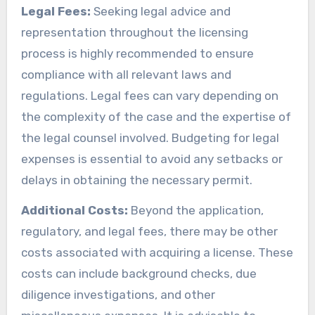
Legal Fees:
Seeking legal advice and
representation throughout the licensing
process is highly recommended to ensure
compliance with all relevant laws and
regulations. Legal fees can vary depending on
the complexity of the case and the expertise of
the legal counsel involved. Budgeting for legal
expenses is essential to avoid any setbacks or
delays in obtaining the necessary permit.
Additional Costs:
Beyond the application,
regulatory, and legal fees, there may be other
costs associated with acquiring a license. These
costs can include background checks, due
diligence investigations, and other