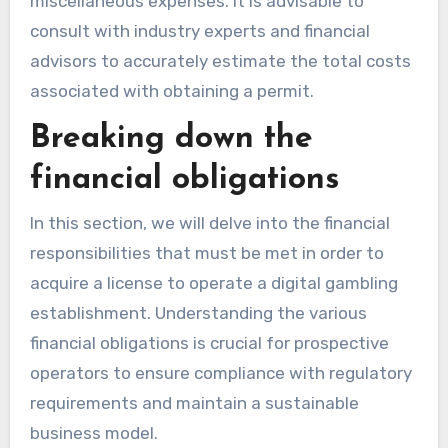
miscellaneous expenses. It is advisable to
consult with industry experts and financial
advisors to accurately estimate the total costs
associated with obtaining a permit.
Breaking down the
financial obligations
In this section, we will delve into the financial
responsibilities that must be met in order to
acquire a license to operate a digital gambling
establishment. Understanding the various
financial obligations is crucial for prospective
operators to ensure compliance with regulatory
requirements and maintain a sustainable
business model.