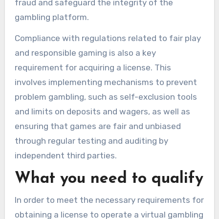
fraud and safeguard the integrity of the
gambling platform.
Compliance with regulations related to fair play
and responsible gaming is also a key
requirement for acquiring a license. This
involves implementing mechanisms to prevent
problem gambling, such as self-exclusion tools
and limits on deposits and wagers, as well as
ensuring that games are fair and unbiased
through regular testing and auditing by
independent third parties.
What you need to qualify
In order to meet the necessary requirements for
obtaining a license to operate a virtual gambling