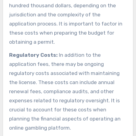
hundred thousand dollars, depending on the
jurisdiction and the complexity of the
application process. It is important to factor in
these costs when preparing the budget for
obtaining a permit.
Regulatory Costs:
In addition to the
application fees, there may be ongoing
regulatory costs associated with maintaining
the license. These costs can include annual
renewal fees, compliance audits, and other
expenses related to regulatory oversight. It is
crucial to account for these costs when
planning the financial aspects of operating an
online gambling platform.