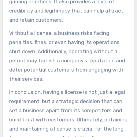
gaming practices. It also provides a level of
credibility and legitimacy that can help attract
and retain customers.
Without a license, a business risks facing
penalties, fines, or even having its operations
shut down. Additionally, operating without a
permit may tarnish a company’s reputation and
deter potential customers from engaging with
their services.
In conclusion, having a license is not just a legal
requirement, but a strategic decision that can
set a business apart from its competitors and
build trust with customers. Ultimately, obtaining
and maintaining a license is crucial for the long-