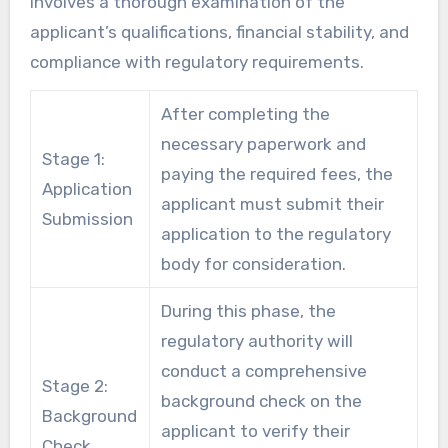
involves a thorough examination of the
applicant’s qualifications, financial stability, and
compliance with regulatory requirements.
After completing the
necessary paperwork and
Stage 1:
paying the required fees, the
Application
applicant must submit their
Submission
application to the regulatory
body for consideration.
During this phase, the
regulatory authority will
conduct a comprehensive
Stage 2:
background check on the
Background
applicant to verify their
Check