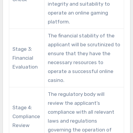
integrity and suitability to
operate an online gaming
platform.
The financial stability of the
applicant will be scrutinized to
Stage 3:
ensure that they have the
Financial
necessary resources to
Evaluation
operate a successful online
casino.
The regulatory body will
review the applicant’s
Stage 4:
compliance with all relevant
Compliance
laws and regulations
Review
governing the operation of