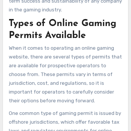
term success and sustainability of any company
in the gaming industry.
Types of Online Gaming
Permits Available
When it comes to operating an online gaming
website, there are several types of permits that
are available for prospective operators to
choose from. These permits vary in terms of
jurisdiction, cost, and regulations, so it is
important for operators to carefully consider
their options before moving forward.
One common type of gaming permit is issued by
offshore jurisdictions, which offer favorable tax
laws and regulatory environments for online