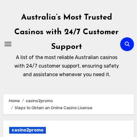
Skip
to
Australia’s Most Trusted
content
Casinos with 24/7 Customer
Support
A list of the most reliable Australian casinos
with 24/7 customer support, ensuring safety
and assistance whenever you need it.
Home
casino2promo
Steps to Obtain an Online Casino License
casino2promo