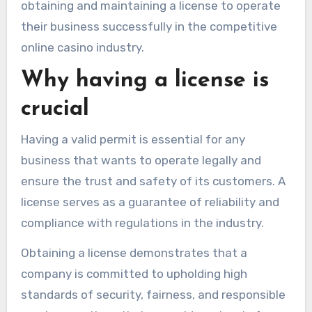
obtaining and maintaining a license to operate
their business successfully in the competitive
online casino industry.
Why having a license is
crucial
Having a valid permit is essential for any
business that wants to operate legally and
ensure the trust and safety of its customers. A
license serves as a guarantee of reliability and
compliance with regulations in the industry.
Obtaining a license demonstrates that a
company is committed to upholding high
standards of security, fairness, and responsible