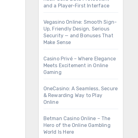
and a Player-First Interface
Vegasino Online: Smooth Sign-
Up, Friendly Design, Serious
Security — and Bonuses That
Make Sense
Casino Privé – Where Elegance
Meets Excitement in Online
Gaming
OneCasino: A Seamless, Secure
& Rewarding Way to Play
Online
Betman Casino Online – The
Hero of the Online Gambling
World Is Here