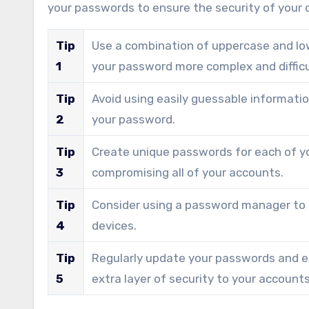
your passwords to ensure the security of your 
Tip
Use a combination of uppercase and lo
1
your password more complex and difficu
Tip
Avoid using easily guessable informati
2
your password.
Tip
Create unique passwords for each of yo
3
compromising all of your accounts.
Tip
Consider using a password manager to 
4
devices.
Tip
Regularly update your passwords and e
5
extra layer of security to your accounts