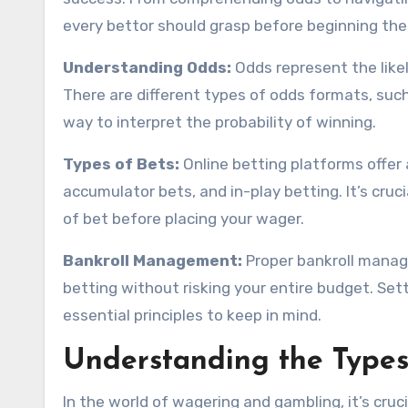
every bettor should grasp before beginning thei
Understanding Odds:
Odds represent the likel
There are different types of odds formats, such
way to interpret the probability of winning.
Types of Bets:
Online betting platforms offer 
accumulator bets, and in-play betting. It’s cru
of bet before placing your wager.
Bankroll Management:
Proper bankroll manage
betting without risking your entire budget. Sett
essential principles to keep in mind.
Understanding the Types
In the world of wagering and gambling, it’s cruc