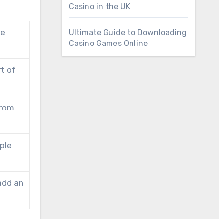
Casino in the UK
ke
Ultimate Guide to Downloading
Casino Games Online
t of
from
ple
add an