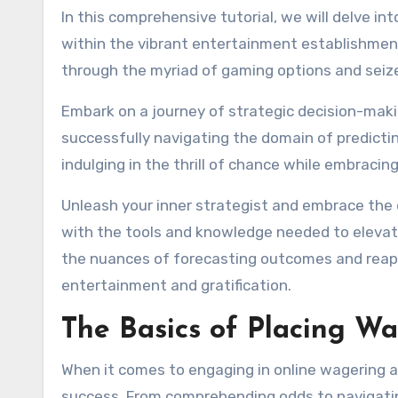
In this comprehensive tutorial, we will delve into the intricate world of predicting outcomes and placing bets
within the vibrant entertainment establishmen
through the myriad of gaming options and seiz
Embark on a journey of strategic decision-maki
successfully navigating the domain of predicti
indulging in the thrill of chance while embraci
Unleash your inner strategist and embrace the
with the tools and knowledge needed to elevat
the nuances of forecasting outcomes and reapin
entertainment and gratification.
The Basics of Placing Wa
When it comes to engaging in online wagering a
success. From comprehending odds to navigatin