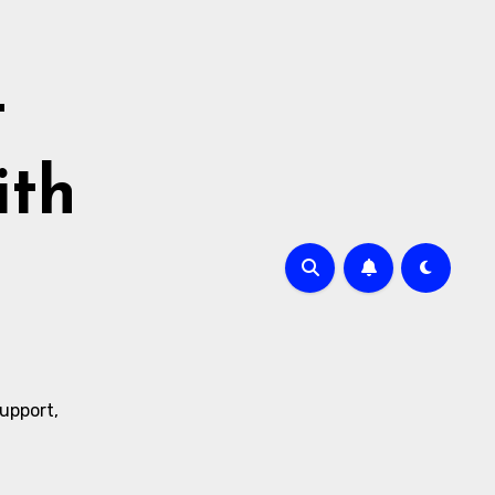
t
ith
support,