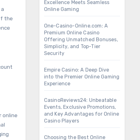
Excellence Meets Seamless
 a
Online Gaming
of the
One-Casino-Online.com: A
ence
Premium Online Casino
Offering Unmatched Bonuses,
Simplicity, and Top-Tier
Security
ccount
Empire Casino: A Deep Dive
into the Premier Online Gaming
Experience
CasinoReviews24: Unbeatable
Events, Exclusive Promotions,
and Key Advantages for Online
r online
Casino Players
al
ging
Choosing the Best Online