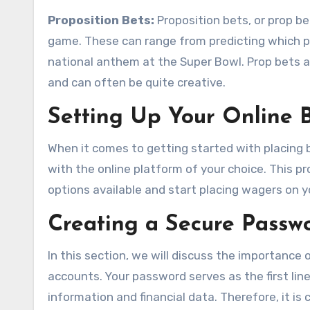
Proposition Bets:
Proposition bets, or prop b
game. These can range from predicting which pla
national anthem at the Super Bowl. Prop bets a
and can often be quite creative.
Setting Up Your Online 
When it comes to getting started with placing b
with the online platform of your choice. This pr
options available and start placing wagers on y
Creating a Secure Passwo
In this section, we will discuss the importance
accounts. Your password serves as the first li
information and financial data. Therefore, it i