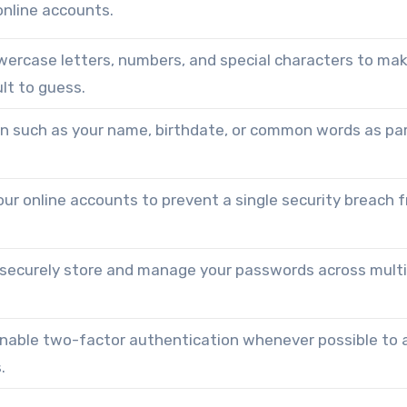
online accounts.
wercase letters, numbers, and special characters to ma
lt to guess.
on such as your name, birthdate, or common words as par
ur online accounts to prevent a single security breach 
securely store and manage your passwords across multi
nable two-factor authentication whenever possible to 
.