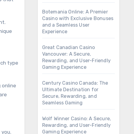
Botemania Online: A Premier
Casino with Exclusive Bonuses
nt.
and a Seamless User
unique
Experience
Great Canadian Casino
Vancouver: A Secure,
Rewarding, and User-Friendly
ach type
Gaming Experience
Century Casino Canada: The
 online
Ultimate Destination for
are
Secure, Rewarding, and
Seamless Gaming
Wolf Winner Casino: A Secure,
Rewarding, and User-Friendly
 you.
Gaming Experience