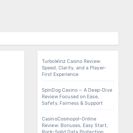
TurboWinz Casino Review:
Speed, Clarity, and a Player-
First Experience
SpinDog Casino — A Deep-Dive
Review Focused on Ease,
Safety, Fairness & Support
CasinoCosmopol-Online
Review: Bonuses, Easy Start,
Rock-Solid Data Protection,