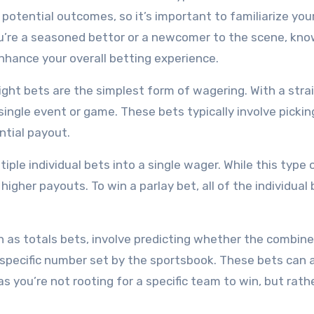
 potential outcomes, so it’s important to familiarize you
u’re a seasoned bettor or a newcomer to the scene, kno
nhance your overall betting experience.
ight bets are the simplest form of wagering. With a stra
single event or game. These bets typically involve pickin
ntial payout.
iple individual bets into a single wager. While this type 
r higher payouts. To win a parlay bet, all of the individual
 as totals bets, involve predicting whether the combin
a specific number set by the sportsbook. These bets can 
 you’re not rooting for a specific team to win, but rathe