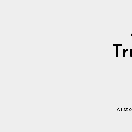
Skip
to
content
Tr
A list 