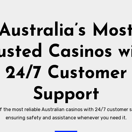
Australia’s Mos
usted Casinos w
24/7 Customer
Support
of the most reliable Australian casinos with 24/7 customer 
ensuring safety and assistance whenever you need it.