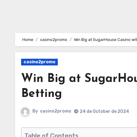
Home
casino2promo
Win Big at SugarHouse Casino wit
casino2promo
Win Big at SugarHou
Betting
By
casino2promo
24 de October de 2024
Table of Contents