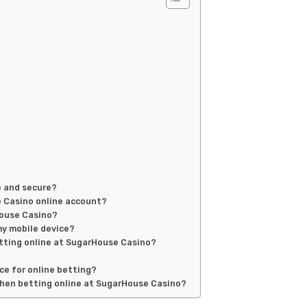
e and secure?
 Casino online account?
House Casino?
my mobile device?
tting online at SugarHouse Casino?
e for online betting?
hen betting online at SugarHouse Casino?