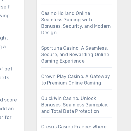
rself
Casino Holland Online:
wing
Seamless Gaming with
Bonuses, Security, and Modern
Design
ight
g a
Sportuna Casino: A Seamless,
Secure, and Rewarding Online
Gaming Experience
of bet
Crown Play Casino: A Gateway
 bets
to Premium Online Gaming
QuickWin Casino: Unlock
ed score
Bonuses, Seamless Gameplay,
add an
and Total Data Protection
r for
Cresus Casino France: Where