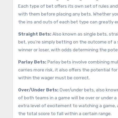
Each type of bet offers its own set of rules and
with them before placing any bets. Whether yo
the ins and outs of each bet type can greatly e
Straight Bets:
Also known as single bets, stra
bet, you’re simply betting on the outcome of a 
winner or loser, with odds determining the pote
Parlay Bets:
Parlay bets involve combining mult
carries more risk, it also offers the potential fo
within the wager must be correct.
Over/Under Bets:
Over/under bets, also known
of both teams in a game will be over or under 
extra level of excitement to watching a game, as
the total score to fall within a certain range.