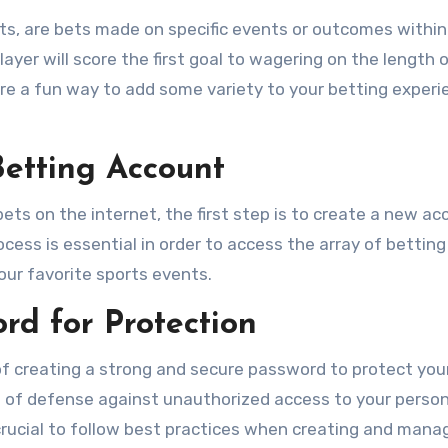
ets, are bets made on specific events or outcomes within
yer will score the first goal to wagering on the length 
re a fun way to add some variety to your betting experi
Betting Account
ets on the internet, the first step is to create a new a
ocess is essential in order to access the array of betting
our favorite sports events.
rd for Protection
 of creating a strong and secure password to protect you
ne of defense against unauthorized access to your person
s crucial to follow best practices when creating and mana