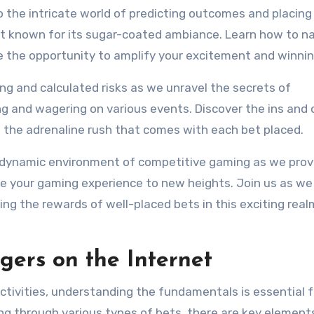
t known for its sugar-coated ambiance. Learn how to n
e the opportunity to amplify your excitement and winnin
ng and calculated risks as we unravel the secrets of
ng and wagering on various events. Discover the ins and 
ng the adrenaline rush that comes with each bet placed.
 dynamic environment of competitive gaming as we prov
e your gaming experience to new heights. Join us as we
g the rewards of well-placed bets in this exciting real
gers on the Internet
ctivities, understanding the fundamentals is essential f
g through various types of bets, there are key element