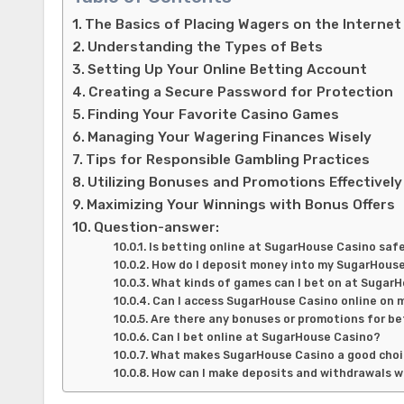
The Basics of Placing Wagers on the Internet
Understanding the Types of Bets
Setting Up Your Online Betting Account
Creating a Secure Password for Protection
Finding Your Favorite Casino Games
Managing Your Wagering Finances Wisely
Tips for Responsible Gambling Practices
Utilizing Bonuses and Promotions Effectively
Maximizing Your Winnings with Bonus Offers
Question-answer:
Is betting online at SugarHouse Casino saf
How do I deposit money into my SugarHouse
What kinds of games can I bet on at Sugar
Can I access SugarHouse Casino online on 
Are there any bonuses or promotions for be
Can I bet online at SugarHouse Casino?
What makes SugarHouse Casino a good choic
How can I make deposits and withdrawals w