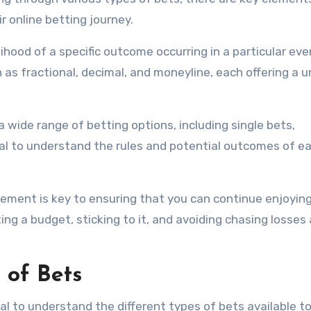
r online betting journey.
ihood of a specific outcome occurring in a particular eve
 as fractional, decimal, and moneyline, each offering a 
a wide range of betting options, including single bets,
cial to understand the rules and potential outcomes of e
ment is key to ensuring that you can continue enjoying
ing a budget, sticking to it, and avoiding chasing losses 
 of Bets
ial to understand the different types of bets available to