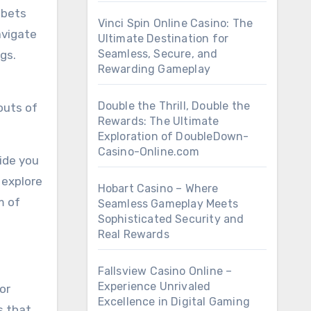
Vinci Spin Online Casino: The
avigate
Ultimate Destination for
Seamless, Secure, and
gs.
Rewarding Gameplay
Double the Thrill, Double the
outs of
Rewards: The Ultimate
Exploration of DoubleDown-
Casino-Online.com
ide you
 explore
Hobart Casino – Where
m of
Seamless Gameplay Meets
Sophisticated Security and
Real Rewards
Fallsview Casino Online –
Experience Unrivaled
or
Excellence in Digital Gaming
s that