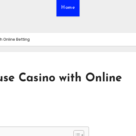
Home
h Online Betting
se Casino with Online