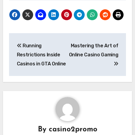
Post
Running
Mastering the Art of
navigation
Restrictions Inside
Online Casino Gaming
Casinos in GTA Online
By
casino2promo