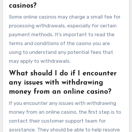
casinos?
Some online casinos may charge a small fee for
processing withdrawals, especially for certain
payment methods. It’s important to read the
terms and conditions of the casino you are
using to understand any potential fees that
may apply to withdrawals.
What should I do if I encounter
any issues with withdrawing
money from an online casino?
If you encounter any issues with withdrawing
money from an online casino, the first step is to
contact their customer support team for
assistance. They should be able to help resolve