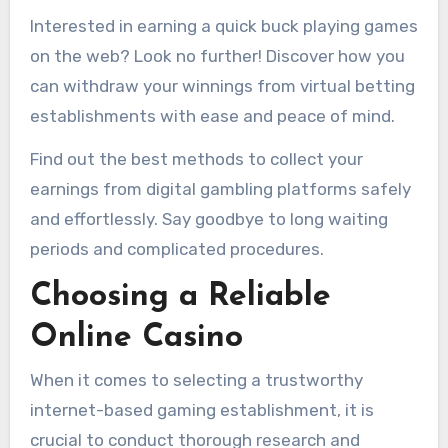
Interested in earning a quick buck playing games
on the web? Look no further! Discover how you
can withdraw your winnings from virtual betting
establishments with ease and peace of mind.
Find out the best methods to collect your
earnings from digital gambling platforms safely
and effortlessly. Say goodbye to long waiting
periods and complicated procedures.
Choosing a Reliable
Online Casino
When it comes to selecting a trustworthy
internet-based gaming establishment, it is
crucial to conduct thorough research and