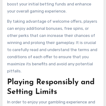
boost your initial betting funds and enhance
your overall gaming experience.
By taking advantage of welcome offers, players
can enjoy additional bonuses, free spins, or
other perks that can increase their chances of
winning and prolong their gameplay. It is crucial
to carefully read and understand the terms and
conditions of each offer to ensure that you
maximize its benefits and avoid any potential
pitfalls.
Playing Responsibly and
Setting Limits
In order to enjoy your gambling experience and