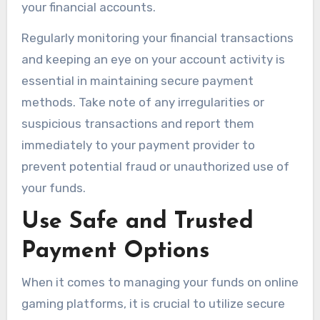
your financial accounts.
Regularly monitoring your financial transactions
and keeping an eye on your account activity is
essential in maintaining secure payment
methods. Take note of any irregularities or
suspicious transactions and report them
immediately to your payment provider to
prevent potential fraud or unauthorized use of
your funds.
Use Safe and Trusted
Payment Options
When it comes to managing your funds on online
gaming platforms, it is crucial to utilize secure