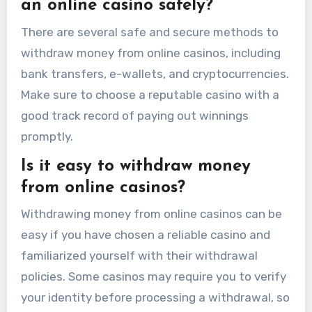
an online casino safely?
There are several safe and secure methods to
withdraw money from online casinos, including
bank transfers, e-wallets, and cryptocurrencies.
Make sure to choose a reputable casino with a
good track record of paying out winnings
promptly.
Is it easy to withdraw money
from online casinos?
Withdrawing money from online casinos can be
easy if you have chosen a reliable casino and
familiarized yourself with their withdrawal
policies. Some casinos may require you to verify
your identity before processing a withdrawal, so