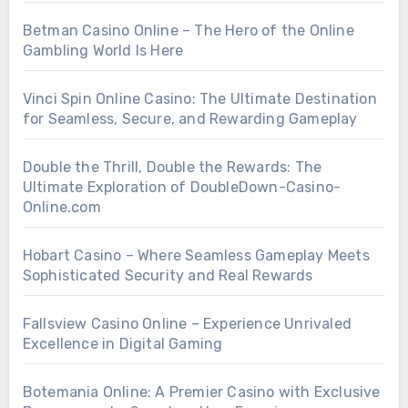
Betman Casino Online – The Hero of the Online
Gambling World Is Here
Vinci Spin Online Casino: The Ultimate Destination
for Seamless, Secure, and Rewarding Gameplay
Double the Thrill, Double the Rewards: The
Ultimate Exploration of DoubleDown-Casino-
Online.com
Hobart Casino – Where Seamless Gameplay Meets
Sophisticated Security and Real Rewards
Fallsview Casino Online – Experience Unrivaled
Excellence in Digital Gaming
Botemania Online: A Premier Casino with Exclusive