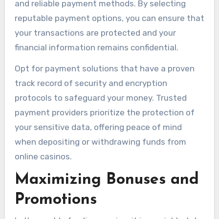
and reliable payment methods. By selecting
reputable payment options, you can ensure that
your transactions are protected and your
financial information remains confidential.
Opt for payment solutions that have a proven
track record of security and encryption
protocols to safeguard your money. Trusted
payment providers prioritize the protection of
your sensitive data, offering peace of mind
when depositing or withdrawing funds from
online casinos.
Maximizing Bonuses and
Promotions