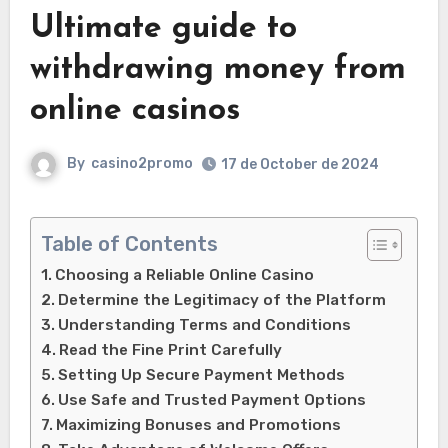
Ultimate guide to
withdrawing money from
online casinos
By
casino2promo
17 de October de 2024
Table of Contents
Choosing a Reliable Online Casino
Determine the Legitimacy of the Platform
Understanding Terms and Conditions
Read the Fine Print Carefully
Setting Up Secure Payment Methods
Use Safe and Trusted Payment Options
Maximizing Bonuses and Promotions