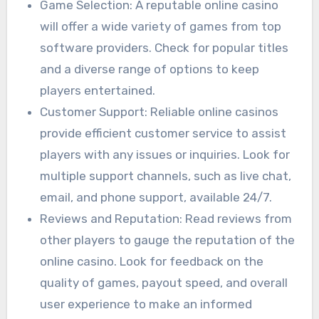
Game Selection: A reputable online casino
will offer a wide variety of games from top
software providers. Check for popular titles
and a diverse range of options to keep
players entertained.
Customer Support: Reliable online casinos
provide efficient customer service to assist
players with any issues or inquiries. Look for
multiple support channels, such as live chat,
email, and phone support, available 24/7.
Reviews and Reputation: Read reviews from
other players to gauge the reputation of the
online casino. Look for feedback on the
quality of games, payout speed, and overall
user experience to make an informed