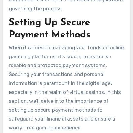
governing the process.
Setting Up Secure
Payment Methods
When it comes to managing your funds on online
gambling platforms, it’s crucial to establish
reliable and protected payment systems.
Securing your transactions and personal
information is paramount in the digital age,
especially in the realm of virtual casinos. In this
section, we’ll delve into the importance of
setting up secure payment methods to
safeguard your financial assets and ensure a
worry-free gaming experience.