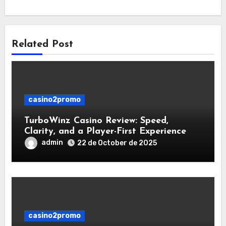
Related Post
casino2promo
TurboWinz Casino Review: Speed,
Clarity, and a Player-First Experience
admin
22 de October de 2025
casino2promo