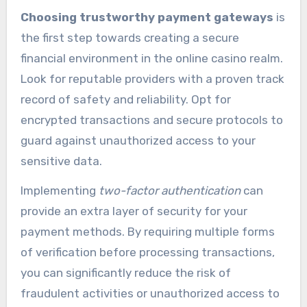
Choosing trustworthy payment gateways
is
the first step towards creating a secure
financial environment in the online casino realm.
Look for reputable providers with a proven track
record of safety and reliability. Opt for
encrypted transactions and secure protocols to
guard against unauthorized access to your
sensitive data.
Implementing
two-factor authentication
can
provide an extra layer of security for your
payment methods. By requiring multiple forms
of verification before processing transactions,
you can significantly reduce the risk of
fraudulent activities or unauthorized access to