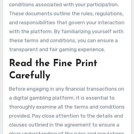
conditions associated with your participation.
These documents outline the rules, regulations,
and responsibilities that govern your interaction
with the platform. By familiarizing yourself with
these terms and conditions, you can ensure a
transparent and fair gaming experience.
Read the Fine Print
Carefully
Before engaging in any financial transactions on
a digital gambling platform, it is essential to
thoroughly examine all the terms and conditions
provided. Pay close attention to the details and
clauses outlined in the agreement to ensure a
clear understanding of the rules and regulations