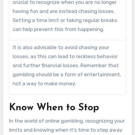
crucial to recognize when you are no longer
having fun and are instead chasing losses.
Setting a time limit or taking regular breaks
can help prevent this from happening.
It is also advisable to avoid chasing your
losses, as this can lead to reckless behavior
and further financial losses. Remember that
gambling should be a form of entertainment,
not a way to make money.
Know When to Stop
In the world of online gambling, recognizing your
limits and knowing when it’s time to step away