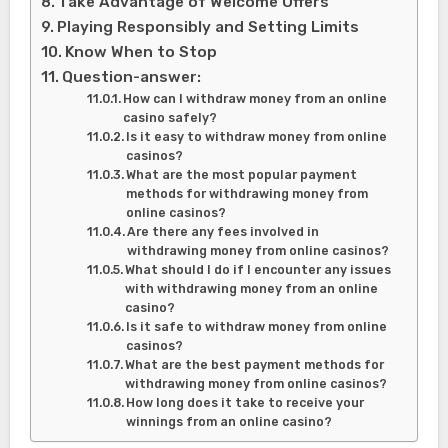
Take Advantage of Welcome Offers
Playing Responsibly and Setting Limits
Know When to Stop
Question-answer:
How can I withdraw money from an online
casino safely?
Is it easy to withdraw money from online
casinos?
What are the most popular payment
methods for withdrawing money from
online casinos?
Are there any fees involved in
withdrawing money from online casinos?
What should I do if I encounter any issues
with withdrawing money from an online
casino?
Is it safe to withdraw money from online
casinos?
What are the best payment methods for
withdrawing money from online casinos?
How long does it take to receive your
winnings from an online casino?