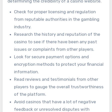
determining the credibility of a casino website.
Check for proper licensing and regulation
from reputable authorities in the gambling
industry.
Research the history and reputation of the
casino to see if there have been any past
issues or complaints from other players.
Look for secure payment options and
encryption methods to protect your financial
information.
Read reviews and testimonials from other
players to gauge the overall trustworthiness
of the platform.
Avoid casinos that have a lot of negative
feedback or unresolved disputes with