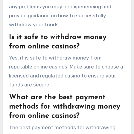
any problems you may be experiencing and
provide guidance on how to successfully
withdraw your funds.
Is it safe to withdraw money
from online casinos?
Yes, it is safe to withdraw money from
reputable online casinos. Make sure to choose a
licensed and regulated casino to ensure your
funds are secure.
What are the best payment
methods for withdrawing money
from online casinos?
The best payment methods for withdrawing