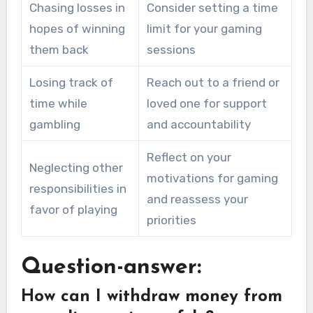
Chasing losses in
Consider setting a time
hopes of winning
limit for your gaming
them back
sessions
Losing track of
Reach out to a friend or
time while
loved one for support
gambling
and accountability
Reflect on your
Neglecting other
motivations for gaming
responsibilities in
and reassess your
favor of playing
priorities
Question-answer:
How can I withdraw money from