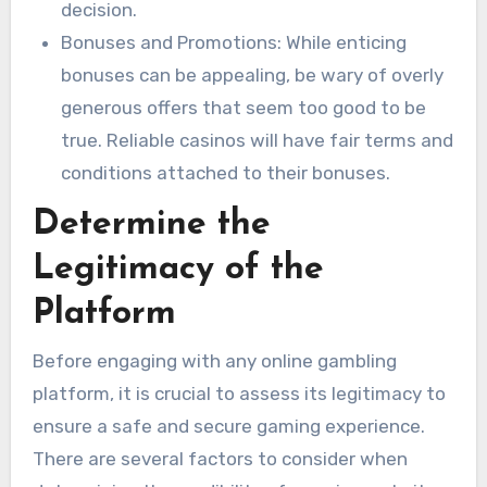
decision.
Bonuses and Promotions: While enticing
bonuses can be appealing, be wary of overly
generous offers that seem too good to be
true. Reliable casinos will have fair terms and
conditions attached to their bonuses.
Determine the
Legitimacy of the
Platform
Before engaging with any online gambling
platform, it is crucial to assess its legitimacy to
ensure a safe and secure gaming experience.
There are several factors to consider when