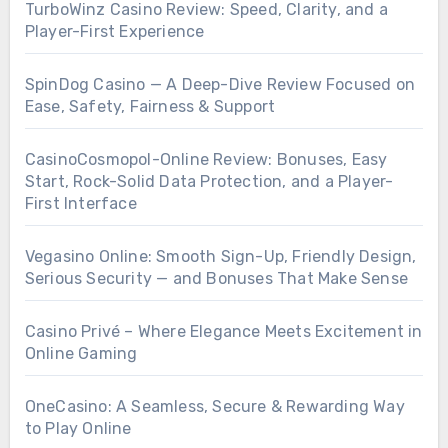
TurboWinz Casino Review: Speed, Clarity, and a
Player-First Experience
SpinDog Casino — A Deep-Dive Review Focused on
Ease, Safety, Fairness & Support
CasinoCosmopol-Online Review: Bonuses, Easy
Start, Rock-Solid Data Protection, and a Player-
First Interface
Vegasino Online: Smooth Sign-Up, Friendly Design,
Serious Security — and Bonuses That Make Sense
Casino Privé – Where Elegance Meets Excitement in
Online Gaming
OneCasino: A Seamless, Secure & Rewarding Way
to Play Online