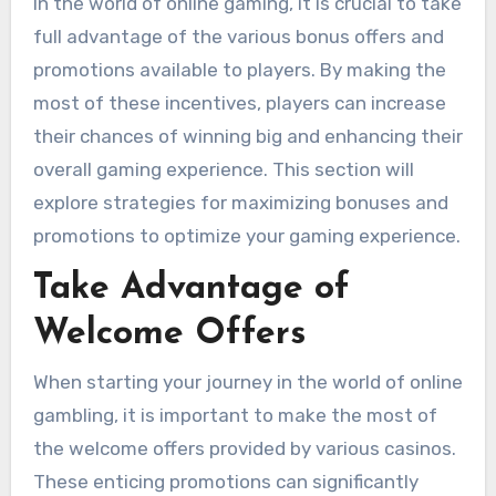
In the world of online gaming, it is crucial to take
full advantage of the various bonus offers and
promotions available to players. By making the
most of these incentives, players can increase
their chances of winning big and enhancing their
overall gaming experience. This section will
explore strategies for maximizing bonuses and
promotions to optimize your gaming experience.
Take Advantage of
Welcome Offers
When starting your journey in the world of online
gambling, it is important to make the most of
the welcome offers provided by various casinos.
These enticing promotions can significantly