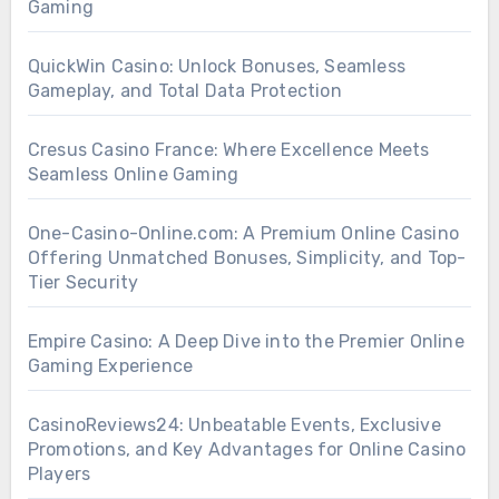
Gaming
QuickWin Casino: Unlock Bonuses, Seamless
Gameplay, and Total Data Protection
Cresus Casino France: Where Excellence Meets
Seamless Online Gaming
One-Casino-Online.com: A Premium Online Casino
Offering Unmatched Bonuses, Simplicity, and Top-
Tier Security
Empire Casino: A Deep Dive into the Premier Online
Gaming Experience
CasinoReviews24: Unbeatable Events, Exclusive
Promotions, and Key Advantages for Online Casino
Players