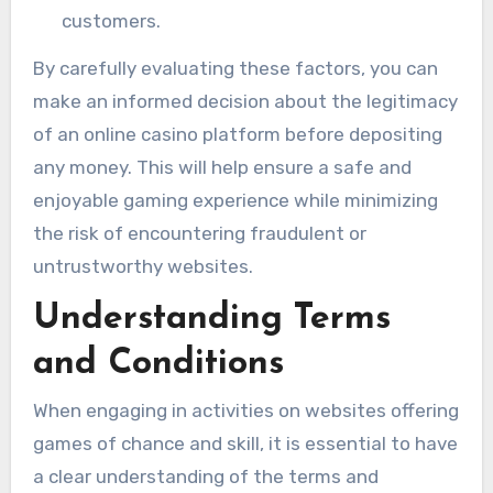
customers.
By carefully evaluating these factors, you can
make an informed decision about the legitimacy
of an online casino platform before depositing
any money. This will help ensure a safe and
enjoyable gaming experience while minimizing
the risk of encountering fraudulent or
untrustworthy websites.
Understanding Terms
and Conditions
When engaging in activities on websites offering
games of chance and skill, it is essential to have
a clear understanding of the terms and