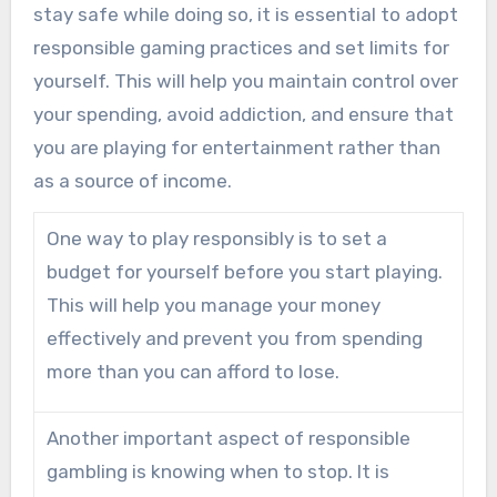
stay safe while doing so, it is essential to adopt
responsible gaming practices and set limits for
yourself. This will help you maintain control over
your spending, avoid addiction, and ensure that
you are playing for entertainment rather than
as a source of income.
One way to play responsibly is to set a
budget for yourself before you start playing.
This will help you manage your money
effectively and prevent you from spending
more than you can afford to lose.
Another important aspect of responsible
gambling is knowing when to stop. It is