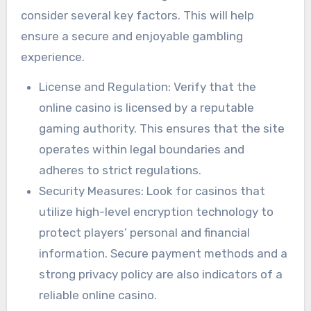
consider several key factors. This will help
ensure a secure and enjoyable gambling
experience.
License and Regulation: Verify that the
online casino is licensed by a reputable
gaming authority. This ensures that the site
operates within legal boundaries and
adheres to strict regulations.
Security Measures: Look for casinos that
utilize high-level encryption technology to
protect players’ personal and financial
information. Secure payment methods and a
strong privacy policy are also indicators of a
reliable online casino.