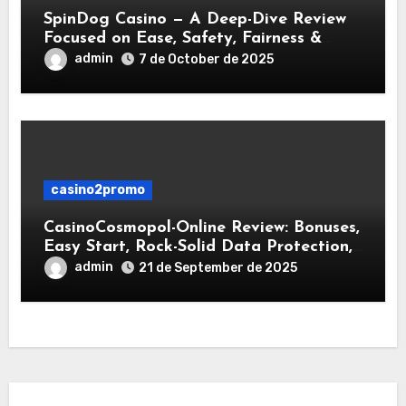
SpinDog Casino — A Deep-Dive Review
Focused on Ease, Safety, Fairness &
Support
admin
7 de October de 2025
casino2promo
CasinoCosmopol-Online Review: Bonuses,
Easy Start, Rock-Solid Data Protection,
and a Player-First Interface
admin
21 de September de 2025