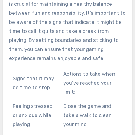
is crucial for maintaining a healthy balance
between fun and responsibility. It’s important to
be aware of the signs that indicate it might be
time to call it quits and take a break from
playing. By setting boundaries and sticking to
them, you can ensure that your gaming
experience remains enjoyable and safe.
Actions to take when
Signs that it may
you’ve reached your
be time to stop:
limit:
Feeling stressed
Close the game and
or anxious while
take a walk to clear
playing
your mind