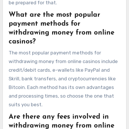
be prepared for that.
What are the most popular
payment methods for
withdrawing money from online
casinos?
The most popular payment methods for
withdrawing money from online casinos include
credit/debit cards, e-wallets like PayPal and
Skrill, bank transfers, and cryptocurrencies like
Bitcoin. Each method has its own advantages
and processing times, so choose the one that
suits you best.
Are there any fees involved in
withdrawing money from online