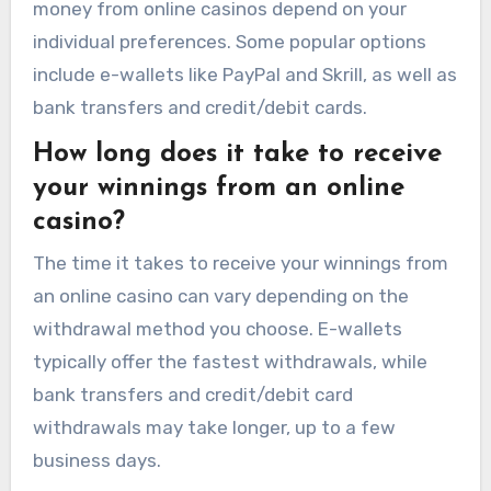
money from online casinos depend on your
individual preferences. Some popular options
include e-wallets like PayPal and Skrill, as well as
bank transfers and credit/debit cards.
How long does it take to receive
your winnings from an online
casino?
The time it takes to receive your winnings from
an online casino can vary depending on the
withdrawal method you choose. E-wallets
typically offer the fastest withdrawals, while
bank transfers and credit/debit card
withdrawals may take longer, up to a few
business days.