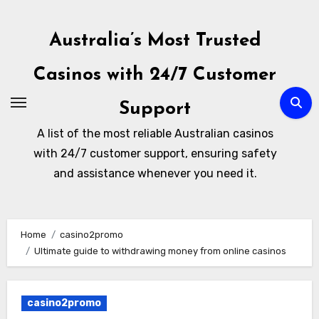
Skip
to
Australia’s Most Trusted
content
Casinos with 24/7 Customer
Support
A list of the most reliable Australian casinos
with 24/7 customer support, ensuring safety
and assistance whenever you need it.
Home
casino2promo
Ultimate guide to withdrawing money from online casinos
casino2promo