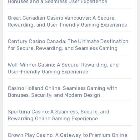
Bonuses and a Seamless User Experience
Great Canadian Casino Vancouver: A Secure,
Rewarding, and User-Friendly Gaming Experience
Century Casino Canada: The Ultimate Destination
for Secure, Rewarding, and Seamless Gaming
Wolf Winner Casino: A Secure, Rewarding, and
User-Friendly Gaming Experience
Casino Holland Online: Seamless Gaming with
Bonuses, Security, and Modern Design
Sportuna Casino: A Seamless, Secure, and
Rewarding Online Gaming Experience
Crown Play Casino: A Gateway to Premium Online