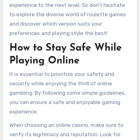
experience to the next level. So don’t hesitate
to explore the diverse world of roulette games
and discover which version suits your
preferences and playing style the best!
How to Stay Safe While
Playing Online
It is essential to prioritize your safety and
security while enjoying the thrill of online
gambling. By following some simple guidelines,
you can ensure a safe and enjoyable gaming
experience.
When choosing an online casino, make sure to
verify its legitimacy and reputation. Look for