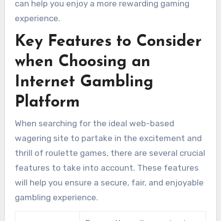
can help you enjoy a more rewarding gaming
experience.
Key Features to Consider
when Choosing an
Internet Gambling
Platform
When searching for the ideal web-based
wagering site to partake in the excitement and
thrill of roulette games, there are several crucial
features to take into account. These features
will help you ensure a secure, fair, and enjoyable
gambling experience.