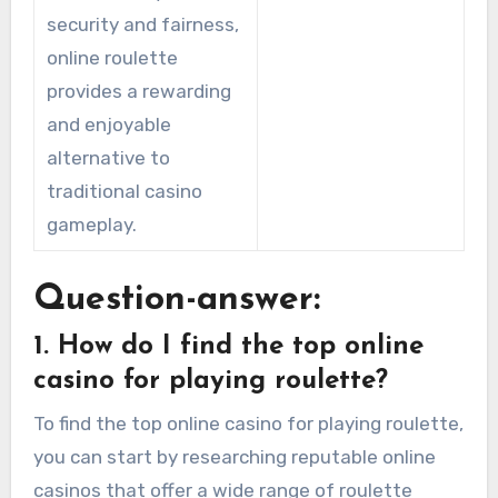
security and fairness,
online roulette
provides a rewarding
and enjoyable
alternative to
traditional casino
gameplay.
Question-answer:
1. How do I find the top online
casino for playing roulette?
To find the top online casino for playing roulette,
you can start by researching reputable online
casinos that offer a wide range of roulette