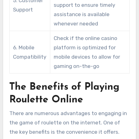
5. Customer
support to ensure timely
Support
assistance is available
whenever needed
Check if the online casino
6. Mobile
platform is optimized for
Compatibility
mobile devices to allow for
gaming on-the-go
The Benefits of Playing
Roulette Online
There are numerous advantages to engaging in
the game of roulette on the internet. One of
the key benefits is the convenience it offers.