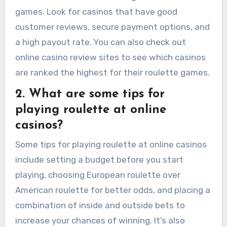
games. Look for casinos that have good
customer reviews, secure payment options, and
a high payout rate. You can also check out
online casino review sites to see which casinos
are ranked the highest for their roulette games.
2. What are some tips for
playing roulette at online
casinos?
Some tips for playing roulette at online casinos
include setting a budget before you start
playing, choosing European roulette over
American roulette for better odds, and placing a
combination of inside and outside bets to
increase your chances of winning. It’s also