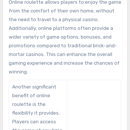
Online roulette allows players to enjoy the game
from the comfort of their own home, without
the need to travel to a physical casino.
Additionally, online platforms often provide a
wider variety of game options, bonuses, and
promotions compared to traditional brick-and-
mortar casinos. This can enhance the overall
gaming experience and increase the chances of
winning.
Another significant
benefit of online
roulette is the
flexibility it provides.
Players can access