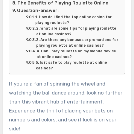
The Benefits of Playing Roulette Online
Question-answer:
1. How do I find the top online casino for
playing roulette?
2. What are some tips for playing roulette
at online casinos?
3. Are there any bonuses or promotions for
playing roulette at online casinos?
4. Can I play roulette on my mobile device
at online casinos?
5. Is it safe to play roulette at online
casinos?
If you’re a fan of spinning the wheel and
watching the ball dance around, look no further
than this vibrant hub of entertainment.
Experience the thrill of placing your bets on
numbers and colors, and see if luck is on your
side!