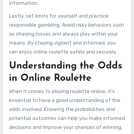
information.
Lastly, set limits for yourself and practice
responsible gambling. Avoid risky behaviors such
as chasing losses and always play within your
means. By staying vigilant and informed, you
can enjoy online roulette safely and securely.
Understanding the Odds
in Online Roulette
When it comes to playing roulette online, it’s
essential to have a good understanding of the
odds involved. Knowing the probabilities and
potential outcomes can help you make informed
decisions and improve your chances of winning.