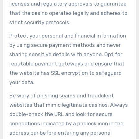
licenses and regulatory approvals to guarantee
that the casino operates legally and adheres to
strict security protocols.
Protect your personal and financial information
by using secure payment methods and never
sharing sensitive details with anyone. Opt for
reputable payment gateways and ensure that
the website has SSL encryption to safeguard
your data.
Be wary of phishing scams and fraudulent
websites that mimic legitimate casinos. Always
double-check the URL and look for secure
connections indicated by a padlock icon in the
address bar before entering any personal