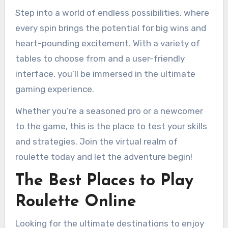
Step into a world of endless possibilities, where
every spin brings the potential for big wins and
heart-pounding excitement. With a variety of
tables to choose from and a user-friendly
interface, you’ll be immersed in the ultimate
gaming experience.
Whether you’re a seasoned pro or a newcomer
to the game, this is the place to test your skills
and strategies. Join the virtual realm of
roulette today and let the adventure begin!
The Best Places to Play
Roulette Online
Looking for the ultimate destinations to enjoy