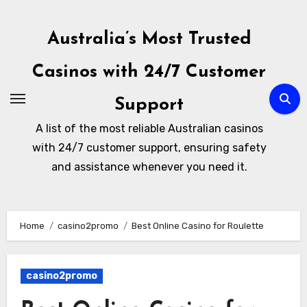
Skip
to
Australia’s Most Trusted
content
Casinos with 24/7 Customer
Support
A list of the most reliable Australian casinos
with 24/7 customer support, ensuring safety
and assistance whenever you need it.
Home
casino2promo
Best Online Casino for Roulette
casino2promo