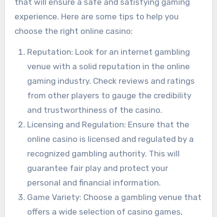
that will ensure a safe and satisfying gaming
experience. Here are some tips to help you
choose the right online casino:
Reputation: Look for an internet gambling
venue with a solid reputation in the online
gaming industry. Check reviews and ratings
from other players to gauge the credibility
and trustworthiness of the casino.
Licensing and Regulation: Ensure that the
online casino is licensed and regulated by a
recognized gambling authority. This will
guarantee fair play and protect your
personal and financial information.
Game Variety: Choose a gambling venue that
offers a wide selection of casino games,