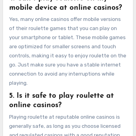
mobile device at online casinos?
Yes, many online casinos offer mobile versions
of their roulette games that you can play on
your smartphone or tablet. These mobile games
are optimized for smaller screens and touch
controls, making it easy to enjoy roulette on the
go. Just make sure you have a stable internet
connection to avoid any interruptions while
playing.
5. Is it safe to play roulette at
online casinos?
Playing roulette at reputable online casinos is
generally safe, as long as you choose licensed
and regulated casinos with a good reputation.