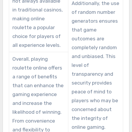
not always available
Additionally, the use
in traditional casinos,
of random number
making online
generators ensures
roulette a popular
that game
choice for players of
outcomes are
all experience levels.
completely random
and unbiased. This
Overall, playing
level of
roulette online offers
transparency and
a range of benefits
security provides
that can enhance the
peace of mind to
gaming experience
players who may be
and increase the
concerned about
likelihood of winning.
the integrity of
From convenience
online gaming.
and flexibility to