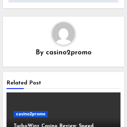
By
casino2promo
Related Post
casino2promo
TurboWinz Casino Review: Speed,