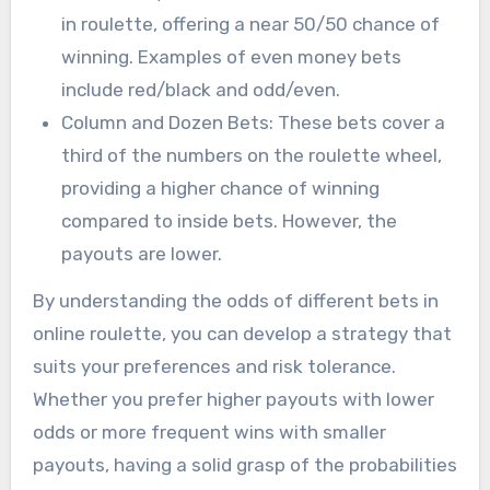
in roulette, offering a near 50/50 chance of
winning. Examples of even money bets
include red/black and odd/even.
Column and Dozen Bets: These bets cover a
third of the numbers on the roulette wheel,
providing a higher chance of winning
compared to inside bets. However, the
payouts are lower.
By understanding the odds of different bets in
online roulette, you can develop a strategy that
suits your preferences and risk tolerance.
Whether you prefer higher payouts with lower
odds or more frequent wins with smaller
payouts, having a solid grasp of the probabilities