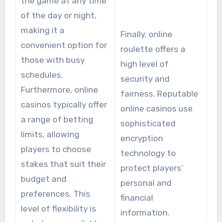
the game at any time
of the day or night,
making it a
Finally, online
convenient option for
roulette offers a
those with busy
high level of
schedules.
security and
Furthermore, online
fairness. Reputable
casinos typically offer
online casinos use
a range of betting
sophisticated
limits, allowing
encryption
players to choose
technology to
stakes that suit their
protect players’
budget and
personal and
preferences. This
financial
level of flexibility is
information.