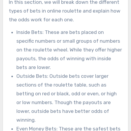
In this section, we will break down the different
types of bets in online roulette and explain how
the odds work for each one.
Inside Bets: These are bets placed on
specific numbers or small groups of numbers
on the roulette wheel. While they offer higher
payouts, the odds of winning with inside
bets are lower.
Outside Bets: Outside bets cover larger
sections of the roulette table, such as
betting on red or black, odd or even, or high
or low numbers. Though the payouts are
lower, outside bets have better odds of
winning.
Even Money Bets: These are the safest bets