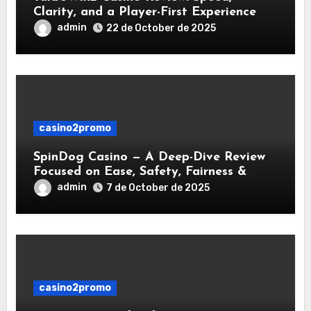
Clarity, and a Player-First Experience
admin
22 de October de 2025
casino2promo
SpinDog Casino — A Deep-Dive Review
Focused on Ease, Safety, Fairness &
Support
admin
7 de October de 2025
casino2promo