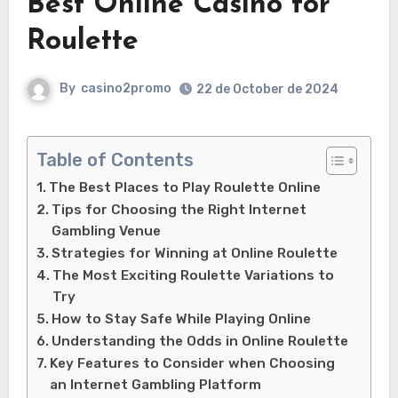
Best Online Casino for
Roulette
By
casino2promo
22 de October de 2024
Table of Contents
The Best Places to Play Roulette Online
Tips for Choosing the Right Internet
Gambling Venue
Strategies for Winning at Online Roulette
The Most Exciting Roulette Variations to
Try
How to Stay Safe While Playing Online
Understanding the Odds in Online Roulette
Key Features to Consider when Choosing
an Internet Gambling Platform