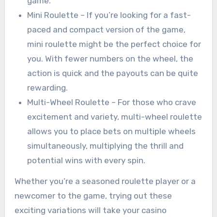
game.
Mini Roulette – If you’re looking for a fast-
paced and compact version of the game,
mini roulette might be the perfect choice for
you. With fewer numbers on the wheel, the
action is quick and the payouts can be quite
rewarding.
Multi-Wheel Roulette – For those who crave
excitement and variety, multi-wheel roulette
allows you to place bets on multiple wheels
simultaneously, multiplying the thrill and
potential wins with every spin.
Whether you’re a seasoned roulette player or a
newcomer to the game, trying out these
exciting variations will take your casino