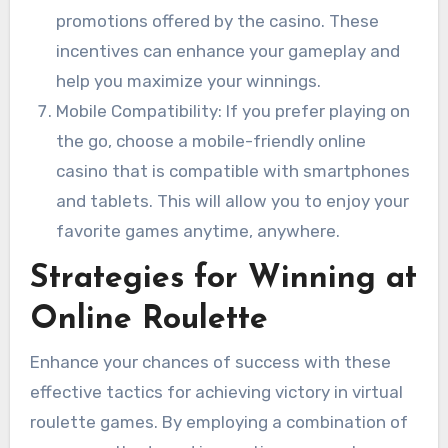
promotions offered by the casino. These
incentives can enhance your gameplay and
help you maximize your winnings.
Mobile Compatibility: If you prefer playing on
the go, choose a mobile-friendly online
casino that is compatible with smartphones
and tablets. This will allow you to enjoy your
favorite games anytime, anywhere.
Strategies for Winning at
Online Roulette
Enhance your chances of success with these
effective tactics for achieving victory in virtual
roulette games. By employing a combination of