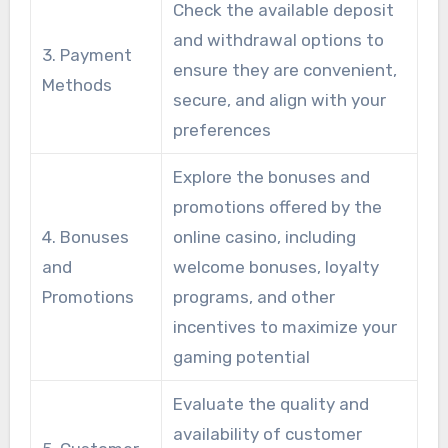
Check the available deposit
and withdrawal options to
3. Payment
ensure they are convenient,
Methods
secure, and align with your
preferences
Explore the bonuses and
promotions offered by the
4. Bonuses
online casino, including
and
welcome bonuses, loyalty
Promotions
programs, and other
incentives to maximize your
gaming potential
Evaluate the quality and
availability of customer