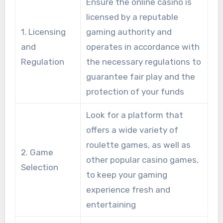
Ensure the online casino is
licensed by a reputable
1. Licensing
gaming authority and
and
operates in accordance with
Regulation
the necessary regulations to
guarantee fair play and the
protection of your funds
Look for a platform that
offers a wide variety of
roulette games, as well as
2. Game
other popular casino games,
Selection
to keep your gaming
experience fresh and
entertaining