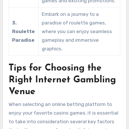
games and exciting promotions.
Embark on a journey to a
3.
paradise of roulette games,
Roulette
where you can enjoy seamless
Paradise
gameplay and immersive
graphics.
Tips for Choosing the
Right Internet Gambling
Venue
When selecting an online betting platform to
enjoy your favorite casino games, it is essential
to take into consideration several key factors