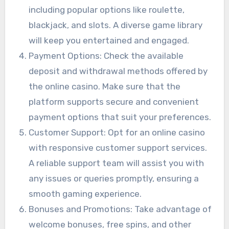
including popular options like roulette,
blackjack, and slots. A diverse game library
will keep you entertained and engaged.
Payment Options: Check the available
deposit and withdrawal methods offered by
the online casino. Make sure that the
platform supports secure and convenient
payment options that suit your preferences.
Customer Support: Opt for an online casino
with responsive customer support services.
A reliable support team will assist you with
any issues or queries promptly, ensuring a
smooth gaming experience.
Bonuses and Promotions: Take advantage of
welcome bonuses, free spins, and other