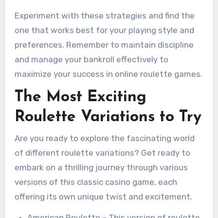
Experiment with these strategies and find the
one that works best for your playing style and
preferences. Remember to maintain discipline
and manage your bankroll effectively to
maximize your success in online roulette games.
The Most Exciting
Roulette Variations to Try
Are you ready to explore the fascinating world
of different roulette variations? Get ready to
embark on a thrilling journey through various
versions of this classic casino game, each
offering its own unique twist and excitement.
American Roulette – This version of roulette