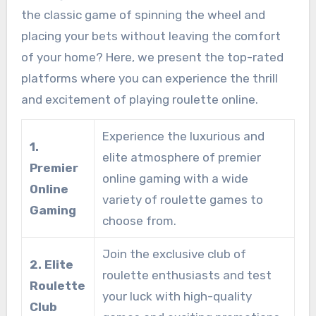
the classic game of spinning the wheel and
placing your bets without leaving the comfort
of your home? Here, we present the top-rated
platforms where you can experience the thrill
and excitement of playing roulette online.
Experience the luxurious and
1.
elite atmosphere of premier
Premier
online gaming with a wide
Online
variety of roulette games to
Gaming
choose from.
Join the exclusive club of
2. Elite
roulette enthusiasts and test
Roulette
your luck with high-quality
Club