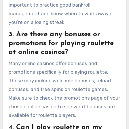
important to practice good bankroll
management and know when to walk away if
you’re on a losing streak.
3. Are there any bonuses or
promotions for playing roulette
at online casinos?
Many online casinos offer bonuses and
promotions specifically for playing roulette.
These may include welcome bonuses, reload
bonuses, and free spins on roulette games.
Make sure to check the promotions page of your
chosen online casino to see what bonuses are
available for roulette players.
4. Can I play roulette on my