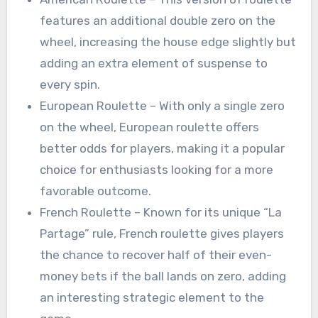
features an additional double zero on the
wheel, increasing the house edge slightly but
adding an extra element of suspense to
every spin.
European Roulette – With only a single zero
on the wheel, European roulette offers
better odds for players, making it a popular
choice for enthusiasts looking for a more
favorable outcome.
French Roulette – Known for its unique “La
Partage” rule, French roulette gives players
the chance to recover half of their even-
money bets if the ball lands on zero, adding
an interesting strategic element to the