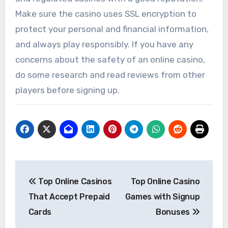
Make sure the casino uses SSL encryption to
protect your personal and financial information,
and always play responsibly. If you have any
concerns about the safety of an online casino,
do some research and read reviews from other
players before signing up.
Post
Top Online Casinos
Top Online Casino
navigation
That Accept Prepaid
Games with Signup
Cards
Bonuses