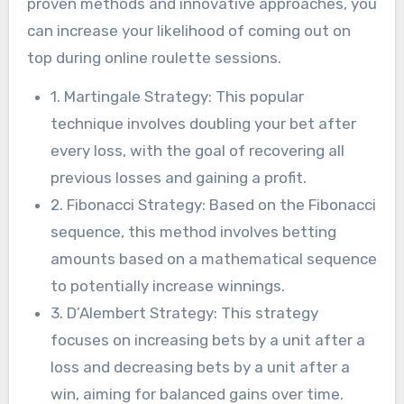
proven methods and innovative approaches, you
can increase your likelihood of coming out on
top during online roulette sessions.
1. Martingale Strategy: This popular
technique involves doubling your bet after
every loss, with the goal of recovering all
previous losses and gaining a profit.
2. Fibonacci Strategy: Based on the Fibonacci
sequence, this method involves betting
amounts based on a mathematical sequence
to potentially increase winnings.
3. D’Alembert Strategy: This strategy
focuses on increasing bets by a unit after a
loss and decreasing bets by a unit after a
win, aiming for balanced gains over time.