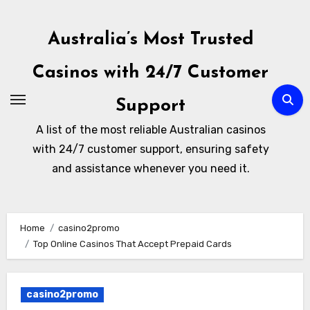
Skip
to
Australia’s Most Trusted
content
Casinos with 24/7 Customer
Support
A list of the most reliable Australian casinos
with 24/7 customer support, ensuring safety
and assistance whenever you need it.
Home
casino2promo
Top Online Casinos That Accept Prepaid Cards
casino2promo