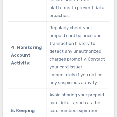
platforms to prevent data
breaches.
Regularly check your
prepaid card balance and
transaction history to
4. Monitoring
detect any unauthorized
Account
charges promptly. Contact
Activity:
your card issuer
immediately if you notice
any suspicious activity.
Avoid sharing your prepaid
card details, such as the
5. Keeping
card number, expiration