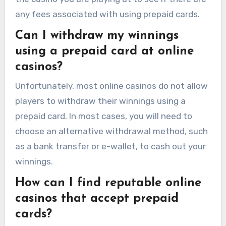
any fees associated with using prepaid cards.
Can I withdraw my winnings
using a prepaid card at online
casinos?
Unfortunately, most online casinos do not allow
players to withdraw their winnings using a
prepaid card. In most cases, you will need to
choose an alternative withdrawal method, such
as a bank transfer or e-wallet, to cash out your
winnings.
How can I find reputable online
casinos that accept prepaid
cards?