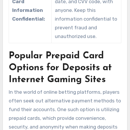
Card
date, and CVV code, with
Information
anyone. Keep this
Confidential:
information confidential to
prevent fraud and
unauthorized use.
Popular Prepaid Card
Options for Deposits at
Internet Gaming Sites
In the world of online betting platforms, players
often seek out alternative payment methods to
fund their accounts. One such option is utilizing
prepaid cards, which provide convenience,
security, and anonymity when making deposits