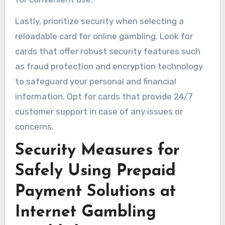
Lastly, prioritize security when selecting a
reloadable card for online gambling. Look for
cards that offer robust security features such
as fraud protection and encryption technology
to safeguard your personal and financial
information. Opt for cards that provide 24/7
customer support in case of any issues or
concerns.
Security Measures for
Safely Using Prepaid
Payment Solutions at
Internet Gambling