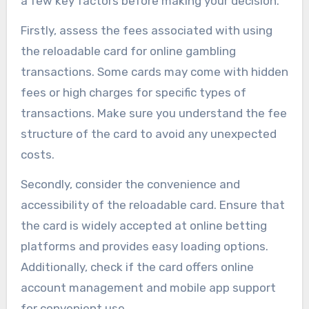
a few key factors before making your decision.
Firstly, assess the fees associated with using
the reloadable card for online gambling
transactions. Some cards may come with hidden
fees or high charges for specific types of
transactions. Make sure you understand the fee
structure of the card to avoid any unexpected
costs.
Secondly, consider the convenience and
accessibility of the reloadable card. Ensure that
the card is widely accepted at online betting
platforms and provides easy loading options.
Additionally, check if the card offers online
account management and mobile app support
for convenient use.