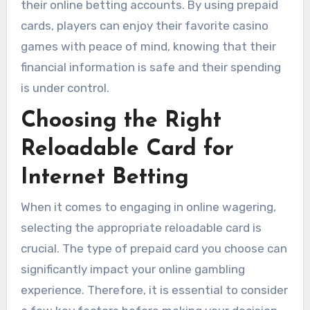
their online betting accounts. By using prepaid
cards, players can enjoy their favorite casino
games with peace of mind, knowing that their
financial information is safe and their spending
is under control.
Choosing the Right
Reloadable Card for
Internet Betting
When it comes to engaging in online wagering,
selecting the appropriate reloadable card is
crucial. The type of prepaid card you choose can
significantly impact your online gambling
experience. Therefore, it is essential to consider