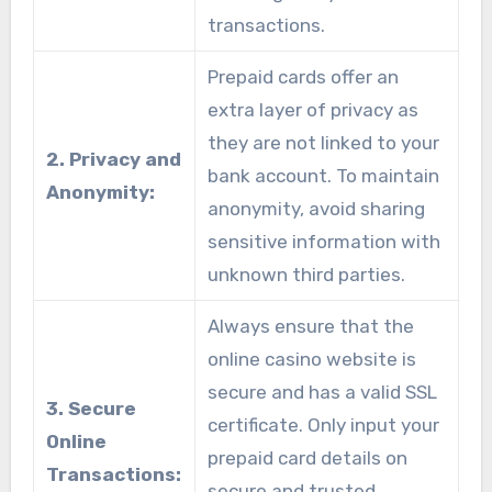
transactions.
Prepaid cards offer an
extra layer of privacy as
they are not linked to your
2. Privacy and
bank account. To maintain
Anonymity:
anonymity, avoid sharing
sensitive information with
unknown third parties.
Always ensure that the
online casino website is
secure and has a valid SSL
3. Secure
certificate. Only input your
Online
prepaid card details on
Transactions:
secure and trusted