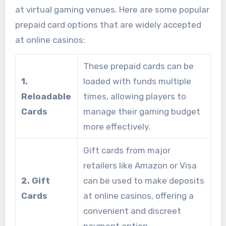
at virtual gaming venues. Here are some popular
prepaid card options that are widely accepted
at online casinos:
These prepaid cards can be
1.
loaded with funds multiple
Reloadable
times, allowing players to
Cards
manage their gaming budget
more effectively.
Gift cards from major
retailers like Amazon or Visa
2. Gift
can be used to make deposits
Cards
at online casinos, offering a
convenient and discreet