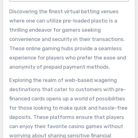
Discovering the finest virtual betting venues
where one can utilize pre-loaded plastic is a
thrilling endeavor for gamers seeking
convenience and security in their transactions.
These online gaming hubs provide a seamless
experience for players who prefer the ease and
anonymity of prepaid payment methods.
Exploring the realm of web-based wagering
destinations that cater to customers with pre-
financed cards opens up a world of possibilities
for those looking to make quick and hassle-free
deposits. These platforms ensure that players
can enjoy their favorite casino games without
worrying about sharing sensitive financial