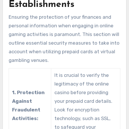
Establishments
Ensuring the protection of your finances and
personal information when engaging in online
gaming activities is paramount. This section will
outline essential security measures to take into
account when utilizing prepaid cards at virtual
gambling venues.
It is crucial to verify the
legitimacy of the online
1. Protection
casino before providing
Against
your prepaid card details.
Fraudulent
Look for encryption
Activities:
technology, such as SSL,
to safeguard your