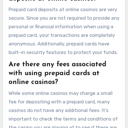
Prepaid card deposits at online casinos are very
secure. Since you are not required to provide any
personal or financial information when using a
prepaid card, your transactions are completely
anonymous. Additionally, prepaid cards have
built-in security features to protect your funds.
Are there any fees associated
with using prepaid cards at
online casinos?
While some online casinos may charge a small
fee for depositing with a prepaid card, many
casinos do not have any additional fees. It’s
important to check the terms and conditions of
the casino you are playing at to see if there are