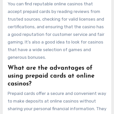
You can find reputable online casinos that
accept prepaid cards by reading reviews from
trusted sources, checking for valid licenses and
certifications, and ensuring that the casino has
a good reputation for customer service and fair
gaming. It’s also a good idea to look for casinos
that have a wide selection of games and
generous bonuses.
What are the advantages of
using prepaid cards at online
casinos?
Prepaid cards offer a secure and convenient way
to make deposits at online casinos without
sharing your personal financial information. They