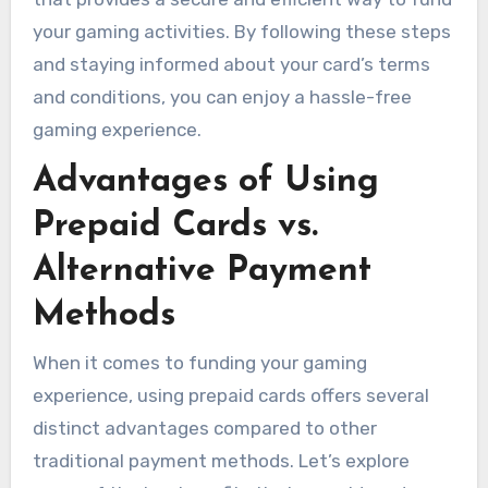
your gaming activities. By following these steps
and staying informed about your card’s terms
and conditions, you can enjoy a hassle-free
gaming experience.
Advantages of Using
Prepaid Cards vs.
Alternative Payment
Methods
When it comes to funding your gaming
experience, using prepaid cards offers several
distinct advantages compared to other
traditional payment methods. Let’s explore