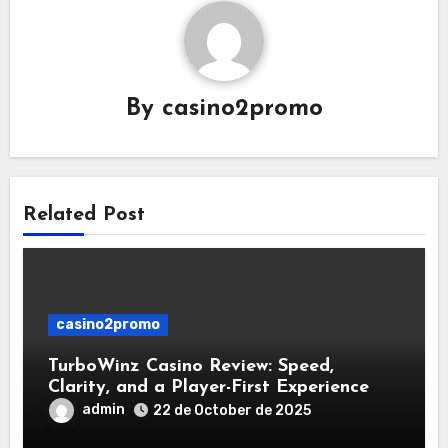
By
casino2promo
Related Post
casino2promo
TurboWinz Casino Review: Speed,
Clarity, and a Player-First Experience
admin
22 de October de 2025