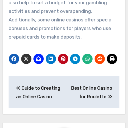
also help to set a budget for your gambling
activities and prevent overspending.
Additionally, some online casinos offer special
bonuses and promotions for players who use
prepaid cards to make deposits.
Post
Guide to Creating
Best Online Casino
navigation
an Online Casino
for Roulette