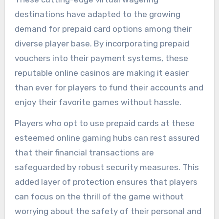
destinations have adapted to the growing
demand for prepaid card options among their
diverse player base. By incorporating prepaid
vouchers into their payment systems, these
reputable online casinos are making it easier
than ever for players to fund their accounts and
enjoy their favorite games without hassle.
Players who opt to use prepaid cards at these
esteemed online gaming hubs can rest assured
that their financial transactions are
safeguarded by robust security measures. This
added layer of protection ensures that players
can focus on the thrill of the game without
worrying about the safety of their personal and