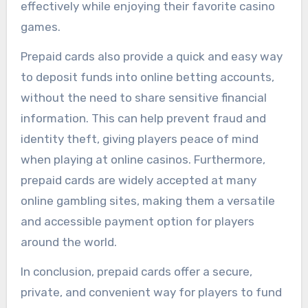
effectively while enjoying their favorite casino
games.
Prepaid cards also provide a quick and easy way
to deposit funds into online betting accounts,
without the need to share sensitive financial
information. This can help prevent fraud and
identity theft, giving players peace of mind
when playing at online casinos. Furthermore,
prepaid cards are widely accepted at many
online gambling sites, making them a versatile
and accessible payment option for players
around the world.
In conclusion, prepaid cards offer a secure,
private, and convenient way for players to fund