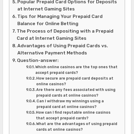
Popular Prepaid Card Options for Deposits
at Internet Gaming Sites
Tips for Managing Your Prepaid Card
Balance for Online Betting
The Process of Depositing with a Prepaid
Card at Internet Gaming Sites
Advantages of Using Prepaid Cards vs.
Alternative Payment Methods
Question-answer:
Which online casinos are the top ones that
accept prepaid cards?
How secure are prepaid card deposits at
online casinos?
Are there any fees associated with using
prepaid cards at online casinos?
Can I withdraw my winnings using a
prepaid card at online casinos?
How can I find reputable online casinos
that accept prepaid cards?
What are the advantages of using prepaid
cards at online casinos?