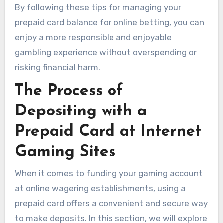
By following these tips for managing your
prepaid card balance for online betting, you can
enjoy a more responsible and enjoyable
gambling experience without overspending or
risking financial harm.
The Process of
Depositing with a
Prepaid Card at Internet
Gaming Sites
When it comes to funding your gaming account
at online wagering establishments, using a
prepaid card offers a convenient and secure way
to make deposits. In this section, we will explore