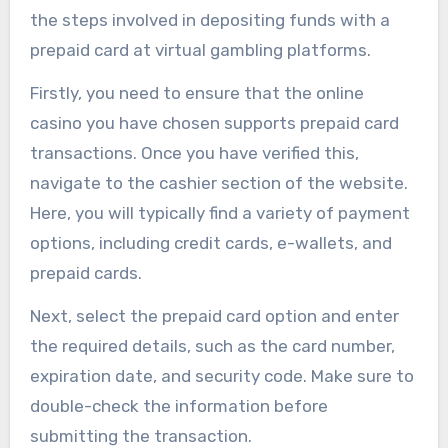
the steps involved in depositing funds with a
prepaid card at virtual gambling platforms.
Firstly, you need to ensure that the online
casino you have chosen supports prepaid card
transactions. Once you have verified this,
navigate to the cashier section of the website.
Here, you will typically find a variety of payment
options, including credit cards, e-wallets, and
prepaid cards.
Next, select the prepaid card option and enter
the required details, such as the card number,
expiration date, and security code. Make sure to
double-check the information before
submitting the transaction.