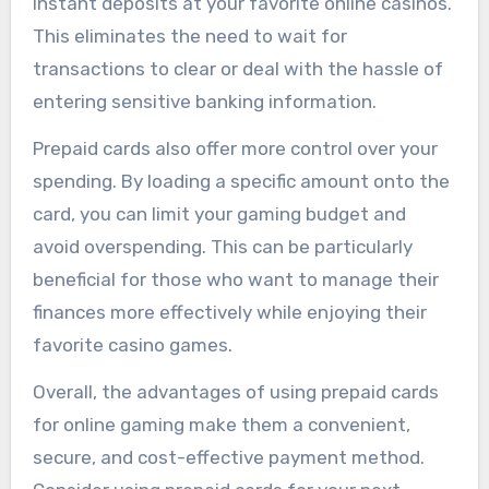
instant deposits at your favorite online casinos.
This eliminates the need to wait for
transactions to clear or deal with the hassle of
entering sensitive banking information.
Prepaid cards also offer more control over your
spending. By loading a specific amount onto the
card, you can limit your gaming budget and
avoid overspending. This can be particularly
beneficial for those who want to manage their
finances more effectively while enjoying their
favorite casino games.
Overall, the advantages of using prepaid cards
for online gaming make them a convenient,
secure, and cost-effective payment method.