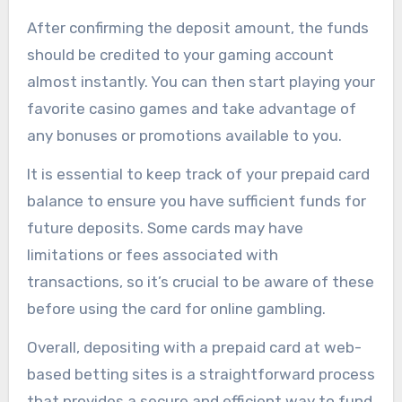
After confirming the deposit amount, the funds
should be credited to your gaming account
almost instantly. You can then start playing your
favorite casino games and take advantage of
any bonuses or promotions available to you.
It is essential to keep track of your prepaid card
balance to ensure you have sufficient funds for
future deposits. Some cards may have
limitations or fees associated with
transactions, so it’s crucial to be aware of these
before using the card for online gambling.
Overall, depositing with a prepaid card at web-
based betting sites is a straightforward process
that provides a secure and efficient way to fund