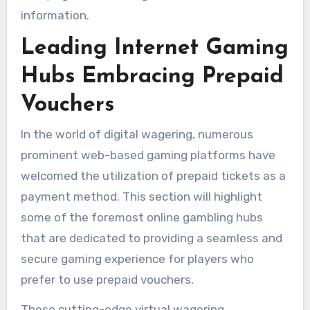
information.
Leading Internet Gaming
Hubs Embracing Prepaid
Vouchers
In the world of digital wagering, numerous
prominent web-based gaming platforms have
welcomed the utilization of prepaid tickets as a
payment method. This section will highlight
some of the foremost online gambling hubs
that are dedicated to providing a seamless and
secure gaming experience for players who
prefer to use prepaid vouchers.
These cutting-edge virtual wagering