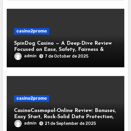
casino2promo
SpinDog Casino — A Deep-Dive Review
Focused on Ease, Safety, Fairness &
Support
admin
7 de October de 2025
casino2promo
CasinoCosmopol-Online Review: Bonuses,
Easy Start, Rock-Solid Data Protection,
and a Player-First Interface
admin
21 de September de 2025