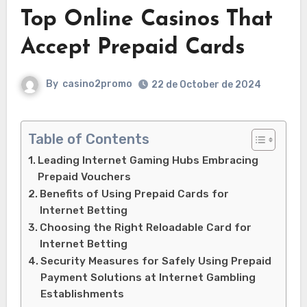
Top Online Casinos That
Accept Prepaid Cards
By
casino2promo
22 de October de 2024
Table of Contents
Leading Internet Gaming Hubs Embracing
Prepaid Vouchers
Benefits of Using Prepaid Cards for
Internet Betting
Choosing the Right Reloadable Card for
Internet Betting
Security Measures for Safely Using Prepaid
Payment Solutions at Internet Gambling
Establishments