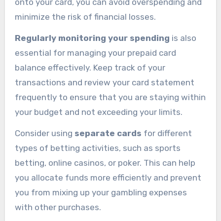
onto your card, you can avoid overspending and
minimize the risk of financial losses.
Regularly monitoring your spending
is also
essential for managing your prepaid card
balance effectively. Keep track of your
transactions and review your card statement
frequently to ensure that you are staying within
your budget and not exceeding your limits.
Consider using
separate cards
for different
types of betting activities, such as sports
betting, online casinos, or poker. This can help
you allocate funds more efficiently and prevent
you from mixing up your gambling expenses
with other purchases.