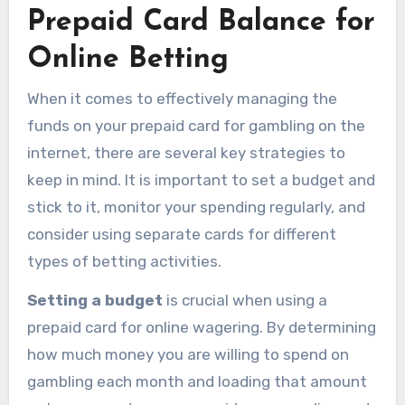
Prepaid Card Balance for
Online Betting
When it comes to effectively managing the
funds on your prepaid card for gambling on the
internet, there are several key strategies to
keep in mind. It is important to set a budget and
stick to it, monitor your spending regularly, and
consider using separate cards for different
types of betting activities.
Setting a budget
is crucial when using a
prepaid card for online wagering. By determining
how much money you are willing to spend on
gambling each month and loading that amount