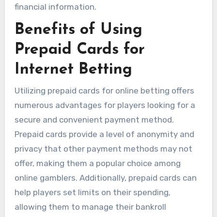
financial information.
Benefits of Using
Prepaid Cards for
Internet Betting
Utilizing prepaid cards for online betting offers
numerous advantages for players looking for a
secure and convenient payment method.
Prepaid cards provide a level of anonymity and
privacy that other payment methods may not
offer, making them a popular choice among
online gamblers. Additionally, prepaid cards can
help players set limits on their spending,
allowing them to manage their bankroll