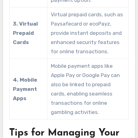
payment option.
Virtual prepaid cards, such as
3. Virtual
Paysafecard or ecoPayz,
Prepaid
provide instant deposits and
Cards
enhanced security features
for online transactions.
Mobile payment apps like
Apple Pay or Google Pay can
4. Mobile
also be linked to prepaid
Payment
cards, enabling seamless
Apps
transactions for online
gambling activities.
Tips for Managing Your