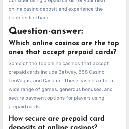
Consider using prepaid cards for your next
online casino deposit and experience the
benefits firsthand.
Question-answer:
Which online casinos are the top
ones that accept prepaid cards?
Some of the top online casinos that accept
prepaid cards include Betway, 888 Casino,
LeoVegas, and Casumo. These casinos offer a
wide range of games, generous bonuses, and
secure payment options for players using
prepaid cards.
How secure are prepaid card
deposits at online casinos?