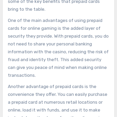
some of the key benefits that prepaid cards
bring to the table.
One of the main advantages of using prepaid
cards for online gaming is the added layer of
security they provide. With prepaid cards, you do
not need to share your personal banking
information with the casino, reducing the risk of
fraud and identity theft. This added security
can give you peace of mind when making online
transactions.
Another advantage of prepaid cards is the
convenience they offer. You can easily purchase
a prepaid card at numerous retail locations or
online, load it with funds, and use it to make